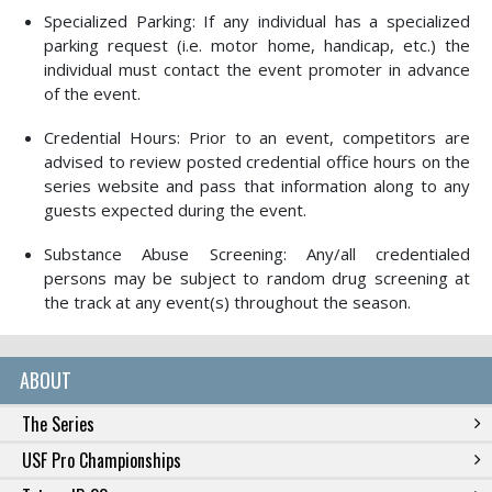
Specialized Parking: If any individual has a specialized
parking request (i.e. motor home, handicap, etc.) the
individual must contact the event promoter in advance
of the event.
Credential Hours: Prior to an event, competitors are
advised to review posted credential office hours on the
series website and pass that information along to any
guests expected during the event.
Substance Abuse Screening: Any/all credentialed
persons may be subject to random drug screening at
the track at any event(s) throughout the season.
ABOUT
The Series
USF Pro Championships