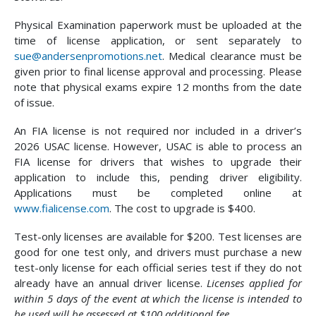
Physical Examination paperwork must be uploaded at the
time of license application, or sent separately to
sue@andersenpromotions.net
. Medical clearance must be
given prior to final license approval and processing. Please
note that physical exams expire 12 months from the date
of issue.
An FIA license is not required nor included in a driver’s
2026 USAC license. However, USAC is able to process an
FIA license for drivers that wishes to upgrade their
application to include this, pending driver eligibility.
Applications must be completed online at
www.fialicense.com
. The cost to upgrade is $400.
Test-only licenses are available for $200. Test licenses are
good for one test only, and drivers must purchase a new
test-only license for each official series test if they do not
already have an annual driver license.
Licenses applied for
within 5 days of the event at which the license is intended to
be used will be assessed at $100 additional fee.