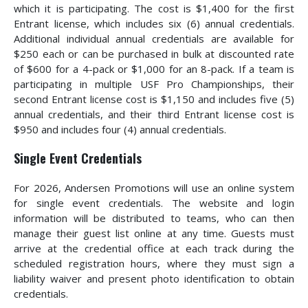
which it is participating. The cost is $1,400 for the first
Entrant license, which includes six (6) annual credentials.
Additional individual annual credentials are available for
$250 each or can be purchased in bulk at discounted rate
of $600 for a 4-pack or $1,000 for an 8-pack. If a team is
participating in multiple USF Pro Championships, their
second Entrant license cost is $1,150 and includes five (5)
annual credentials, and their third Entrant license cost is
$950 and includes four (4) annual credentials.
Single Event Credentials
For 2026, Andersen Promotions will use an online system
for single event credentials. The website and login
information will be distributed to teams, who can then
manage their guest list online at any time. Guests must
arrive at the credential office at each track during the
scheduled registration hours, where they must sign a
liability waiver and present photo identification to obtain
credentials.