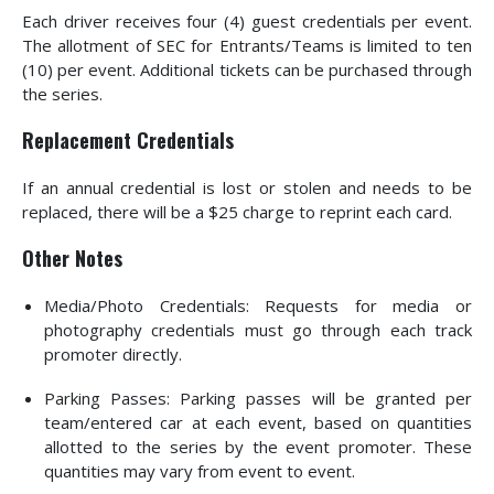
Each driver receives four (4) guest credentials per event.
The allotment of SEC for Entrants/Teams is limited to ten
(10) per event. Additional tickets can be purchased through
the series.
Replacement Credentials
If an annual credential is lost or stolen and needs to be
replaced, there will be a $25 charge to reprint each card.
Other Notes
Media/Photo Credentials: Requests for media or
photography credentials must go through each track
promoter directly.
Parking Passes: Parking passes will be granted per
team/entered car at each event, based on quantities
allotted to the series by the event promoter. These
quantities may vary from event to event.