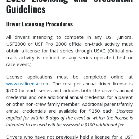
Guidelines
Driver Licensing Procedures
All drivers intending to compete in any USF Juniors,
USF2000 or USF Pro 2000 official on-track activity must
obtain a license for that series through USAC. (Official on-
track activity is defined as any series-operated test or
race event.)
License applications must be completed online at
www.usflicense.com
. The cost per annual driver license is
$700 for each series and includes both the driver’s annual
credential and one additional annual credential for a parent
or other non-crew family member. Additional parent/family
annual credentials are available for $250 each.
Licenses
applied for within 5 days of the event at which the license is
intended to be used will be assessed a $100 additional fee.
Drivers who have not previously held a license for a USF