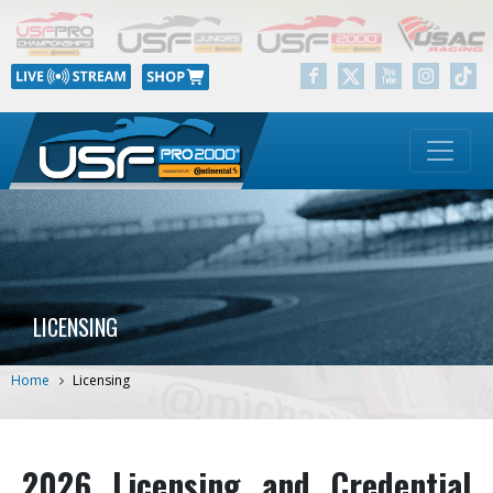
LICENSING
Home
Licensing
2026 Licensing and Credential