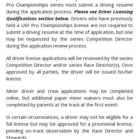
Pro Championships series must submit a driving resume
during the application process.
Please see Driver Licensing
Qualifications section below.
Drivers who have previously
held a USF Pro Championships license are not required to
submit a driving resume at the time of application, but one
may be requested by the series Competition Director
during the application review process.
All driver license applications will be reviewed by the series
Competition Director and/or series Race Director(s). Once
approved by all parties, the driver will be issued his/her
license.
Minor driver and crew applications may be completed
online, but additional paper minor waivers must also be
completed by parents at the track at the first event.
In certain circumstances, a driver may not be eligible for a
full license but may be approved for a provisional license,
pending on-track observation by the Race Director and
Stewards.