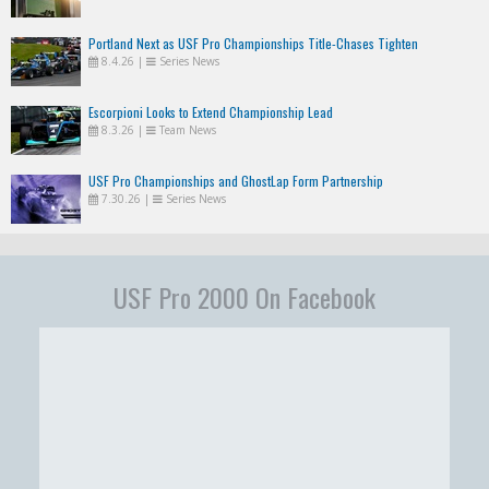
Portland Next as USF Pro Championships Title-Chases Tighten
8.4.26
|
Series News
Escorpioni Looks to Extend Championship Lead
8.3.26
|
Team News
USF Pro Championships and GhostLap Form Partnership
7.30.26
|
Series News
USF Pro 2000 On Facebook