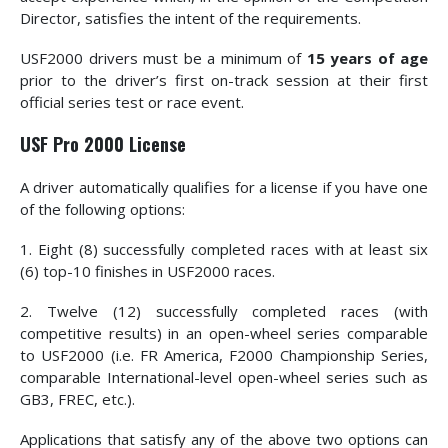
Director, satisfies the intent of the requirements.
USF2000 drivers must be a minimum of
15 years of age
prior to the driver’s first on-track session at their first
official series test or race event.
USF Pro 2000 License
A driver automatically qualifies for a license if you have one
of the following options:
1. Eight (8) successfully completed races with at least six
(6) top-10 finishes in USF2000 races.
2. Twelve (12) successfully completed races (with
competitive results) in an open-wheel series comparable
to USF2000 (i.e. FR America, F2000 Championship Series,
comparable International-level open-wheel series such as
GB3, FREC, etc.).
Applications that satisfy any of the above two options can