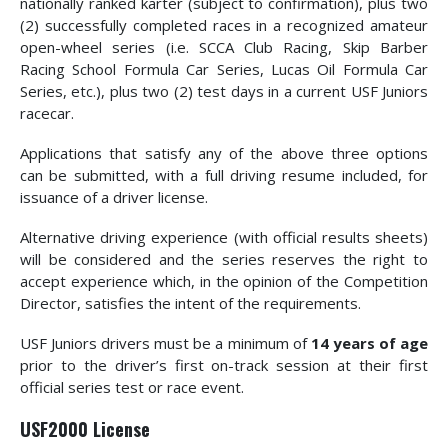
nationally ranked karter (subject to confirmation), plus two
(2) successfully completed races in a recognized amateur
open-wheel series (i.e. SCCA Club Racing, Skip Barber
Racing School Formula Car Series, Lucas Oil Formula Car
Series, etc.), plus two (2) test days in a current USF Juniors
racecar.
Applications that satisfy any of the above three options
can be submitted, with a full driving resume included, for
issuance of a driver license.
Alternative driving experience (with official results sheets)
will be considered and the series reserves the right to
accept experience which, in the opinion of the Competition
Director, satisfies the intent of the requirements.
USF Juniors drivers must be a minimum of
14 years of age
prior to the driver’s first on-track session at their first
official series test or race event.
USF2000 License