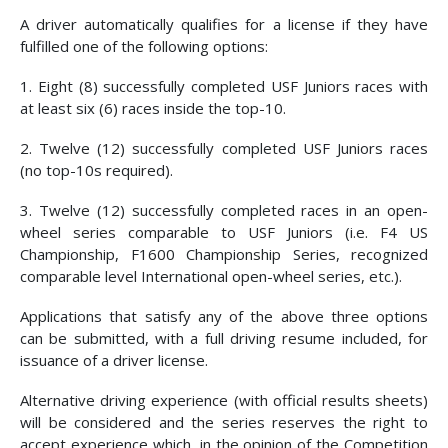
A driver automatically qualifies for a license if they have
fulfilled one of the following options:
1. Eight (8) successfully completed USF Juniors races with
at least six (6) races inside the top-10.
2. Twelve (12) successfully completed USF Juniors races
(no top-10s required).
3. Twelve (12) successfully completed races in an open-
wheel series comparable to USF Juniors (i.e. F4 US
Championship, F1600 Championship Series, recognized
comparable level International open-wheel series, etc.).
Applications that satisfy any of the above three options
can be submitted, with a full driving resume included, for
issuance of a driver license.
Alternative driving experience (with official results sheets)
will be considered and the series reserves the right to
accept experience which, in the opinion of the Competition