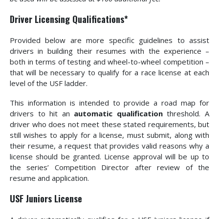
Driver Licensing Qualifications*
Provided below are more specific guidelines to assist
drivers in building their resumes with the experience –
both in terms of testing and wheel-to-wheel competition –
that will be necessary to qualify for a race license at each
level of the USF ladder.
This information is intended to provide a road map for
drivers to hit an
automatic qualification
threshold. A
driver who does not meet these stated requirements, but
still wishes to apply for a license, must submit, along with
their resume, a request that provides valid reasons why a
license should be granted. License approval will be up to
the series’ Competition Director after review of the
resume and application.
USF Juniors License