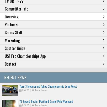
Tatuus IP-22
Competitor Info
Licensing
Partners
Series Staff
Marketing
Spotter Guide
USF Pro Championships App
Contact
RECENT NEWS
Turn 3 Motorsport Takes Championship Lead West
8.6.26
|
Team News
TJ Speed Set for Portland Grand Prix Weekend
8.5.26
|
Team News