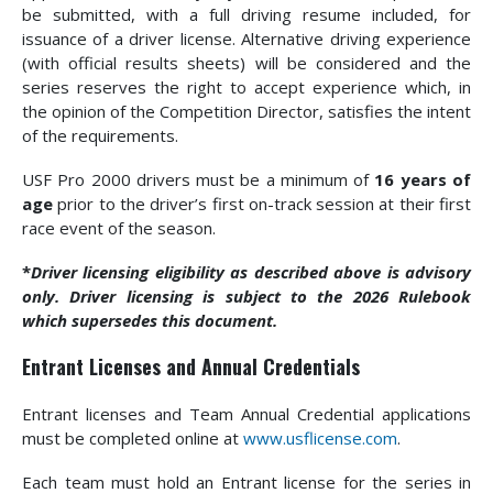
be submitted, with a full driving resume included, for
issuance of a driver license. Alternative driving experience
(with official results sheets) will be considered and the
series reserves the right to accept experience which, in
the opinion of the Competition Director, satisfies the intent
of the requirements.
USF Pro 2000 drivers must be a minimum of
16 years of
age
prior to the driver’s first on-track session at their first
race event of the season.
*
Driver licensing eligibility as described above is advisory
only. Driver licensing is subject to the 2026 Rulebook
which supersedes this document.
Entrant Licenses and Annual Credentials
Entrant licenses and Team Annual Credential applications
must be completed online at
www.usflicense.com
.
Each team must hold an Entrant license for the series in