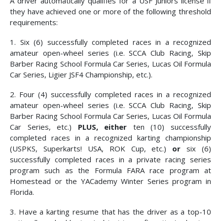
A driver automatically qualifies for a USF Juniors license if
they have achieved one or more of the following threshold
requirements:
1. Six (6) successfully completed races in a recognized
amateur open-wheel series (i.e. SCCA Club Racing, Skip
Barber Racing School Formula Car Series, Lucas Oil Formula
Car Series, Ligier JSF4 Championship, etc.).
2. Four (4) successfully completed races in a recognized
amateur open-wheel series (i.e. SCCA Club Racing, Skip
Barber Racing School Formula Car Series, Lucas Oil Formula
Car Series, etc.)
PLUS,
either
ten (10) successfully
completed races in a recognized karting championship
(USPKS, Superkarts! USA, ROK Cup, etc.)
or
six (6)
successfully completed races in a private racing series
program such as the Formula FARA race program at
Homestead or the YACademy Winter Series program in
Florida.
3. Have a karting resume that has the driver as a top-10