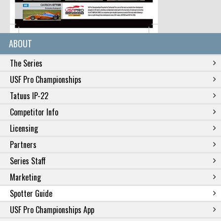
ABOUT
The Series
USF Pro Championships
Tatuus IP-22
Competitor Info
Licensing
Partners
Series Staff
Marketing
Spotter Guide
USF Pro Championships App