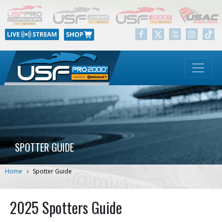
SPOTTER GUIDE
Home
Spotter Guide
2025 Spotters Guide