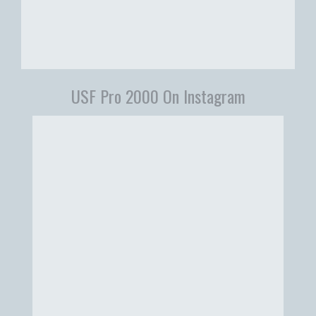
USF Pro 2000 On Instagram