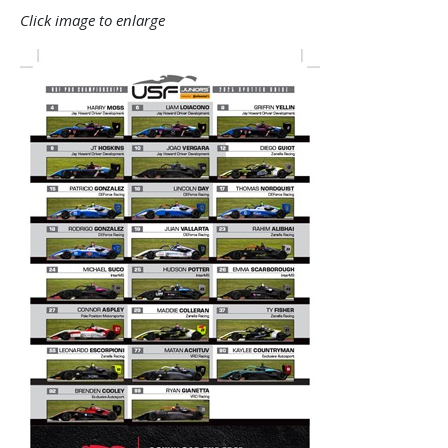
Click image to enlarge