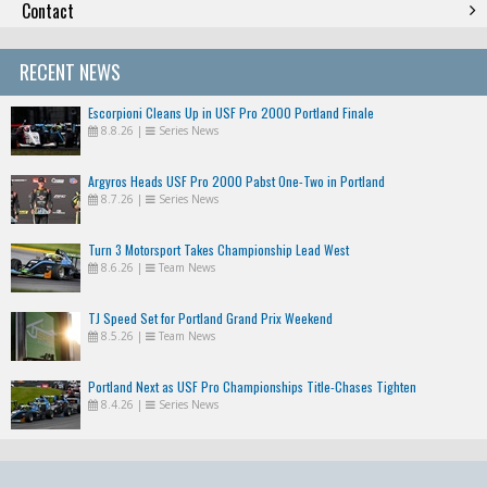
Contact
RECENT NEWS
Escorpioni Cleans Up in USF Pro 2000 Portland Finale
8.8.26
|
Series News
Argyros Heads USF Pro 2000 Pabst One-Two in Portland
8.7.26
|
Series News
Turn 3 Motorsport Takes Championship Lead West
8.6.26
|
Team News
TJ Speed Set for Portland Grand Prix Weekend
8.5.26
|
Team News
Portland Next as USF Pro Championships Title-Chases Tighten
8.4.26
|
Series News