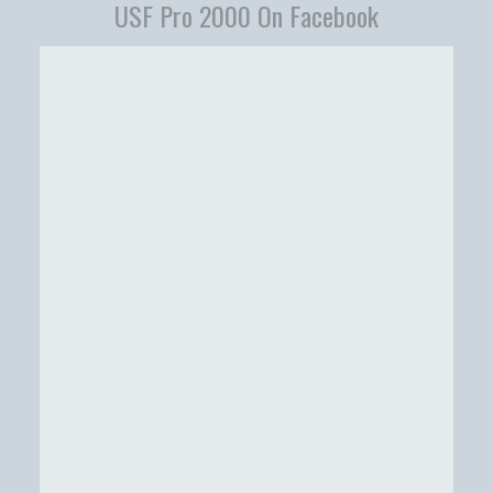
USF Pro 2000 On Facebook