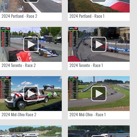
2024 Portland - Race 2
2024 Portland - Race 1
2024 Toronto - Race 2
2024 Toronto - Race 1
2024 Mid-Ohio Race 2
2024 Mid-Ohio - Race 1