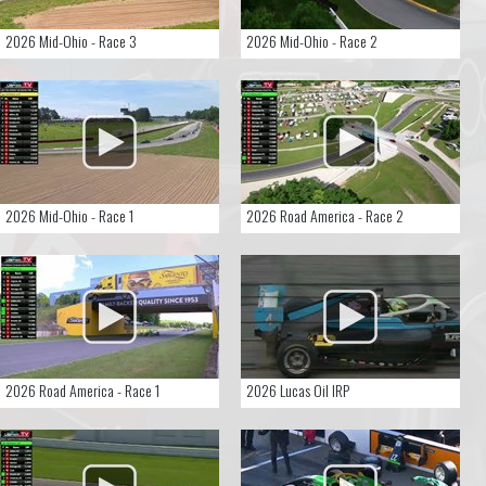
2026 Mid-Ohio - Race 3
2026 Mid-Ohio - Race 2
2026 Mid-Ohio - Race 1
2026 Road America - Race 2
2026 Road America - Race 1
2026 Lucas Oil IRP