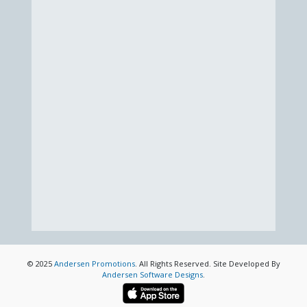
© 2025
Andersen Promotions
. All Rights Reserved. Site Developed By
Andersen Software Designs
.