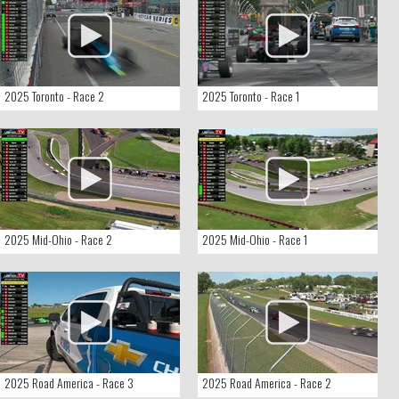
2025 Toronto - Race 2
2025 Toronto - Race 1
2025 Mid-Ohio - Race 2
2025 Mid-Ohio - Race 1
2025 Road America - Race 3
2025 Road America - Race 2