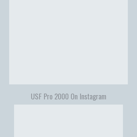
USF Pro 2000 On Instagram