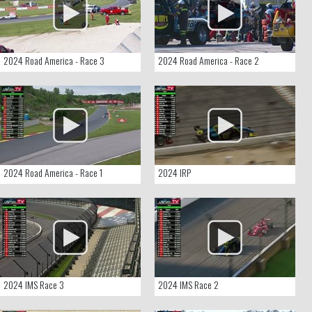
2024 Road America - Race 3
2024 Road America - Race 2
2024 Road America - Race 1
2024 IRP
2024 IMS Race 3
2024 IMS Race 2