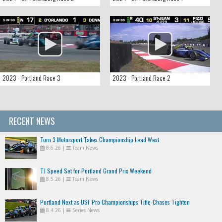
2023 - Portland Race 3
2023 - Portland Race 2
RECENT NEWS
Turn 3 Motorsport Takes Championship Lead West
8.6.26
|
Team News
TJ Speed Set for Portland Grand Prix Weekend
8.5.26
|
Team News
Portland Next as USF Pro Championships Title-Chases Tighten
8.4.26
|
Series News