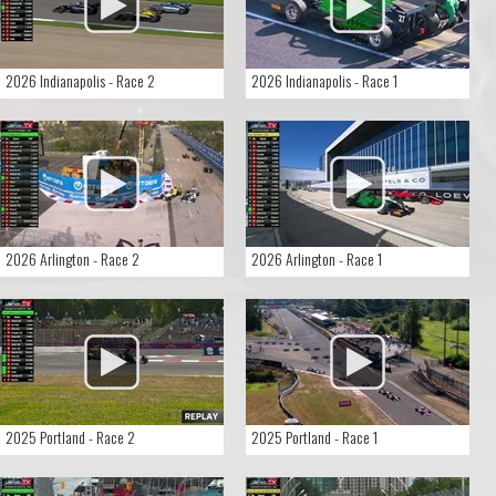
2026 Indianapolis - Race 2
2026 Indianapolis - Race 1
2026 Arlington - Race 2
2026 Arlington - Race 1
2025 Portland - Race 2
2025 Portland - Race 1