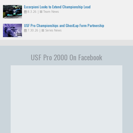
Escorpioni Looks to Extend Championship Lead
8.3.26
|
Team News
USF Pro Championships and GhostLap Form Partnership
7.30.26
|
Series News
USF Pro 2000 On Facebook