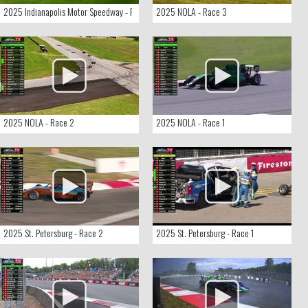
2025 Indianapolis Motor Speedway - Race 1
2025 NOLA - Race 3
2025 NOLA - Race 2
2025 NOLA - Race 1
2025 St. Petersburg - Race 2
2025 St. Petersburg - Race 1