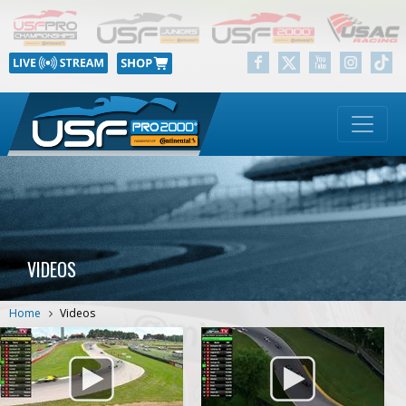
VIDEOS
Home
Videos