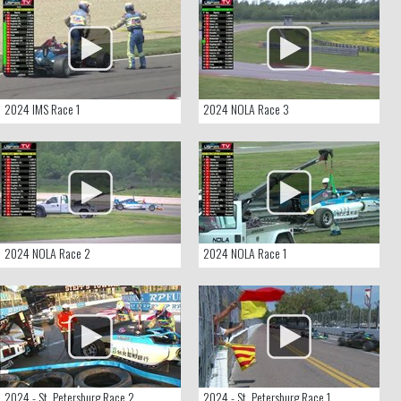
2024 IMS Race 1
2024 NOLA Race 3
2024 NOLA Race 2
2024 NOLA Race 1
2024 - St. Petersburg Race 2
2024 - St. Petersburg Race 1