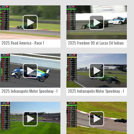
2025 Road America - Race 1
2025 Freedom 90 at Lucas Oil Indianapolis
2025 Indianapolis Motor Speedway - Race 3
2025 Indianapolis Motor Speedway - Race 2