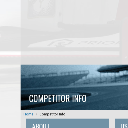
COMPETITOR INFO
Home
Competitor Info
ABOUT
US