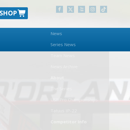
News
Series News
Team News
News Archive
About
The Series
USF Pro Championships
Tatuus IP-22
Competitor Info