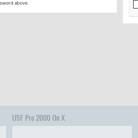
sword above.
USF Pro 2000 On X