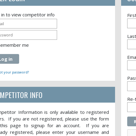
 in to view competitor info
Fir
Las
Remember me
Emai
Log in
ot your password?
Pas
MPETITOR INFO
Re-
petitor Information is only available to registered
rs. If you are not registered, please use the form
this page to signup for an account. If you are
eady registered, please enter your username and