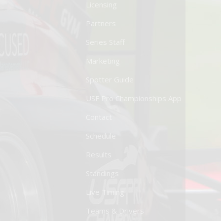
Licensing
Partners
Series Staff
Marketing
Spotter Guide
USF Pro Championships App
Contact
Schedule
Results
Standings
Live Timing
Teams & Drivers