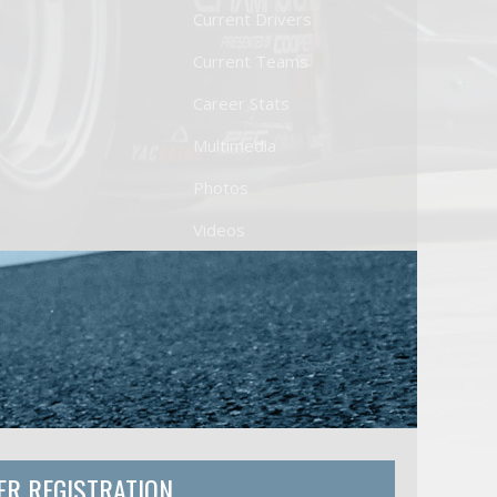
Current Drivers
Current Teams
Career Stats
Multimedia
Photos
Videos
ER REGISTRATION