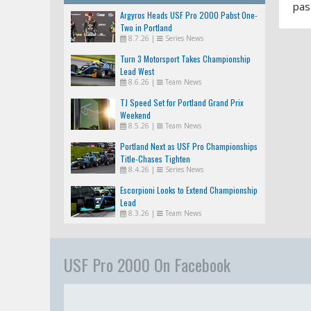
pas
Argyros Heads USF Pro 2000 Pabst One-
Two in Portland
8.7.26
|
Series News
Turn 3 Motorsport Takes Championship
Lead West
8.6.26
|
Team News
TJ Speed Set for Portland Grand Prix
Weekend
8.5.26
|
Team News
Portland Next as USF Pro Championships
Title-Chases Tighten
8.4.26
|
Series News
Escorpioni Looks to Extend Championship
Lead
8.3.26
|
Team News
USF Pro 2000 On Facebook