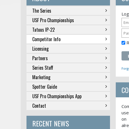
The Series
Log
USF Pro Championships
Tatuus IP-22
Competitor Info
Licensing
Partners
Series Staff
Forg
Marketing
Spotter Guide
CO
USF Pro Championships App
Contact
Com
use
on 
RECENT NEWS
alr