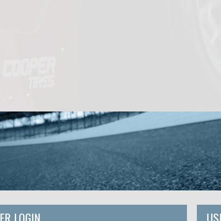
ER LOGIN
US