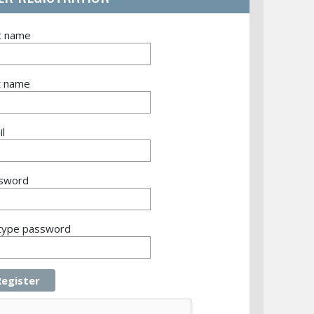
st name
t name
l
sword
type password