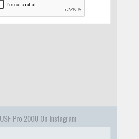
USF Pro 2000 On Instagram