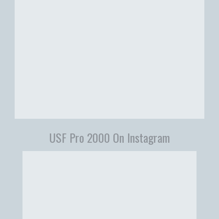
USF Pro 2000 On Instagram