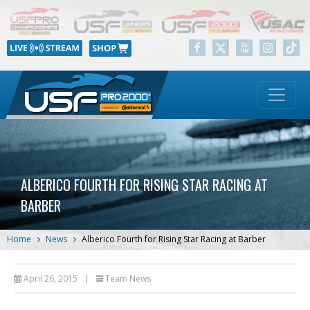
ALBERICO FOURTH FOR RISING STAR RACING AT
BARBER
Home
News
Alberico Fourth for Rising Star Racing at Barber
April 26, 2015
|
Team News