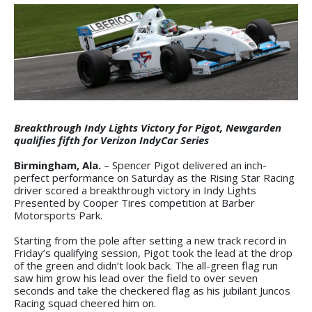
Breakthrough Indy Lights Victory for Pigot, Newgarden
qualifies fifth for Verizon IndyCar Series
Birmingham, Ala.
– Spencer Pigot delivered an inch-
perfect performance on Saturday as the Rising Star Racing
driver scored a breakthrough victory in Indy Lights
Presented by Cooper Tires competition at Barber
Motorsports Park.
Starting from the pole after setting a new track record in
Friday’s qualifying session, Pigot took the lead at the drop
of the green and didn’t look back. The all-green flag run
saw him grow his lead over the field to over seven
seconds and take the checkered flag as his jubilant Juncos
Racing squad cheered him on.