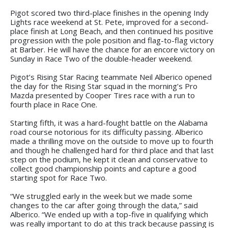
Pigot scored two third-place finishes in the opening Indy
Lights race weekend at St. Pete, improved for a second-
place finish at Long Beach, and then continued his positive
progression with the pole position and flag-to-flag victory
at Barber. He will have the chance for an encore victory on
Sunday in Race Two of the double-header weekend.
Pigot’s Rising Star Racing teammate Neil Alberico opened
the day for the Rising Star squad in the morning’s Pro
Mazda presented by Cooper Tires race with a run to
fourth place in Race One.
Starting fifth, it was a hard-fought battle on the Alabama
road course notorious for its difficulty passing. Alberico
made a thrilling move on the outside to move up to fourth
and though he challenged hard for third place and that last
step on the podium, he kept it clean and conservative to
collect good championship points and capture a good
starting spot for Race Two.
“We struggled early in the week but we made some
changes to the car after going through the data,” said
Alberico. “We ended up with a top-five in qualifying which
was really important to do at this track because passing is