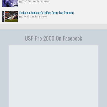
7.30.26
|
Series News
Exclusive Autosport's Jeffers Earns Two Podiums
7.9.26
|
Team News
USF Pro 2000 On Facebook