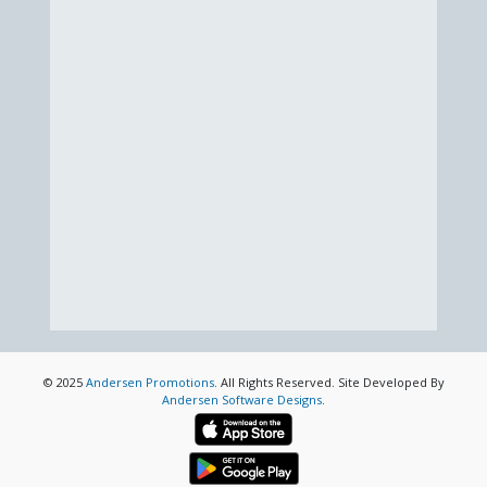
© 2025
Andersen Promotions
. All Rights Reserved. Site Developed By
Andersen Software Designs
.