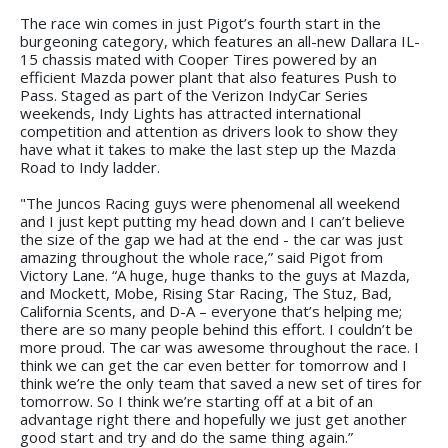
The race win comes in just Pigot’s fourth start in the
burgeoning category, which features an all-new Dallara IL-
15 chassis mated with Cooper Tires powered by an
efficient Mazda power plant that also features Push to
Pass. Staged as part of the Verizon IndyCar Series
weekends, Indy Lights has attracted international
competition and attention as drivers look to show they
have what it takes to make the last step up the Mazda
Road to Indy ladder.
"The Juncos Racing guys were phenomenal all weekend
and I just kept putting my head down and I can’t believe
the size of the gap we had at the end - the car was just
amazing throughout the whole race,” said Pigot from
Victory Lane. “A huge, huge thanks to the guys at Mazda,
and Mockett, Mobe, Rising Star Racing, The Stuz, Bad,
California Scents, and D-A – everyone that’s helping me;
there are so many people behind this effort. I couldn’t be
more proud. The car was awesome throughout the race. I
think we can get the car even better for tomorrow and I
think we’re the only team that saved a new set of tires for
tomorrow. So I think we’re starting off at a bit of an
advantage right there and hopefully we just get another
good start and try and do the same thing again.”