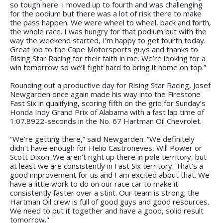
so tough here. I moved up to fourth and was challenging
for the podium but there was a lot of risk there to make
the pass happen. We were wheel to wheel, back and forth,
the whole race. I was hungry for that podium but with the
way the weekend started, I’m happy to get fourth today.
Great job to the Cape Motorsports guys and thanks to
Rising Star Racing for their faith in me. We’re looking for a
win tomorrow so we’ll fight hard to bring it home on top.”
Rounding out a productive day for Rising Star Racing, Josef
Newgarden once again made his way into the Firestone
Fast Six in qualifying, scoring fifth on the grid for Sunday’s
Honda Indy Grand Prix of Alabama with a fast lap time of
1:07.8922-seconds in the No. 67 Hartman Oil Chevrolet.
“We’re getting there,” said Newgarden. “We definitely
didn’t have enough for Helio Castroneves, Will Power or
Scott Dixon. We aren’t right up there in pole territory, but
at least we are consistently in Fast Six territory. That’s a
good improvement for us and I am excited about that. We
have a little work to do on our race car to make it
consistently faster over a stint. Our team is strong; the
Hartman Oil crew is full of good guys and good resources.
We need to put it together and have a good, solid result
tomorrow."