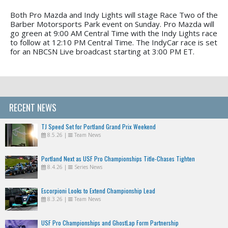
Both Pro Mazda and Indy Lights will stage Race Two of the
Barber Motorsports Park event on Sunday. Pro Mazda will
go green at 9:00 AM Central Time with the Indy Lights race
to follow at 12:10 PM Central Time. The IndyCar race is set
for an NBCSN Live broadcast starting at 3:00 PM ET.
RECENT NEWS
TJ Speed Set for Portland Grand Prix Weekend
8.5.26
|
Team News
Portland Next as USF Pro Championships Title-Chases Tighten
8.4.26
|
Series News
Escorpioni Looks to Extend Championship Lead
8.3.26
|
Team News
USF Pro Championships and GhostLap Form Partnership