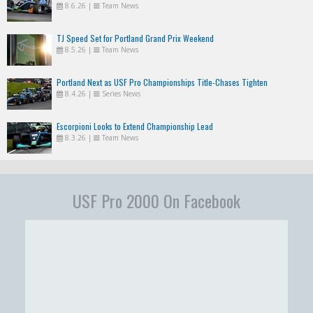
8.6.26
|
Team News
TJ Speed Set for Portland Grand Prix Weekend
8.5.26
|
Team News
Portland Next as USF Pro Championships Title-Chases Tighten
8.4.26
|
Series News
Escorpioni Looks to Extend Championship Lead
8.3.26
|
Team News
USF Pro 2000 On Facebook