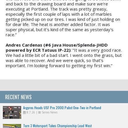
and back to the drawing board and make sure we're
executing at Portland. The track was pretty greasy,
especially the first couple of laps with a lot of marbles
getting picked up on our tires. I was kind of just holding on
for dear life. The heat is another added factor. It was
super physical, but it's kind of the same as yesterday's
race.”
Andres Cardenas (#6 Java House/Splenda-JHDD
powered by ECR Tatuus IP-22)
: “It was a very good race.
We had a little bit of a bad start. I went onto the grass, but
was able to recover. And we were quick, so that's
important. I'm looking forward to getting my first win.”
RECENT NEWS
Argyros Heads USF Pro 2000 Pabst One-Two in Portland
8.7.26
|
Series News
Turn 3 Motorsport Takes Championship Lead West