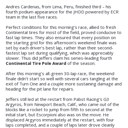
Andres Cardenas, from Lima, Peru, finished third – his
fourth podium appearance for the JHDD powered by ECR
team in the last five races.
Perfect conditions for this morning’s race, allied to fresh
Continental tires for most of the field, proved conducive to
fast lap times. They also ensured that every position on
the starting grid for this afternoon’s weekend finale was
set by each driver’s best lap, rather than their second-
fastest lap set during qualifying, which was appreciably
slower. Thus did Jeffers claim his series-leading fourth
Continental Tire Pole Award
of the season.
After this morning’s all-green 30-lap race, the weekend
finale didn’t start so well with several cars tangling at the
exit of Turn One and a couple more sustaining damage and
heading for the pit lane for repairs.
Jeffers still led at the restart from Pabst Racing’s G3
Argyros, from Newport Beach, Calif., who came out of the
blocks like a rocket to jump from fifth to second at the
initial start, but Escorpioni also was on the move. He
displaced Argyros immediately at the restart, with four
laps completed, and a couple of laps later drove cleanly