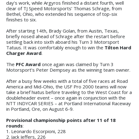
day’s work, while Argyros finished a distant fourth, well
clear of TJ Speed Motorsports’ Thomas Schrage, from
Bethel, Ohio, who extended his sequence of top-six
finishes to six.
After starting 14th, Brady Golan, from Austin, Texas,
briefly nosed ahead of Schrage after the restart before
settling back into sixth aboard his Turn 3 Motorsport
Tatuus. It was comfortably enough to win the
Tilton Hard
Charger Award
.
The
PFC Award
once again was claimed by Turn 3
Motorsport’s Peter Dempsey as the winning team owner.
After a busy few weeks with a total of five races at Road
America and Mid-Ohio, the USF Pro 2000 teams will now
take a brief hiatus before traveling to the West Coast for a
doubleheader event – once again in conjunction with the
NTT INDYCAR SERIES – at Portland International Raceway
in Portland, Ore, on August 6-9.
Provisional championship points after 11 of 18
rounds
:
1. Leonardo Escorpioni, 228
2. Jack Jeffers, 226