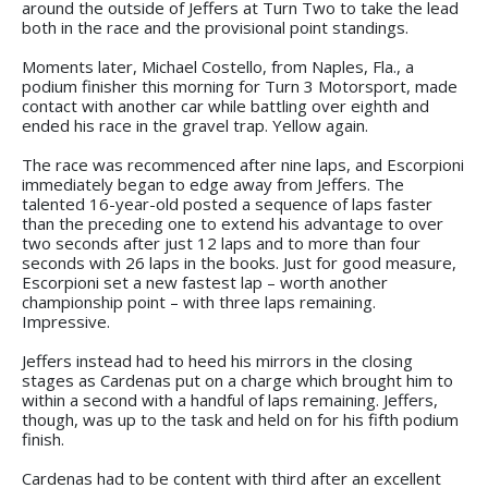
around the outside of Jeffers at Turn Two to take the lead
both in the race and the provisional point standings.
Moments later, Michael Costello, from Naples, Fla., a
podium finisher this morning for Turn 3 Motorsport, made
contact with another car while battling over eighth and
ended his race in the gravel trap. Yellow again.
The race was recommenced after nine laps, and Escorpioni
immediately began to edge away from Jeffers. The
talented 16-year-old posted a sequence of laps faster
than the preceding one to extend his advantage to over
two seconds after just 12 laps and to more than four
seconds with 26 laps in the books. Just for good measure,
Escorpioni set a new fastest lap – worth another
championship point – with three laps remaining.
Impressive.
Jeffers instead had to heed his mirrors in the closing
stages as Cardenas put on a charge which brought him to
within a second with a handful of laps remaining. Jeffers,
though, was up to the task and held on for his fifth podium
finish.
Cardenas had to be content with third after an excellent