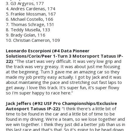
3. G3 Argyros, 177
4. Andres Cardenas, 174
5. Frankie Mossman, 167
6. Michael Costello, 166
7. Thomas Schrage, 151
8. Teddy Musella, 133
9. Brady Golan, 116
10. Christian Cameron, 109
Leonardo Escorpioni (#4 Data Pioneer
Solutions/Corix/Peer 1-Turn 3 Motorsport Tatuus IP-
22)
: “The start was very difficult. It was very low grip and
the track was very greasy. It was about just me focusing
at the beginning. Turn 3 gave me an amazing car so they
made my job pretty easy actually. I got by Jack and it was
about maintaining the pace and stretching out fast laps to
get away. I love this track. It's super fun, it's super flowy
so I'm super happy to race here.”
Jack Jeffers (#92 USF Pro Championships/Exclusive
Autosport Tatuus IP-22)
: “I think there's a little bit of
time to be found in the car and a little bit of time to be
found in my driving. We're a team, so we lose together and
we win together. I think they just did a better job than us in
this last race and that's that. So it's going to be head down