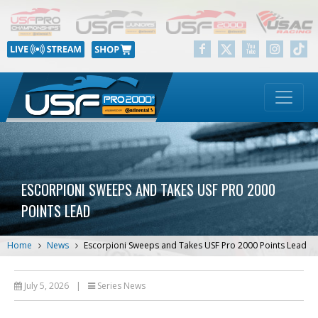
ESCORPIONI SWEEPS AND TAKES USF PRO 2000
POINTS LEAD
Home
News
Escorpioni Sweeps and Takes USF Pro 2000 Points Lead
July 5, 2026
|
Series News