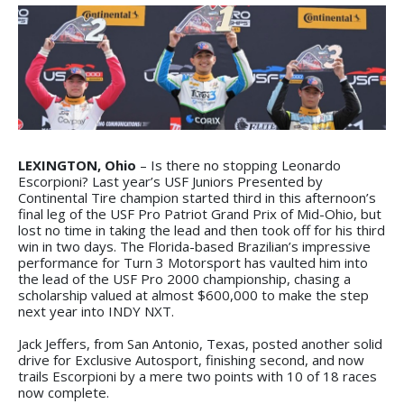
LEXINGTON, Ohio
– Is there no stopping Leonardo
Escorpioni? Last year’s USF Juniors Presented by
Continental Tire champion started third in this afternoon’s
final leg of the USF Pro Patriot Grand Prix of Mid-Ohio, but
lost no time in taking the lead and then took off for his third
win in two days. The Florida-based Brazilian’s impressive
performance for Turn 3 Motorsport has vaulted him into
the lead of the USF Pro 2000 championship, chasing a
scholarship valued at almost $600,000 to make the step
next year into INDY NXT.
Jack Jeffers, from San Antonio, Texas, posted another solid
drive for Exclusive Autosport, finishing second, and now
trails Escorpioni by a mere two points with 10 of 18 races
now complete.