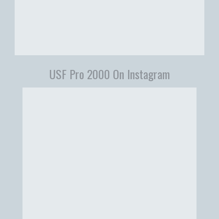
USF Pro 2000 On Instagram