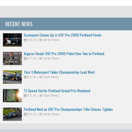
RECENT NEWS
Escorpioni Cleans Up in USF Pro 2000 Portland Finale
8.8.26
|
Series News
Argyros Heads USF Pro 2000 Pabst One-Two in Portland
8.7.26
|
Series News
Turn 3 Motorsport Takes Championship Lead West
8.6.26
|
Team News
TJ Speed Set for Portland Grand Prix Weekend
8.5.26
|
Team News
Portland Next as USF Pro Championships Title-Chases Tighten
8.4.26
|
Series News