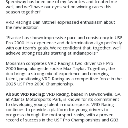
Speedway has been one of my favorites and treated me
well, and we’ll have our eyes set on winning races this
season together!”
VRD Racing's Dan Mitchell expressed enthusiasm about
the new addition:
“Frankie has shown impressive pace and consistency in USF
Pro 2000. His experience and determination align perfectly
with our team's goals. We're confident that, together, we'll
achieve strong results starting at Indianapolis.”
Mossman completes VRD Racing’s two-driver USF Pro
2000 lineup alongside rookie Max Taylor. Together, the
duo brings a strong mix of experience and emerging
talent, positioning VRD Racing as a competitive force in the
2025 USF Pro 2000 Championship.
About VRD Racing:
VRD Racing, based in Dawsonville, GA,
at Atlanta Motorsports Park, is known for its commitment
to developing young talent in motorsports. VRD Racing
continues to provide a platform for young drivers to
progress through the motorsport ranks, with a proven
record of success in the USF Pro Championships and GB3.