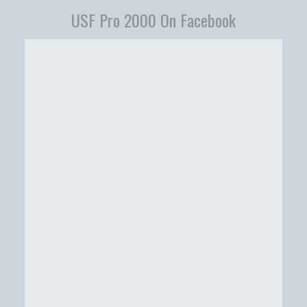
USF Pro 2000 On Facebook