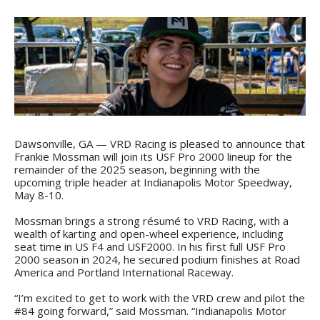
Dawsonville, GA — VRD Racing is pleased to announce that
Frankie Mossman will join its USF Pro 2000 lineup for the
remainder of the 2025 season, beginning with the
upcoming triple header at Indianapolis Motor Speedway,
May 8-10.
Mossman brings a strong résumé to VRD Racing, with a
wealth of karting and open-wheel experience, including
seat time in US F4 and USF2000. In his first full USF Pro
2000 season in 2024, he secured podium finishes at Road
America and Portland International Raceway.
“I’m excited to get to work with the VRD crew and pilot the
#84 going forward,” said Mossman. “Indianapolis Motor