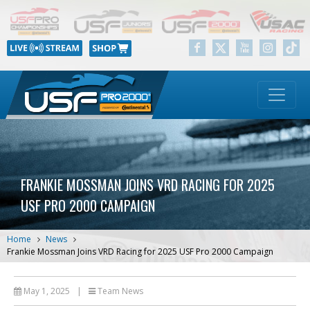
FRANKIE MOSSMAN JOINS VRD RACING FOR 2025
USF PRO 2000 CAMPAIGN
Home
News
Frankie Mossman Joins VRD Racing for 2025 USF Pro 2000 Campaign
May 1, 2025
|
Team News