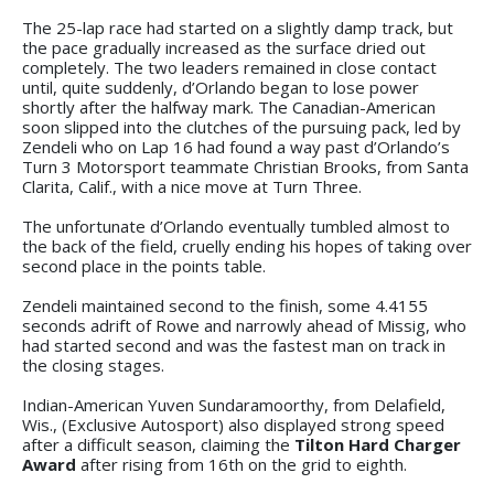
The 25-lap race had started on a slightly damp track, but
the pace gradually increased as the surface dried out
completely. The two leaders remained in close contact
until, quite suddenly, d’Orlando began to lose power
shortly after the halfway mark. The Canadian-American
soon slipped into the clutches of the pursuing pack, led by
Zendeli who on Lap 16 had found a way past d’Orlando’s
Turn 3 Motorsport teammate Christian Brooks, from Santa
Clarita, Calif., with a nice move at Turn Three.
The unfortunate d’Orlando eventually tumbled almost to
the back of the field, cruelly ending his hopes of taking over
second place in the points table.
Zendeli maintained second to the finish, some 4.4155
seconds adrift of Rowe and narrowly ahead of Missig, who
had started second and was the fastest man on track in
the closing stages.
Indian-American Yuven Sundaramoorthy, from Delafield,
Wis., (Exclusive Autosport) also displayed strong speed
after a difficult season, claiming the
Tilton Hard Charger
Award
after rising from 16th on the grid to eighth.