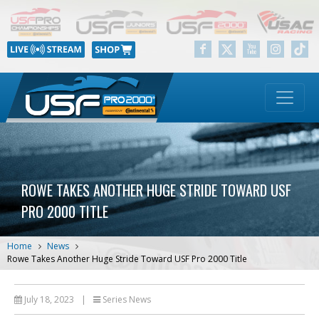
ROWE TAKES ANOTHER HUGE STRIDE TOWARD USF
PRO 2000 TITLE
Home
News
Rowe Takes Another Huge Stride Toward USF Pro 2000 Title
July 18, 2023
|
Series News