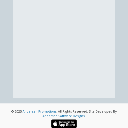
© 2025
Andersen Promotions
. All Rights Reserved. Site Developed By
Andersen Software Designs
.