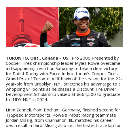
TORONTO, Ont., Canada
– USF Pro 2000 Presented by
Cooper Tires championship leader Myles Rowe overcame
a disappointing result on Saturday to take a clear victory
for Pabst Racing with Force Indy in today’s Cooper Tires
Grand Prix of Toronto. A fifth win of the season for the 22-
year-old from Brooklyn, N.Y., stretches his advantage to a
whopping 81 points as he chases a Discount Tire Driver
Development Scholarship valued at $664,500 to graduate
to INDY NXT in 2024.
Lirim Zendeli, from Bochum, Germany, finished second for
TJ Speed Motorsports. Rowe’s Pabst Racing teammate
Jordan Missig, from Channahon, Ill., matched his career-
best result in third. Missig also set the fastest race lap for