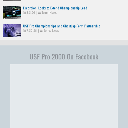
Escorpioni Looks to Extend Championship Lead
8.3.26
|
Team News
USF Pro Championships and GhostLap Form Partnership
7.30.26
|
Series News
USF Pro 2000 On Facebook