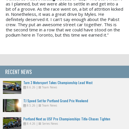
as I planned, but we were able to settle in and get into a
bit of a groove. As the race went on, a bit of attrition kicked
in. Nonetheless, it was a great drive by Myles. He
definitely deserved it. I can’t say enough about the Pabst
crew. They put an awesome street car together. This is
the second time in a row that we could have stood on the
podium here in Toronto, but this time we earned it.”
RECENT NEWS
Turn 3 Motorsport Takes Championship Lead West
8.6.26
|
Team News
TJ Speed Set for Portland Grand Prix Weekend
8.5.26
|
Team News
Portland Next as USF Pro Championships Title-Chases Tighten
8.4.26
|
Series News