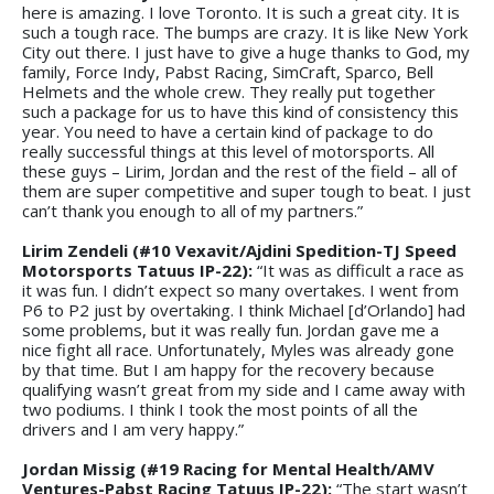
here is amazing. I love Toronto. It is such a great city. It is
such a tough race. The bumps are crazy. It is like New York
City out there. I just have to give a huge thanks to God, my
family, Force Indy, Pabst Racing, SimCraft, Sparco, Bell
Helmets and the whole crew. They really put together
such a package for us to have this kind of consistency this
year. You need to have a certain kind of package to do
really successful things at this level of motorsports. All
these guys – Lirim, Jordan and the rest of the field – all of
them are super competitive and super tough to beat. I just
can’t thank you enough to all of my partners.”
Lirim Zendeli (#10 Vexavit/Ajdini Spedition-TJ Speed
Motorsports Tatuus IP-22):
“It was as difficult a race as
it was fun. I didn’t expect so many overtakes. I went from
P6 to P2 just by overtaking. I think Michael [d’Orlando] had
some problems, but it was really fun. Jordan gave me a
nice fight all race. Unfortunately, Myles was already gone
by that time. But I am happy for the recovery because
qualifying wasn’t great from my side and I came away with
two podiums. I think I took the most points of all the
drivers and I am very happy.”
Jordan Missig (#19 Racing for Mental Health/AMV
Ventures-Pabst Racing Tatuus IP-22):
“The start wasn’t