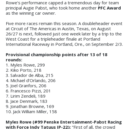
Rowe’s performance capped a tremendous day for team
principal Augie Pabst, who took home another
PFC Award
as the winning car owner.
Five more races remain this season. A doubleheader event
at Circuit of The Americas in Austin, Texas, on August
26/27 is next, followed just one week later by a trip to the
West Coast for a tripleheader finale at Portland
International Raceway in Portland, Ore., on September 2/3.
Provisional championship points after 13 of 18
rounds:
1. Myles Rowe, 299
2. Kiko Porto, 218
3. Salvador de Alba, 215
4. Michael d’Orlando, 206
5. Joel Granfors, 206
6. Francesco Pizzi, 201
7. Lirim Zendeli, 189
8. Jace Denmark, 183
9. Jonathan Browne, 169
10. Jack William Miller, 158
Myles Rowe (#99 Penske Entertainment-Pabst Racing
with Force Indy Tatuus IP-22):
“First of all, the crowd