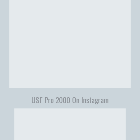
USF Pro 2000 On Instagram