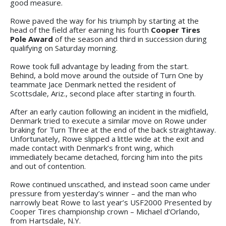
good measure.
Rowe paved the way for his triumph by starting at the
head of the field after earning his fourth
Cooper Tires
Pole Award
of the season and third in succession during
qualifying on Saturday morning.
Rowe took full advantage by leading from the start.
Behind, a bold move around the outside of Turn One by
teammate Jace Denmark netted the resident of
Scottsdale, Ariz., second place after starting in fourth.
After an early caution following an incident in the midfield,
Denmark tried to execute a similar move on Rowe under
braking for Turn Three at the end of the back straightaway.
Unfortunately, Rowe slipped a little wide at the exit and
made contact with Denmark’s front wing, which
immediately became detached, forcing him into the pits
and out of contention.
Rowe continued unscathed, and instead soon came under
pressure from yesterday’s winner – and the man who
narrowly beat Rowe to last year’s USF2000 Presented by
Cooper Tires championship crown – Michael d’Orlando,
from Hartsdale, N.Y.