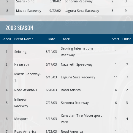
2
Sears Point
5/18/02
Sonoma Raceway
2
3
8
Mazda Raceway
9/22/02
Laguna Seca Raceway
3
9
2003 SEASON
Race#
Event Name
Date
Track
Start
Finish
Sebring International
1
Sebring
3/14/03
1
1
Raceway
2
Nazareth
5/17/03
Nazareth Speedway
1
7
Mazda Raceway-
3
6/15/03
Laguna Seca Raceway
11
7
1
4
Road Atlanta-1
6/28/03
Road Atlanta
4
2
Infineon
5
7/26/03
Sonoma Raceway
6
3
Raceway
Canadian Tire Motorsport
6
Mosport
8/16/03
9
4
Park
7
Road America
8/23/03
Road America
1
1