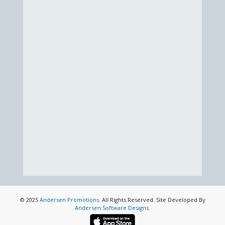
© 2025
Andersen Promotions
. All Rights Reserved. Site Developed By
Andersen Software Designs
.