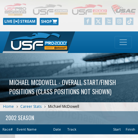
MICHAEL MCDOWELL - OVERALL START/FINISH
POSITIONS (CLASS POSITIONS NOT SHOWN)
Home
Career Stats
Michael McDowell
2002 SEASON
Race#
Event Name
Date
Track
Start
Finish