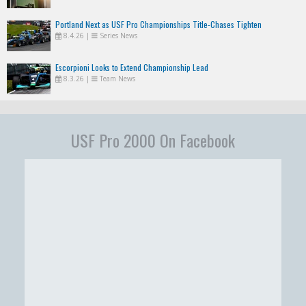
Portland Next as USF Pro Championships Title-Chases Tighten
8.4.26
|
Series News
Escorpioni Looks to Extend Championship Lead
8.3.26
|
Team News
USF Pro 2000 On Facebook