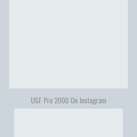
USF Pro 2000 On Instagram