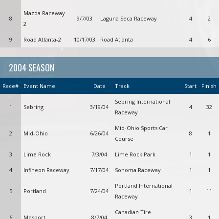
Mazda Raceway-
8
9/7/03
Laguna Seca Raceway
4
2
2
9
Road Atlanta-2
10/17/03
Road Atlanta
4
6
2004 SEASON
Race#
Event Name
Date
Track
Start
Finish
Sebring International
1
Sebring
3/19/04
4
32
Raceway
Mid-Ohio Sports Car
2
Mid-Ohio
6/26/04
8
1
Course
3
Lime Rock
7/3/04
Lime Rock Park
1
1
4
Infineon Raceway
7/17/04
Sonoma Raceway
1
1
Portland International
5
Portland
7/24/04
1
11
Raceway
Canadian Tire
6
Mosport
8/7/04
3
1