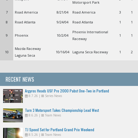
Motorsport Park
7
Road America
8/21/04
Road America
3
1
8
Road Atlanta
9/24/04
Road Atlanta
1
1
Phoenix International
9
Phoenix
10/2/04
1
1
Raceway
Mazda Raceway
10
10/16/04
Laguna Seca Raceway
1
2
Laguna Seca
RECENT NEWS
Argyros Heads USF Pro 2000 Pabst One-Two in Portland
8.7.26
|
Series News
Turn 3 Motorsport Takes Championship Lead West
8.6.26
|
Team News
TJ Speed Set for Portland Grand Prix Weekend
8.5.26
|
Team News