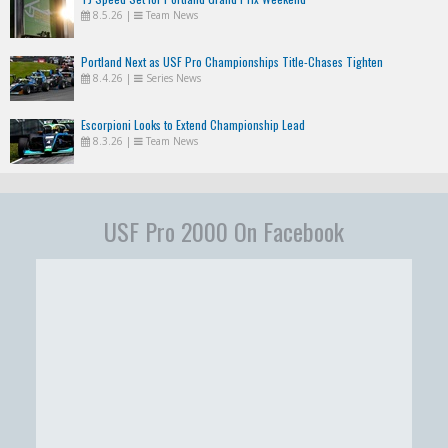
8.5.26
|
Team News
Portland Next as USF Pro Championships Title-Chases Tighten
8.4.26
|
Series News
Escorpioni Looks to Extend Championship Lead
8.3.26
|
Team News
USF Pro 2000 On Facebook