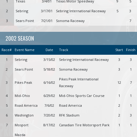
1
Texas
3/4/01
Texas Motor Speedway
9
5
2
Sebring
3/17/01
Sebring International Raceway
5
3
3
Sears Point
7/21/01
Sonoma Raceway
7
2002 SEASON
Race#
Event Name
Date
Track
Start
Finish
1
Sebring
3/15/02
Sebring International Raceway
3
3
2
Sears Point
5/18/02
Sonoma Raceway
3
1
Pikes Peak International
3
Pikes Peak
6/16/02
12
7
Raceway
4
Mid-Ohio
6/29/02
Mid-Ohio Sports Car Course
1
1
5
Road America
7/6/02
Road America
2
1
6
Washington
7/20/02
RFK Stadium
2
3
7
Mosport
8/17/02
Canadian Tire Motorsport Park
1
1
Mazda