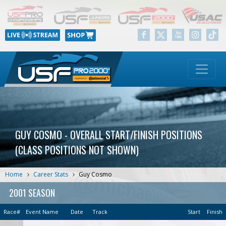
GUY COSMO - OVERALL START/FINISH POSITIONS
(CLASS POSITIONS NOT SHOWN)
Home
Career Stats
Guy Cosmo
2001 SEASON
Race#
Event Name
Date
Track
Start
Finish