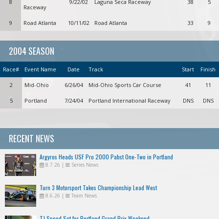
8
9/22/02
Laguna Seca Raceway
38
5
Raceway
9
Road Atlanta
10/11/02
Road Atlanta
33
9
2004 SEASON
Race#
Event Name
Date
Track
Start
Finish
2
Mid-Ohio
6/26/04
Mid-Ohio Sports Car Course
41
11
5
Portland
7/24/04
Portland International Raceway
DNS
DNS
RECENT NEWS
Argyros Heads USF Pro 2000 Pabst One-Two in Portland
8.7.26
|
Series News
Turn 3 Motorsport Takes Championship Lead West
8.6.26
|
Team News
TJ Speed Set for Portland Grand Prix Weekend