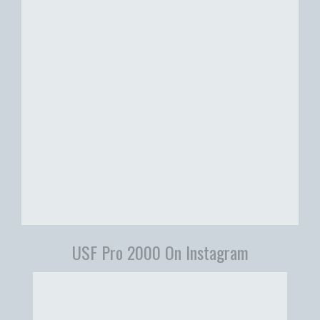
USF Pro 2000 On Instagram