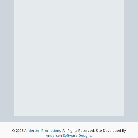
© 2025
Andersen Promotions
. All Rights Reserved. Site Developed By
Andersen Software Designs
.