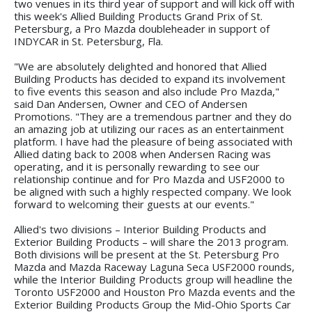
two venues in its third year of support and will kick off with
this week's Allied Building Products Grand Prix of St.
Petersburg, a Pro Mazda doubleheader in support of
INDYCAR in St. Petersburg, Fla.
"We are absolutely delighted and honored that Allied
Building Products has decided to expand its involvement
to five events this season and also include Pro Mazda,"
said Dan Andersen, Owner and CEO of Andersen
Promotions. "They are a tremendous partner and they do
an amazing job at utilizing our races as an entertainment
platform. I have had the pleasure of being associated with
Allied dating back to 2008 when Andersen Racing was
operating, and it is personally rewarding to see our
relationship continue and for Pro Mazda and USF2000 to
be aligned with such a highly respected company. We look
forward to welcoming their guests at our events."
Allied's two divisions – Interior Building Products and
Exterior Building Products – will share the 2013 program.
Both divisions will be present at the St. Petersburg Pro
Mazda and Mazda Raceway Laguna Seca USF2000 rounds,
while the Interior Building Products group will headline the
Toronto USF2000 and Houston Pro Mazda events and the
Exterior Building Products Group the Mid-Ohio Sports Car