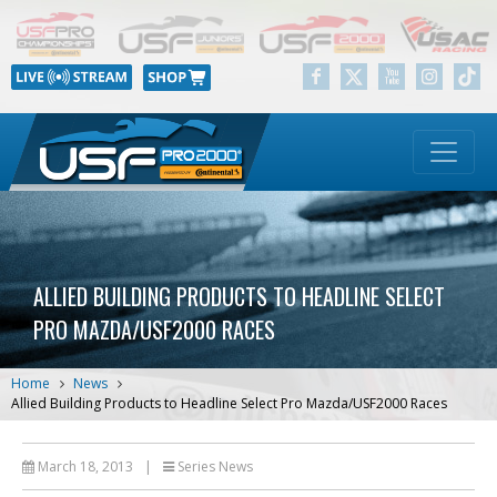
ALLIED BUILDING PRODUCTS TO HEADLINE SELECT
PRO MAZDA/USF2000 RACES
Home
News
Allied Building Products to Headline Select Pro Mazda/USF2000 Races
March 18, 2013
|
Series News