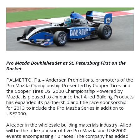
Pro Mazda Doubleheader at St. Petersburg First on the
Docket
PALMETTO, Fla. – Andersen Promotions, promoters of the
Pro Mazda Championship Presented by Cooper Tires and
the Cooper Tires USF2000 Championship Powered by
Mazda, is pleased to announce that Allied Building Products
has expanded its partnership and title race sponsorship
for 2013 to include the Pro Mazda Series in addition to
USF2000.
A leader in the wholesale building materials industry, Allied
will be the title sponsor of five Pro Mazda and USF2000
events encompassing 10 races. The company has added