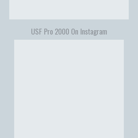
USF Pro 2000 On Instagram