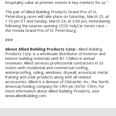
hospitality value at premier events in key markets for us."
The pair of Allied Building Products Grand Prix of St.
Petersburg races will take place on Saturday, March 23, at
1:10 pm ET and Sunday, March 24, at 3:00 pm, immediately
following the season-opening IZOD IndyCar Series race –
the Honda Grand Prix of St. Petersburg.
###
About Allied Building Products Corp.:
Allied Building
Products Corp. is a wholesale distributor of exterior and
interior building materials with $1.7 billion in annual
revenues. Allied services professional contractors in 33
states with residential and commercial roofing,
waterproofing, siding, windows, drywall, acoustical, metal
framing and solar products along with all related
accessories. Allied is a division of Oldcastle, Inc., the North
American holding company for CRH plc (NYSE: CRH). For
more information about Allied Building Products, visit
www.alliedbuilding.com.