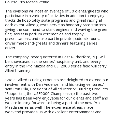
Course Pro Mazda venue.
The divisions will host an average of 30 clients/guests who
participate in a variety of activities in addition to enjoying
trackside hospitality suite programs and great racing at
each event. Allied guests serve as honorary race starters
giving the command to start engines and waving the green
flag, assist in podium ceremonies and trophy
presentations, and take part in private paddock tours,
driver meet-and-greets and dinners featuring series
drivers.
The company, headquartered in East Rutherford, N.J., will
be showcased at the series' hospitality unit, and every
entry in the Pro Mazda and USF2000 series field will carry
Allied branding.
"We at Allied Building Products are delighted to extend our
involvement with Dan Andersen and his racing ventures,"
said Ron Pilla, President of Allied Interior Building Products.
"Supporting the USF2000 Championship the past two
years has been very enjoyable for our clients and staff and
we are looking forward to being a part of the new Pro
Mazda series as well. The experience at each race
weekend provides us with excellent entertainment and