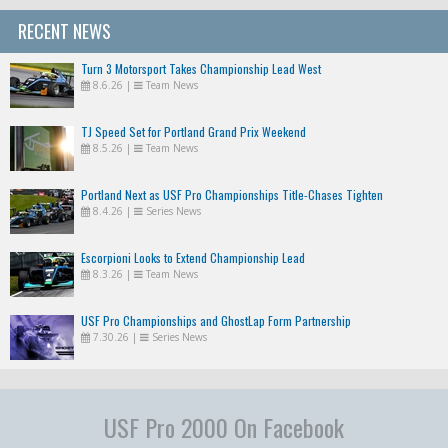
RECENT NEWS
Turn 3 Motorsport Takes Championship Lead West
8.6.26
|
Team News
TJ Speed Set for Portland Grand Prix Weekend
8.5.26
|
Team News
Portland Next as USF Pro Championships Title-Chases Tighten
8.4.26
|
Series News
Escorpioni Looks to Extend Championship Lead
8.3.26
|
Team News
USF Pro Championships and GhostLap Form Partnership
7.30.26
|
Series News
USF Pro 2000 On Facebook