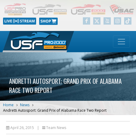
ANDRETTI AUTOSPORT: GRAND PRIX OF ALABAMA
RACE TWO REPORT
Home
News
Andretti Autosport: Grand Prix of Alabama Race Two Report
April 26, 2015
|
Team News