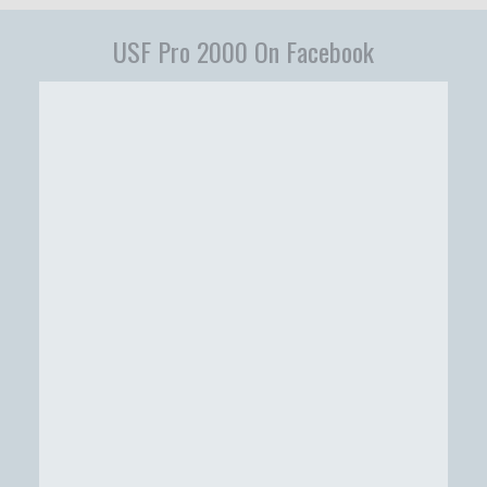
USF Pro 2000 On Facebook