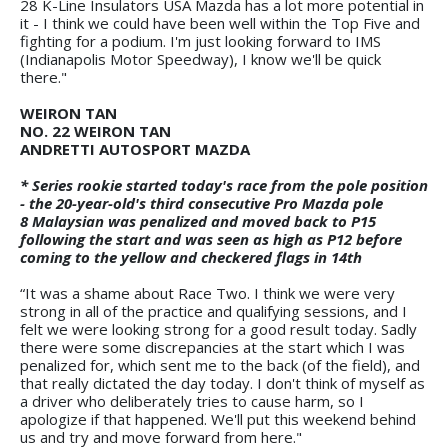
28 K-Line Insulators USA Mazda has a lot more potential in
it - I think we could have been well within the Top Five and
fighting for a podium. I'm just looking forward to IMS
(Indianapolis Motor Speedway), I know we'll be quick
there."
WEIRON TAN
NO. 22 WEIRON TAN
ANDRETTI AUTOSPORT MAZDA
* Series rookie started today's race from the pole position
- the 20-year-old's third consecutive Pro Mazda pole
8 Malaysian was penalized and moved back to P15
following the start and was seen as high as P12 before
coming to the yellow and checkered flags in 14th
“It was a shame about Race Two. I think we were very
strong in all of the practice and qualifying sessions, and I
felt we were looking strong for a good result today. Sadly
there were some discrepancies at the start which I was
penalized for, which sent me to the back (of the field), and
that really dictated the day today. I don't think of myself as
a driver who deliberately tries to cause harm, so I
apologize if that happened. We'll put this weekend behind
us and try and move forward from here."