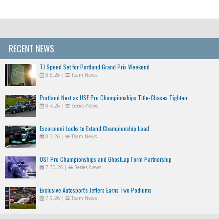
RECENT NEWS
TJ Speed Set for Portland Grand Prix Weekend
8.5.26
|
Team News
Portland Next as USF Pro Championships Title-Chases Tighten
8.4.26
|
Series News
Escorpioni Looks to Extend Championship Lead
8.3.26
|
Team News
USF Pro Championships and GhostLap Form Partnership
7.30.26
|
Series News
Exclusive Autosport's Jeffers Earns Two Podiums
7.9.26
|
Team News