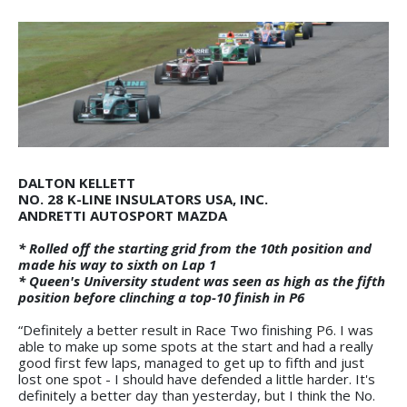
DALTON KELLETT
NO. 28 K-LINE INSULATORS USA, INC.
ANDRETTI AUTOSPORT MAZDA
* Rolled off the starting grid from the 10th position and
made his way to sixth on Lap 1
* Queen's University student was seen as high as the fifth
position before clinching a top-10 finish in P6
“Definitely a better result in Race Two finishing P6. I was
able to make up some spots at the start and had a really
good first few laps, managed to get up to fifth and just
lost one spot - I should have defended a little harder. It's
definitely a better day than yesterday, but I think the No.