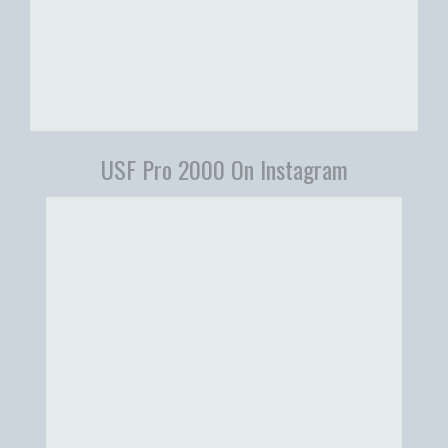
USF Pro 2000 On Instagram