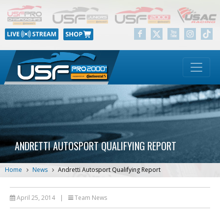
ANDRETTI AUTOSPORT QUALIFYING REPORT
Home
News
Andretti Autosport Qualifying Report
April 25, 2014
|
Team News