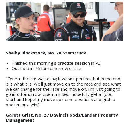
Shelby Blackstock, No. 28 Starstruck
Finished this morning's practice session in P2
Qualified in P6 for tomorrow's race
"Overall the car was okay; it wasn't perfect, but in the end,
it is what it is. We'll just move on to the race and see what
we can change for the race and move on. I'm just going to
go into tomorrow' open-minded, hopefully get a good
start and hopefully move up some positions and grab a
podium or a win."
Garett Grist, No. 27 DaVinci Foods/Lander Property
Management