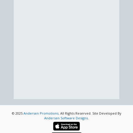
© 2025
Andersen Promotions
. All Rights Reserved. Site Developed By
Andersen Software Designs
.