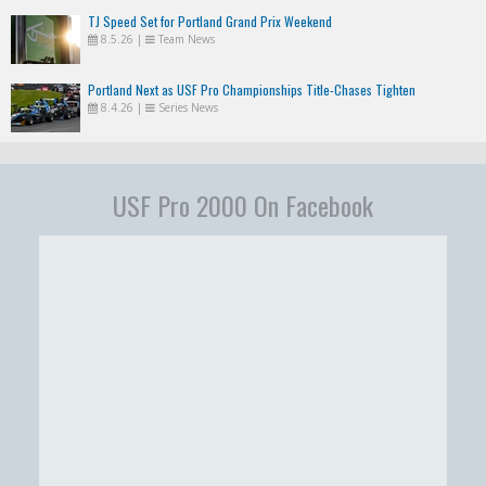
TJ Speed Set for Portland Grand Prix Weekend
8.5.26
|
Team News
Portland Next as USF Pro Championships Title-Chases Tighten
8.4.26
|
Series News
USF Pro 2000 On Facebook