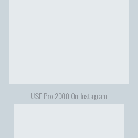
USF Pro 2000 On Instagram