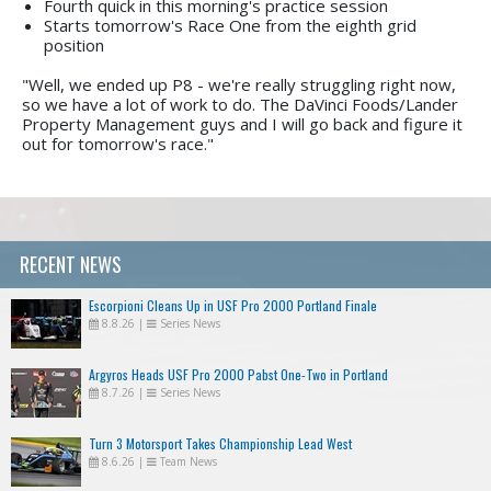
Fourth quick in this morning's practice session
Starts tomorrow's Race One from the eighth grid
position
"Well, we ended up P8 - we're really struggling right now,
so we have a lot of work to do. The DaVinci Foods/Lander
Property Management guys and I will go back and figure it
out for tomorrow's race."
RECENT NEWS
Escorpioni Cleans Up in USF Pro 2000 Portland Finale
8.8.26
|
Series News
Argyros Heads USF Pro 2000 Pabst One-Two in Portland
8.7.26
|
Series News
Turn 3 Motorsport Takes Championship Lead West
8.6.26
|
Team News