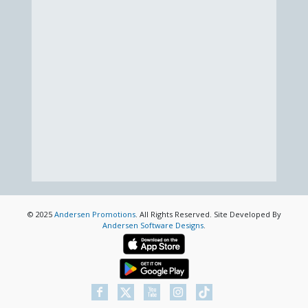
© 2025
Andersen Promotions
. All Rights Reserved. Site Developed By
Andersen Software Designs
.