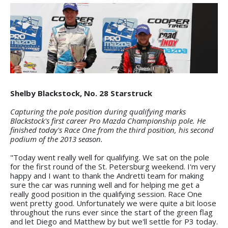
Shelby Blackstock, No. 28 Starstruck
Capturing the pole position during qualifying marks
Blackstock's first career Pro Mazda Championship pole. He
finished today's Race One from the third position, his second
podium of the 2013 season.
"Today went really well for qualifying. We sat on the pole
for the first round of the St. Petersburg weekend. I'm very
happy and I want to thank the Andretti team for making
sure the car was running well and for helping me get a
really good position in the qualifying session. Race One
went pretty good. Unfortunately we were quite a bit loose
throughout the runs ever since the start of the green flag
and let Diego and Matthew by but we'll settle for P3 today.