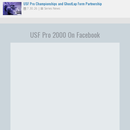
USF Pro Championships and GhostLap Form Partnership
7.30.26
|
Series News
USF Pro 2000 On Facebook