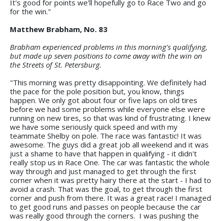
It's good for points we'll hopefully go to Race Two and go
for the win."
Matthew Brabham, No. 83
Brabham experienced problems in this morning's qualifying,
but made up seven positions to come away with the win on
the Streets of St. Petersburg.
"This morning was pretty disappointing. We definitely had
the pace for the pole position but, you know, things
happen. We only got about four or five laps on old tires
before we had some problems while everyone else were
running on new tires, so that was kind of frustrating. I knew
we have some seriously quick speed and with my
teammate Shelby on pole. The race was fantastic! It was
awesome. The guys did a great job all weekend and it was
just a shame to have that happen in qualifying - it didn't
really stop us in Race One. The car was fantastic the whole
way through and just managed to get through the first
corner when it was pretty hairy there at the start - I had to
avoid a crash. That was the goal, to get through the first
corner and push from there. It was a great race! I managed
to get good runs and passes on people because the car
was really good through the corners. I was pushing the