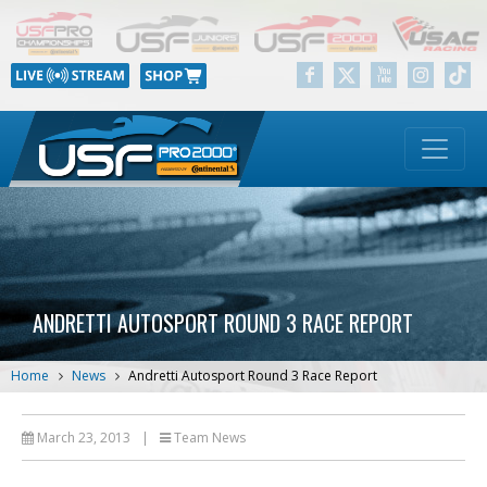
ANDRETTI AUTOSPORT ROUND 3 RACE REPORT
Home
News
Andretti Autosport Round 3 Race Report
March 23, 2013
|
Team News