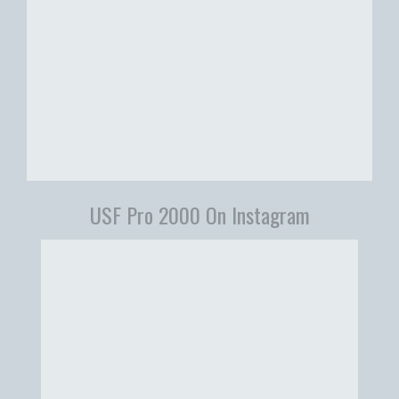
USF Pro 2000 On Instagram