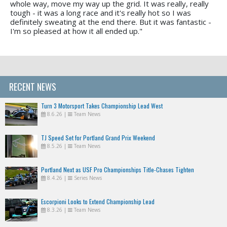
whole way, move my way up the grid. It was really, really
tough - it was a long race and it's really hot so I was
definitely sweating at the end there. But it was fantastic -
I'm so pleased at how it all ended up."
RECENT NEWS
Turn 3 Motorsport Takes Championship Lead West
8.6.26
|
Team News
TJ Speed Set for Portland Grand Prix Weekend
8.5.26
|
Team News
Portland Next as USF Pro Championships Title-Chases Tighten
8.4.26
|
Series News
Escorpioni Looks to Extend Championship Lead
8.3.26
|
Team News