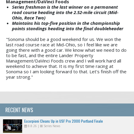
Management/DaVinci Foods
Series freshman is the last winner on a permanent
road course heading into the 2.52-mile circuit (Mid-
Ohio, Race Two)
Maintains his top-five position in the championship
points standings heading into the final doubleheader
"Sonoma should be a good weekend for us. We won the
last road course race at Mid-Ohio, so I feel like we are
going there with a good car. We know what we need to do
to be fast, and the entire Lander Property
Management/DaVinci Foods crew and I will work hard all
weekend to achieve that. It is my first time racing at
Sonoma so I am looking forward to that. Let's finish off the
year strong."
RECENT NEWS
Escorpioni Cleans Up in USF Pro 2000 Portland Finale
8.8.26
|
Series News