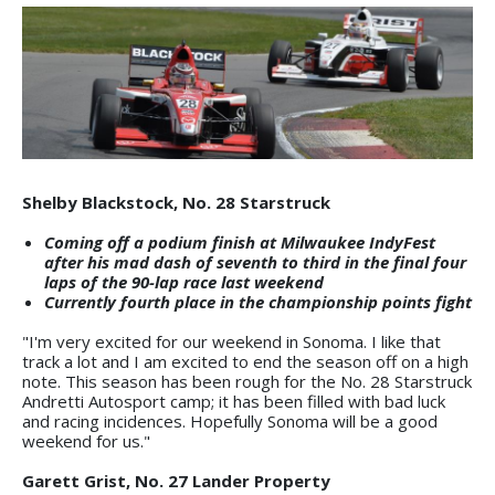
Shelby Blackstock, No. 28 Starstruck
Coming off a podium finish at Milwaukee IndyFest
after his mad dash of seventh to third in the final four
laps of the 90-lap race last weekend
Currently fourth place in the championship points fight
"I'm very excited for our weekend in Sonoma. I like that
track a lot and I am excited to end the season off on a high
note. This season has been rough for the No. 28 Starstruck
Andretti Autosport camp; it has been filled with bad luck
and racing incidences. Hopefully Sonoma will be a good
weekend for us."
Garett Grist, No. 27 Lander Property