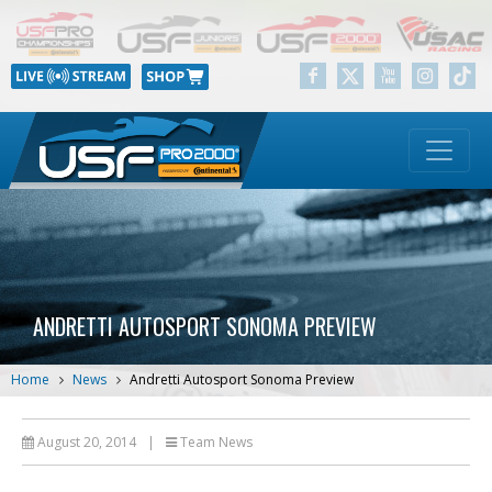
ANDRETTI AUTOSPORT SONOMA PREVIEW
Home
News
Andretti Autosport Sonoma Preview
August 20, 2014
|
Team News