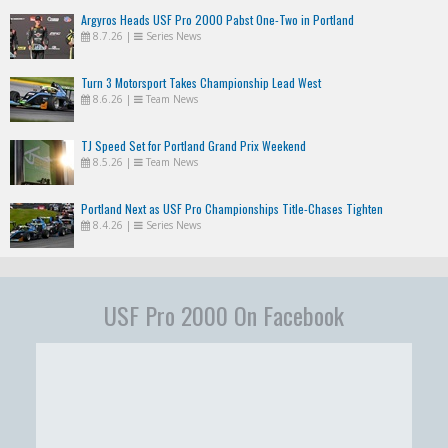
Argyros Heads USF Pro 2000 Pabst One-Two in Portland
8.7.26
|
Series News
Turn 3 Motorsport Takes Championship Lead West
8.6.26
|
Team News
TJ Speed Set for Portland Grand Prix Weekend
8.5.26
|
Team News
Portland Next as USF Pro Championships Title-Chases Tighten
8.4.26
|
Series News
USF Pro 2000 On Facebook