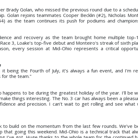
iver Brady Golan, who missed the previous round due to a scheduli
p. Golan rejoins teammates Cooper Becklin (#2), Nicholas Mont
44) as the team continues its push for podiums and champion
ience and recovery as the team brought home multiple top-10
Race 3, Loake’s top-five debut and Monteiro's streak of sixth pla
son, every session at Mid-Ohio represents a critical opportu
e
t being the Fourth of July, it’s always a fun event, and I’m rea
 for the team."
 happens to be during the greatest holiday of the year. I’ll be w
ake things interesting. The No. 3 car has always been a pleasur
fidence and precision. I can’t wait to get rolling and see what
ok to build on the momentum from the last few rounds. We’ve 
 that going this weekend. Mid-Ohio is a technical track that al
thing I’ve got. Huge thanks to the whole team for the continued