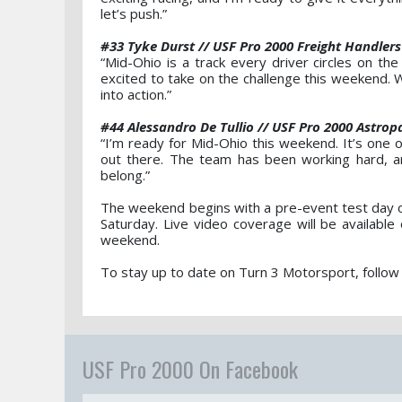
let’s push.”
#33 Tyke Durst // USF Pro 2000 Freight Handlers
“Mid-Ohio is a track every driver circles on the
excited to take on the challenge this weekend. W
into action.”
#44 Alessandro De Tullio // USF Pro 2000 Astrop
“I’m ready for Mid-Ohio this weekend. It’s one o
out there. The team has been working hard, a
belong.”
The weekend begins with a pre-event test day on
Saturday. Live video coverage will be availab
weekend.
To stay up to date on Turn 3 Motorsport, follow
USF Pro 2000 On Facebook