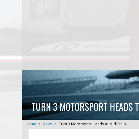
TURN 3 MOTORSPORT HEADS T
Home
News
Turn 3 Motorsport Heads to Mid-Ohio