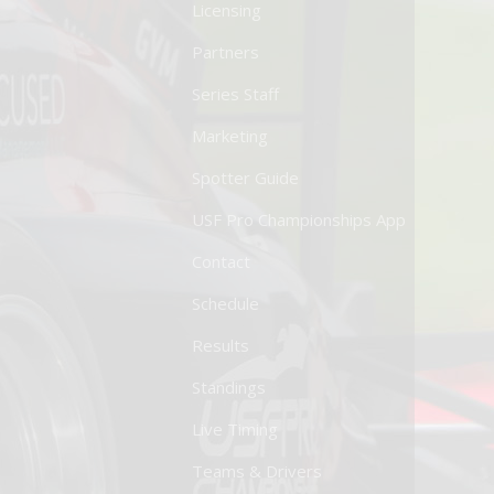
Licensing
Partners
Series Staff
Marketing
Spotter Guide
USF Pro Championships App
Contact
Schedule
Results
Standings
Live Timing
Teams & Drivers