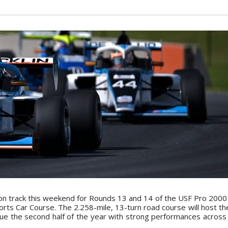
on track this weekend for Rounds 13 and 14 of the USF Pro 200
rts Car Course. The 2.258-mile, 13-turn road course will host the
ue the second half of the year with strong performances across i