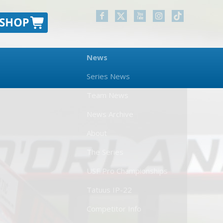
News
Series News
Team News
News Archive
About
The Series
USF Pro Championships
Tatuus IP-22
Competitor Info