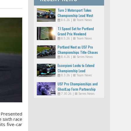
Turn 3 Motorsport Takes
Championship Lead West
8.6.26
|
Team News
TJ Speed Set for Portland
Grand Prix Weekend
8.5.26
|
Team News
Portland Next as USF Pro
Championships Title-Chases
8.4.26
|
Series News
Tighten
Escorpioni Looks to Extend
Championship Lead
8.3.26
|
Team News
USF Pro Championships and
GhostLap Form Partnership
7.30.26
|
Series News
0 Presented
 sixth race
ts five-car