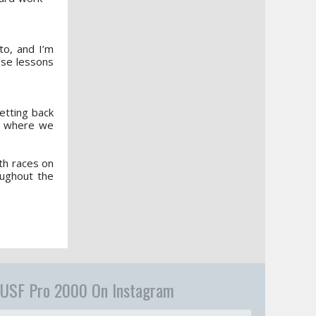
to, and I’m
ose lessons
getting back
to where we
th races on
oughout the
USF Pro 2000 On Instagram