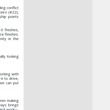
ng conflict
eiro (#22),
ship points
 finishes,
ce finishes.
nity in the
lly looking
orking with
e to drive,
 we can put
been making
ways brings
 hard work—