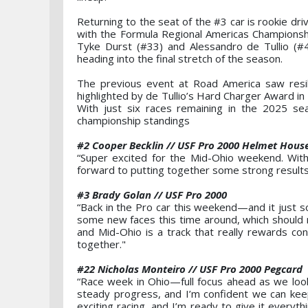
Returning to the seat of the #3 car is rookie dr
with the Formula Regional Americas Championshi
Tyke Durst (#33) and Alessandro de Tullio (#
heading into the final stretch of the season.
The previous event at Road America saw resil
highlighted by de Tullio’s Hard Charger Award in 
With just six races remaining in the 2025 sea
championship standings
#2 Cooper Becklin // USF Pro 2000 Helmet Hous
“Super excited for the Mid-Ohio weekend. With i
forward to putting together some strong results
#3 Brady Golan // USF Pro 2000
“Back in the Pro car this weekend—and it just so
some new faces this time around, which should m
and Mid-Ohio is a track that really rewards con
together."
#22 Nicholas Monteiro // USF Pro 2000 Pegcard
“Race week in Ohio—full focus ahead as we lo
steady progress, and I’m confident we can keep
exciting racing, and I’m ready to give it every