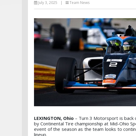
July 3, 2025
|
Team News
LEXINGTON, Ohio
– Turn 3 Motorsport is back 
by Continental Tire championship at Mid-Ohio Spo
event of the season as the team looks to contin
lineup.