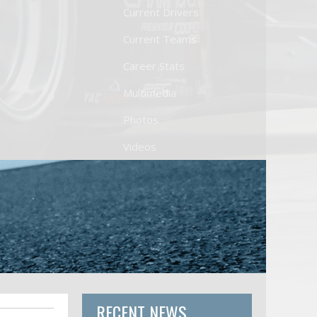
Current Drivers
Current Teams
Career Stats
Multimedia
Photos
Videos
RECENT NEWS