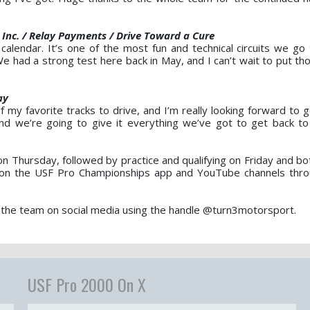
 Inc. / Relay Payments / Drive Toward a Cure
 calendar. It’s one of the most fun and technical circuits we go 
e had a strong test here back in May, and I can’t wait to put th
ay
f my favorite tracks to drive, and I’m really looking forward to 
nd we’re going to give it everything we’ve got to get back 
 Thursday, followed by practice and qualifying on Friday and bo
le on the USF Pro Championships app and YouTube channels thr
 the team on social media using the handle @turn3motorsport.
USF Pro 2000 On X