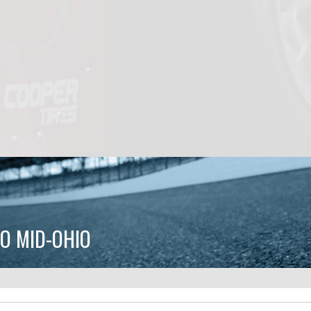
O MID-OHIO