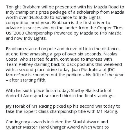
Tonight Brabham will be presented with his Mazda Road to
Indy champion’s prize package of a scholarship from Mazda
worth over $636,000 to advance to Indy Lights
competition next year. Brabham is the first driver to
advance in succession on the ladder from the Cooper Tires
USF2000 Championship Powered by Mazda to Pro Mazda
and now Indy Lights.
Brabham started on pole and drove off into the distance,
at one time amassing a gap of over six seconds. Nicolas
Costa, who started fourth, continued to impress with
Team Pelfrey claiming back to back podiums this weekend
with a second-place drive today. Juan Piedrahita of JDC
MotorSports rounded out the podium – his fifth of the year
– after starting fifth.
With his sixth-place finish today, Shelby Blackstock of
Andretti Autosport secured third in the final standings.
Jay Horak of M1 Racing picked up his second win today to
take the Expert Class championship title with M1 Racing.
Contingency awards included the Staubli Award and
Quarter Master Hard Charger Award which went to