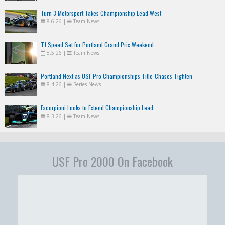
Turn 3 Motorsport Takes Championship Lead West
8.6.26
|
Team News
TJ Speed Set for Portland Grand Prix Weekend
8.5.26
|
Team News
Portland Next as USF Pro Championships Title-Chases Tighten
8.4.26
|
Series News
Escorpioni Looks to Extend Championship Lead
8.3.26
|
Team News
USF Pro 2000 On Facebook