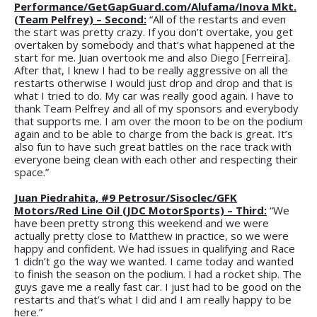
Performance/GetGapGuard.com/Alufama/Inova Mkt.
(Team Pelfrey) – Second:
“All of the restarts and even
the start was pretty crazy. If you don’t overtake, you get
overtaken by somebody and that’s what happened at the
start for me. Juan overtook me and also Diego [Ferreira].
After that, I knew I had to be really aggressive on all the
restarts otherwise I would just drop and drop and that is
what I tried to do. My car was really good again. I have to
thank Team Pelfrey and all of my sponsors and everybody
that supports me. I am over the moon to be on the podium
again and to be able to charge from the back is great. It’s
also fun to have such great battles on the race track with
everyone being clean with each other and respecting their
space.”
Juan Piedrahita, #9 Petrosur/Sisoclec/GFK
Motors/Red Line Oil (JDC MotorSports) – Third:
“We
have been pretty strong this weekend and we were
actually pretty close to Matthew in practice, so we were
happy and confident. We had issues in qualifying and Race
1 didn’t go the way we wanted. I came today and wanted
to finish the season on the podium. I had a rocket ship. The
guys gave me a really fast car. I just had to be good on the
restarts and that’s what I did and I am really happy to be
here.”