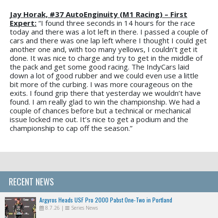
Jay Horak, #37 AutoEnginuity (M1 Racing) – First
Expert:
“I found three seconds in 14 hours for the race
today and there was a lot left in there. I passed a couple of
cars and there was one lap left where I thought I could get
another one and, with too many yellows, I couldn’t get it
done. It was nice to charge and try to get in the middle of
the pack and get some good racing. The IndyCars laid
down a lot of good rubber and we could even use a little
bit more of the curbing. I was more courageous on the
exits. I found grip there that yesterday we wouldn’t have
found. I am really glad to win the championship. We had a
couple of chances before but a technical or mechanical
issue locked me out. It’s nice to get a podium and the
championship to cap off the season.”
RECENT NEWS
Argyros Heads USF Pro 2000 Pabst One-Two in Portland
8.7.26
|
Series News