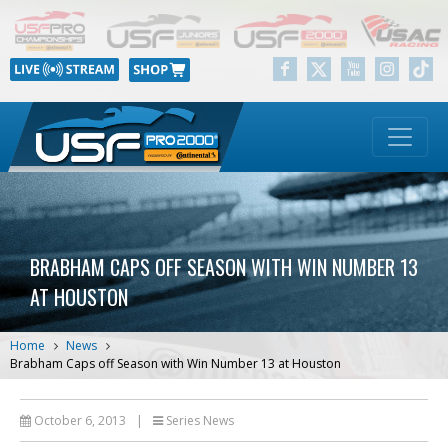
BRABHAM CAPS OFF SEASON WITH WIN NUMBER 13
AT HOUSTON
Home
News
Brabham Caps off Season with Win Number 13 at Houston
October 6, 2013
|
Series News