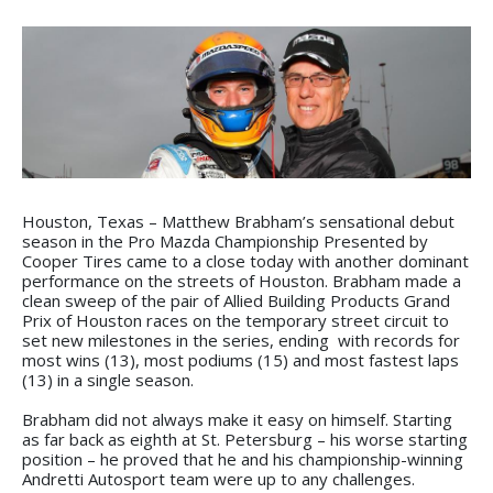
Houston, Texas – Matthew Brabham’s sensational debut
season in the Pro Mazda Championship Presented by
Cooper Tires came to a close today with another dominant
performance on the streets of Houston. Brabham made a
clean sweep of the pair of Allied Building Products Grand
Prix of Houston races on the temporary street circuit to
set new milestones in the series, ending with records for
most wins (13), most podiums (15) and most fastest laps
(13) in a single season.
Brabham did not always make it easy on himself. Starting
as far back as eighth at St. Petersburg – his worse starting
position – he proved that he and his championship-winning
Andretti Autosport team were up to any challenges.