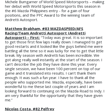
Michele Bumgarner of World Speed Motorsports – making
her debut with World Speed Motorsports this season in
the #6 Mazda Philippines entry - for a gain of four
positions, and the PFC Award to the winning team of
Andretti Autosport.
Matthew Brabham, #83 MAZDASPEED/AFS
Racing/Team Andretti Autosport (Andretti
Autosport) – First:
“Today was great. It is so important
to get those first few laps really down. I managed to get
good restarts and it looked like the guys behind me were
battling all the time so it was lucky for me to get that little
break. My season with Andretti has been incredible. We
got along really well instantly at the start of the season. I
can’t describe the job they have done this year. Every
single session, we have been 100 percent on top of our
game and it translated into results. I can’t thank them
enough. It was such a fun year. I have to thank all the
people who supported me. Mazda, especially, have been
wonderful to me these last couple of years and I am
looking forward to continuing on the Mazda Road to Indy. I
am very thankful for the opportunity that they have given
me.”
Nicolas Costa, #82 Pelfrey