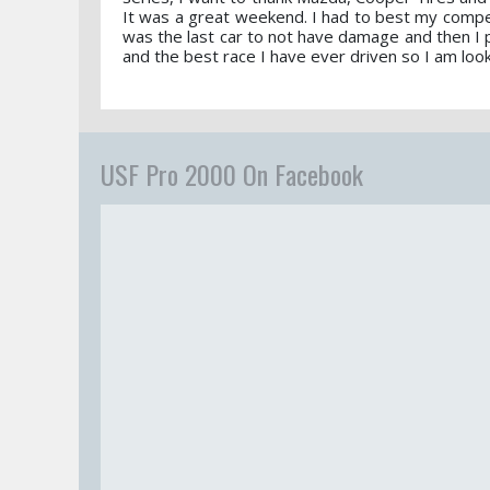
It was a great weekend. I had to best my competi
was the last car to not have damage and then I pu
and the best race I have ever driven so I am loo
USF Pro 2000 On Facebook