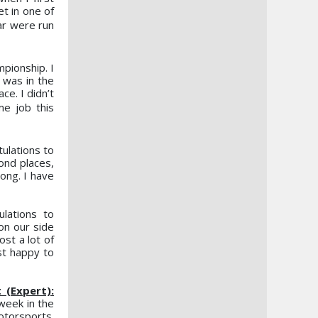
et in one of
ear were
run
pionship. I
 was in the
ce. I didn’t
ome
job this
tulations to
ond places,
ong. I have
lations to
on our side
ost a lot of
st happy to
(Expert):
week in the
otorsports.