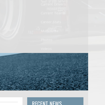
Current Drivers
Current Teams
Career Stats
Multimedia
Photos
Videos
RECENT NEWS