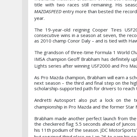
title with two races still remaining. His
seas
MAZDASPEED
entry more than bested the record 
year.
The 19-year-old reigning Cooper Tires USF
consecutive wins in a season at seven, the rec
as 2010 champ Conor Daly – and is tied with Hawk
The grandson of three-time Formula 1 World Ch
IMSA champion Geoff Brabham has definitely uphe
Lights series after winning USF2000 and Pro Mazd
As Pro Mazda champion, Brabham will earn a sch
next season – the third and final step on the h
scholarship-supported path for drivers to reach 
Andretti Autosport also put a lock on the 
championship in Pro Mazda and the former Star 
Brabham made another perfect launch from the s
the checkered flag 5.5 seconds ahead of Juncos 
his 11th podium of the season. JDC
MotorSports’ 
but regained third place on Lap 26 to earn his 