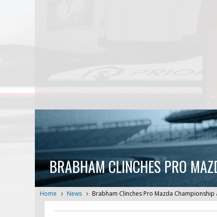
BRABHAM CLINCHES PRO MAZD
Home
News
Brabham Clinches Pro Mazda Championship at