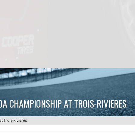
A CHAMPIONSHIP AT TROIS-RIVIERES
 Trois-Rivieres