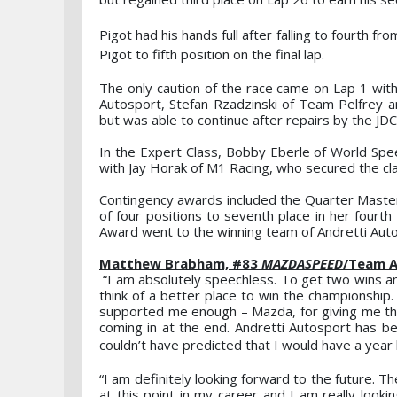
Pigot had his hands full after falling to fourth f
Pigot to fifth position on the final lap.
The only caution of the race came on Lap 1 with 
Autosport, Stefan Rzadzinski of Team Pelfrey 
but was able to continue after repairs by the J
In the Expert Class, Bobby Eberle of World Spe
with Jay Horak of M1 Racing, who secured the cla
Contingency awards included the Quarter Master 
of four positions to seventh place in her fourt
Award went to the winning team of Andretti Aut
Matthew Brabham, #83
MAZDASPEED
/Team A
“I am absolutely speechless. To get two wins an
think of a better place to win the championship.
supported me enough – Mazda, for giving me the
coming in at the end. Andretti Autosport has bee
couldn’t have predicted that I would have a year l
“I am definitely looking forward to the future. 
at this point in my career and I am really look