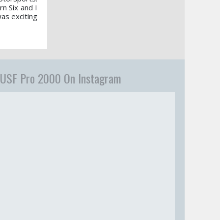
n Six and I
was exciting
USF Pro 2000 On Instagram