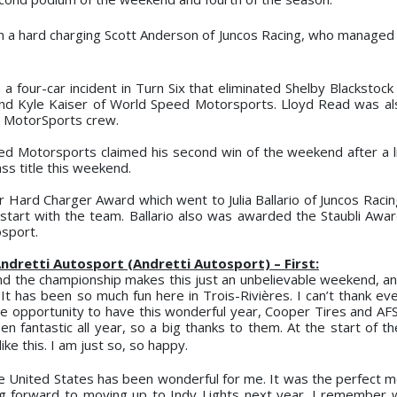
rom a hard charging Scott Anderson of Juncos
Racing, who managed 
a four-car incident in Turn Six that eliminated Shelby Blackstock
and Kyle Kaiser of World Speed Motorsports. Lloyd Read was al
DC MotorSports crew.
ed Motorsports claimed his second win of the weekend after a li
ss title this weekend.
Hard Charger Award which went to Julia Ballario of Juncos Racing
h start with the team. Ballario also was awarded the Staubli Awa
osport.
ndretti Autosport (Andretti Autosport) – First:
d the championship makes this just an unbelievable weekend, and
 It has been so much fun here in Trois-Rivières. I can’t thank e
 opportunity to have this wonderful year, Cooper Tires and AFS
n fantastic all year, so a big thanks to them. At the start of th
ike this. I am just so,
so happy.
The United States has been wonderful for me. It was the perfect 
ing forward to moving up to Indy Lights next year. I remember w