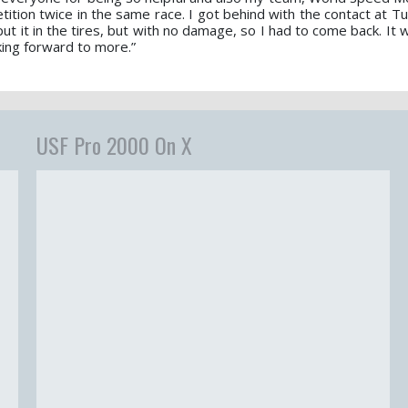
tion twice in the same race. I got behind with the contact at Tur
t it in the tires, but with no damage, so I had to come back. It 
king forward to more.”
USF Pro 2000 On X