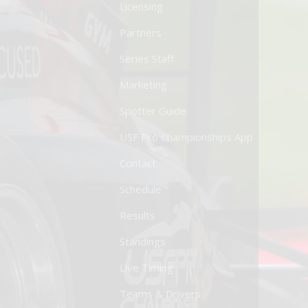
Licensing
Partners
Series Staff
Marketing
Spotter Guide
USF Pro Championships App
Contact
Schedule
Results
Standings
Live Timing
Teams & Drivers