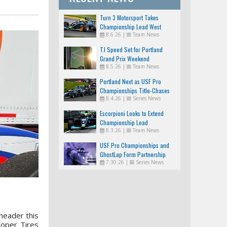
Turn 3 Motorsport Takes
Championship Lead West
8.6.26
|
Team News
TJ Speed Set for Portland
Grand Prix Weekend
8.5.26
|
Team News
Portland Next as USF Pro
Championships Title-Chases
8.4.26
|
Series News
Tighten
Escorpioni Looks to Extend
Championship Lead
8.3.26
|
Team News
USF Pro Championships and
GhostLap Form Partnership
7.30.26
|
Series News
header this
oper Tires