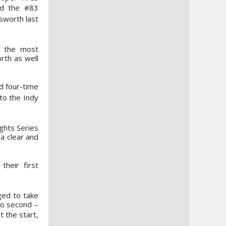
rd the #83
sworth last
r the most
rth as well
d four-time
to the Indy
ghts Series
a clear and
their first
ged to take
to second –
t the start,