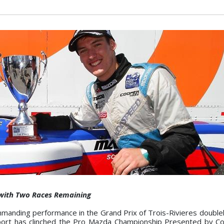
 with Two Races Remaining
anding performance in the Grand Prix of Trois-Rivieres double
ort has clinched the Pro Mazda Championship Presented by Co