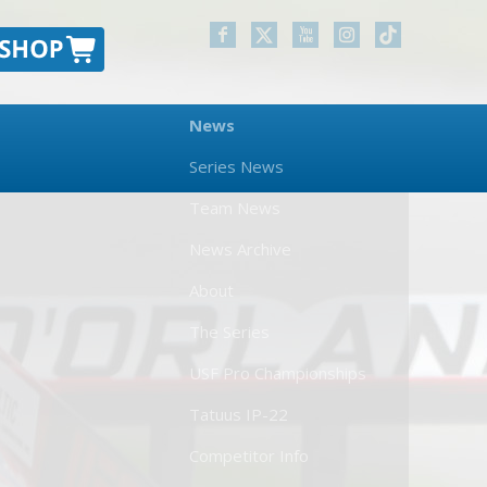
News
Series News
Team News
News Archive
About
The Series
USF Pro Championships
Tatuus IP-22
Competitor Info