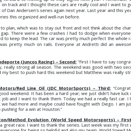
on track and I thought these cars are really cool and I want to g
rt of Dan Andersen’s series again next year. Last year and this y
ries this organized and well-run before.
to plan, which was to stay out front and not think about the cham
a gap. There were a few crashes I had to dodge when everyone
ed to keep the lead. The car was pretty much perfect the whole ra
 was pretty much on rails. Everyone at Andretti did an awes
ndeporte (Juncos Racing) – Second:
“First I have to say congra
, really strong all season. The weekend was good with two sec
did my best to push hard this weekend but Matthew was really str
 Motors/Red Line Oil (JDC MotorSports) – Third:
“Congratu
ood weekend. It has been a hard year; we just didn’t have luck 
job and I want to thank them. Today we had a really fast car. I l
ink we had more and maybe could have fought with Diego. I am ju
o pushing for a win at Houston.”
n/Method Evolution (World Speed Motorsports) – First 
a great race. I want to thank the series. Last week was my first 
d everyone for being so helpful and also my team, World Speed M