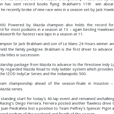
on has sent record books flying. Brabham’s 11th win aboa
he recently broke of nine race wins in a season set by Jack Hawk
2000 Powered by Mazda champion also holds the record fo
ord for most podiums in a season at 13 – again besting Hawkswo
sworth for fastest race laps in a season at 11.
ampion Sir Jack Brabham and son of Le Mans
24 Hours winner an
ld the family pedigree. Brabham is the first driver to advance 
a titles in succession.
olarship package from Mazda to advance to the Firestone Indy Li
ighly regarded Mazda Road to Indy ladder system which provides 
the IZOD IndyCar Series and the Indianapolis 500.
team championship ahead of the season-finale in
Houston – 
Mazda series.
tanding start for today’s 40-lap event and remained unchallen
Racing’s Diego Ferreira. Ferreira posted another flawless drive 
Juan Piedrahita lost a position to Team Pelfrey’s Spencer Pigot a
second podium of the weekend and fourth of the season.