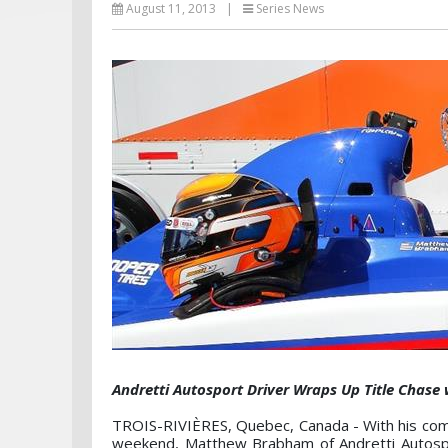
August 11, 2013
|
Series News
Andretti Autosport Driver Wraps Up Title Chase
TROIS-RIVIÈRES, Quebec, Canada - With his comm
weekend, Matthew Brabham of Andretti Autosp