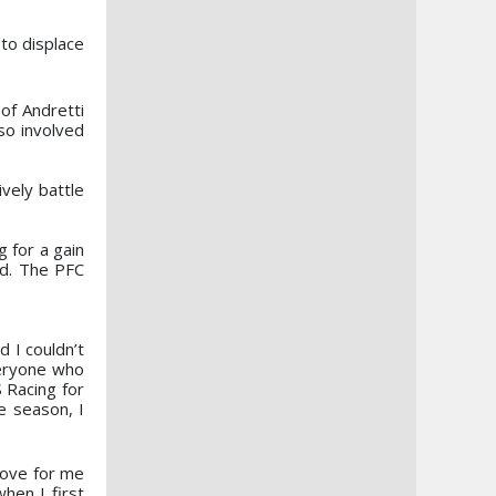
to displace
 of Andretti
so involved
vely battle
 for a gain
rd. The PFC
 I couldn’t
veryone who
 Racing for
e season, I
move for me
hen I first