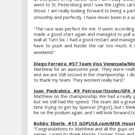
went to St. Petersburg and I saw the Lights cars 
those. I am really looking forward to being a pa
smoothly and perfectly. I have never been in a se
“The race was perfect for me. It went according 
made a good start again and managed to pull 
wall at Turn Six. I had a good restart and manag
have to push and hustle the car too much; it
weekend.”
Diego Ferreira, #57 Team Viso Venezuela/Mi
Matthew for an awesome year. They were really
and we are still second in the championship. I 
to thank my team. They worked really hard.”
Juan Piedrahita, #9 Petrosur/Sisolec/GFK
Matthew on the championship. We had a really g
but we still had the speed. The team did a great 
time trying to get by Spencer [Pigot], but I th
be on the podium again, and I will look forward t
Bobby Eberle, #13 GOPUSA.com/MSR Housto
“Congratulations to Matthew and all the guys on 
series, I want to thank Mazda, Cooper Tires an