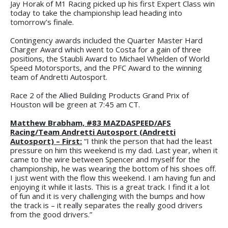
Jay Horak of M1 Racing picked up his first Expert Class win
today to take the championship lead heading into
tomorrow’s finale.
Contingency awards included the Quarter Master Hard
Charger Award which went to Costa for a gain of three
positions, the Staubli Award to Michael Whelden of World
Speed Motorsports, and the PFC Award to the winning
team of Andretti Autosport.
Race 2 of the Allied Building Products Grand Prix of
Houston will be green at 7:45 am CT.
Matthew Brabham, #83 MAZDASPEED/AFS
Racing/Team Andretti Autosport (Andretti
Autosport) – First:
“I think the person that had the least
pressure on him this weekend is my dad. Last year, when it
came to the wire between Spencer and myself for the
championship, he was wearing the bottom of his shoes off.
I just went with the flow this weekend. I am having fun and
enjoying it while it lasts. This is a great track. I find it a lot
of fun and it is very challenging with the bumps and how
the track is – it really separates the really good drivers
from the good drivers.”