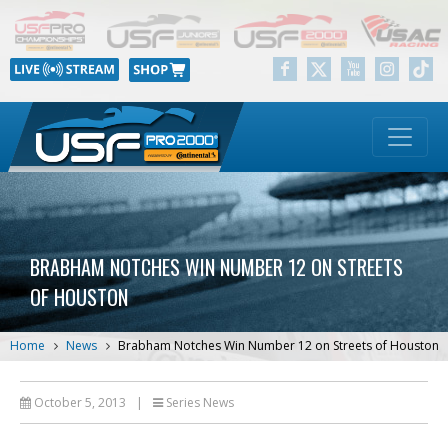
BRABHAM NOTCHES WIN NUMBER 12 ON STREETS
OF HOUSTON
Home
News
Brabham Notches Win Number 12 on Streets of Houston
October 5, 2013
|
Series News