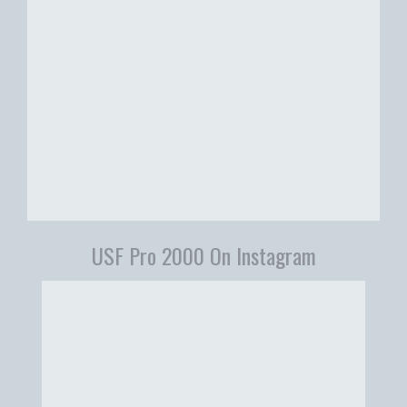
USF Pro 2000 On Instagram