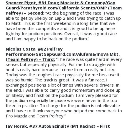
Spencer Pigot, #81 Doug Mockett & Company/Gap
Guard/Parathyroid.com/California Scents/OMP (Team
Pelfrey) – Second:
“At the beginning of the race, I was
able to get by Shelby on Lap 2 and I was trying to catch up
to Matt. This is the first weekend in a long time that we
have been this competitive and it is good to be up here
fighting for podium positions. Overall, it was a good race
and I am happy to be back on the podium.”
Nicolas Costa, #82 Pelfrey
Performance/GetGapGuard.com/Alufama/Inova Mkt.
(Team Pelfrey) – Third:
“The race was quite hard in every
sense, but especially physically. For me to struggle with
heat is really hard because I come from a really hot city.
Today was the toughest race physically for me because it
was so humid. The track is great. It was a fun race. I
exchanged positions a lot of times with several drivers. In
the end, I was able to carry good momentum and close up
on Shelby and finish on the podium. I am very pleased for
the podium especially because we were never in the top
three in practice. To charge for the podium is unbelievable
and I have to thank everyone who helped me come back to
Pro Mazda and Team Pelfrey.”
Jay Horak, #37 AutoEnginuity (M1 Racing) – First