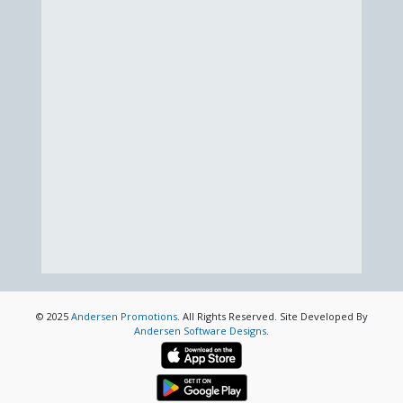
© 2025
Andersen Promotions
. All Rights Reserved. Site Developed By
Andersen Software Designs
.