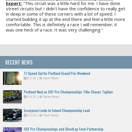
Expert:
“This circuit was a little hard for me. I have done
street circuits but I didn’t have the confidence to really get
in deep in some of these corners with a lot of speed. I
started building it up at the end there and feel a little more
comfortable. This is definitely a race I will remember; it
was one heck of a race. It was very challenging.”
RECENT NEWS
TJ Speed Set for Portland Grand Prix Weekend
8.5.26
|
Team News
Portland Next as USF Pro Championships Title-Chases Tighten
8.4.26
|
Series News
Escorpioni Looks to Extend Championship Lead
8.3.26
|
Team News
USF Pro Championships and GhostLap Form Partnership