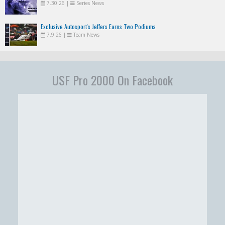
7.30.26
|
Series News
Exclusive Autosport's Jeffers Earns Two Podiums
7.9.26
|
Team News
USF Pro 2000 On Facebook