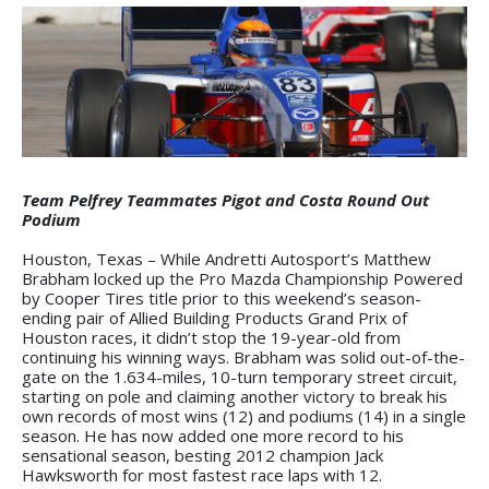
Team Pelfrey Teammates Pigot and Costa Round Out
Podium
Houston, Texas – While Andretti Autosport’s Matthew
Brabham locked up the Pro Mazda Championship Powered
by Cooper Tires title prior to this weekend’s season-
ending pair of Allied Building Products Grand Prix of
Houston races, it didn’t stop the 19-year-old from
continuing his winning ways. Brabham was solid out-of-the-
gate on the 1.634-miles, 10-turn temporary street circuit,
starting on pole and claiming another victory to break his
own records of most wins (12) and podiums (14) in a single
season. He has now added one more record to his
sensational season, besting 2012 champion Jack
Hawksworth for most fastest race laps with 12.