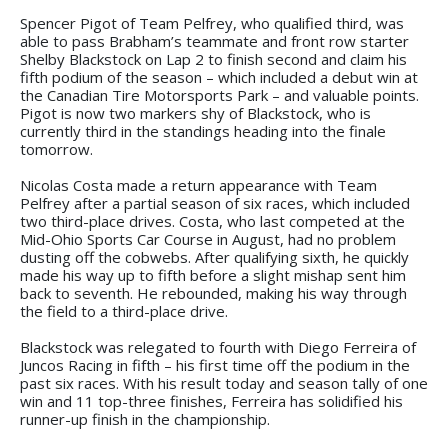
Spencer Pigot of Team Pelfrey, who qualified third, was
able to pass Brabham’s teammate and front row starter
Shelby Blackstock on Lap 2 to finish second and claim his
fifth podium of the season – which included a debut win at
the Canadian Tire Motorsports Park – and valuable points.
Pigot is now two markers shy of Blackstock, who is
currently third in the standings heading into the finale
tomorrow.
Nicolas Costa made a return appearance with Team
Pelfrey after a partial season of six races, which included
two third-place drives. Costa, who last competed at the
Mid-Ohio Sports Car Course in August, had no problem
dusting off the cobwebs. After qualifying sixth, he quickly
made his way up to fifth before a slight mishap sent him
back to seventh. He rebounded, making his way through
the field to a third-place drive.
Blackstock was relegated to fourth with Diego Ferreira of
Juncos Racing in fifth – his first time off the podium in the
past six races. With his result today and season tally of one
win and 11 top-three finishes, Ferreira has solidified his
runner-up finish in the championship.