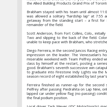
the Allied Building Products Grand Prix of Toront
Brabham stayed with his team until almost 11:0
was allowed a solitary “hardship lap” at 7:55 
getaway from the standing start – a first fo
remainder of the field.
Scott Anderson, from Fort Collins, Colo., initia
Two and slipping to the back of the field. Col
unable to keep pace with Brabham, who stretche
Diego Ferreira, in the second Juncos Racing entr
impression on the leader. The Venezuelan’s ho
miserable weekend with Team Pelfrey ended with
class by himself at the restart, posting a serie
good. Brabham’s seventh successive win catapults
to graduate into Firestone Indy Lights via the 
season record of eight established by last year
Ferreira finished as runner-up for the second 
Pelfrey after passing Piedrahita on Lap Nine, on
lapped car under yellow flag (no-passing) condit
the final podium position.
Local driver Zack Meyer (JDC MotorSports) mad