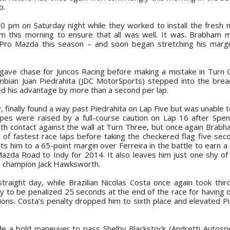
o.
0 pm on Saturday night while they worked to install the fresh 
am this morning to ensure that all was well. It was. Brabham 
r Pro Mazda this season – and soon began stretching his marg
lly gave chase for Juncos Racing before making a mistake in Turn
ombian Juan Piedrahita (JDC MotorSports) stepped into the bre
d his advantage by more than a second per lap.
y, finally found a way past Piedrahita on Lap Five but was unable
pes were raised by a full-course caution on Lap 16 after Spen
 contact against the wall at Turn Three, but once again Brabh
s of fastest race laps before taking the checkered flag five sec
 him to a 65-point margin over Ferreira in the battle to earn a 
Mazda Road to Indy for 2014. It also leaves him just one shy of 
’s champion Jack Hawksworth.
straight day, while Brazilian Nicolas Costa once again took thi
ly to be penalized 25 seconds at the end of the race for having 
ions. Costa’s penalty dropped him to sixth place and elevated Pi
e a bold maneuver to pass Shelby Blackstock (Andretti Autosp