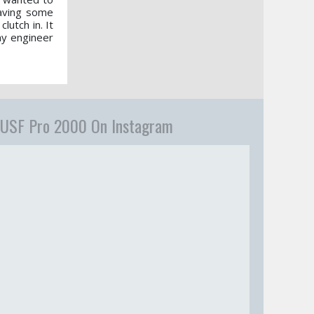
having some
lutch in. It
 my engineer
USF Pro 2000 On Instagram