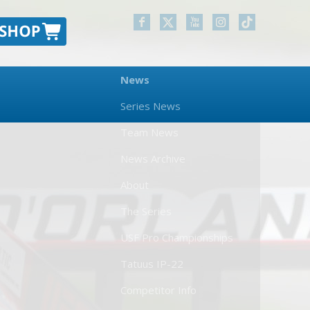
News
Series News
Team News
News Archive
About
The Series
USF Pro Championships
Tatuus IP-22
Competitor Info