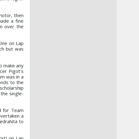
motor, then
made a fine
in over the
 One on Lap
ach but was
 to make any
cer Pigot’s
am was in a
onds to the
scholarship
the single-
rd for Team
overtaken a
edrahita to
ort) on Lap