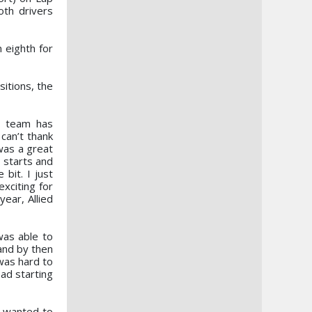
oth drivers
n eighth for
itions, the
 team has
 can’t thank
was a great
 starts and
bit. I just
exciting for
ear, Allied
was able to
 and by then
was hard to
ad starting
I wanted to