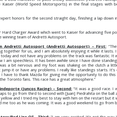
 Kaiser (World Speed Motorsports) in the final stages with b
expert honors for the second straight day, finishing a lap down i
 Hard Charger Award which went to Kaiser for advancing five pos
 winning team of Andretti Autosport.
ndretti Autosport (Andretti Autosport) – First:
“The
 together for us, and I am absolutely enjoying it while it lasts. I
today and not have any problems on the track was fantastic. It 
w I am speechless. It has been awhile since I have done standing
as a bit nervous and my foot was shaking on the clutch a little 
mp it or have any problems. I really like standings starts. It’s 
I have to thank Mazda for giving me the opportunity to do this y
l the Toronto fans. This race has a great atmosphere.”
indeporte (Juncos Racing) – Second:
“It was a good race. I 
laps to go from third to second with [Juan] Piedrahita on the ball
llow and I tried my best to stay with him on the restart but it 
hind me too as he was coming. It was a good weekend to go from b
ors/Red Line Oil – Third:
“I am very excited. It’s not the way 