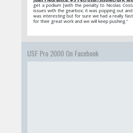
get a podium [with the penalty to Nicolas Cos
issues with the gearbox; it was popping out and it
was interesting but for sure we had a really fas
for their great work and we will keep pushing.”
USF Pro 2000 On Facebook