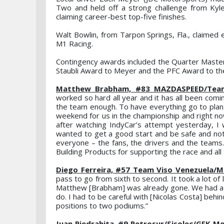
Two and held off a strong challenge from Kyle
claiming career-best top-five finishes.
Walt Bowlin, from Tarpon Springs, Fla., claimed 
M1 Racing.
Contingency awards included the Quarter Master
Staubli Award to Meyer and the PFC Award to the
Matthew Brabham, #83 MAZDASPEED/Team A
worked so hard all year and it has all been coming
the team enough. To have everything go to plan 
weekend for us in the championship and right no
after watching IndyCar’s attempt yesterday, I w
wanted to get a good start and be safe and not ju
everyone – the fans, the drivers and the teams. 
Building Products for supporting the race and al
Diego Ferreira, #57 Team Viso Venezuela/M
pass to go from sixth to second. It took a lot of 
Matthew [Brabham] was already gone. We had a ye
do. I had to be careful with [Nicolas Costa] be
positions to two podiums.”
Juan Piedrahita, #9 Petrosur/Sisolec/GFK Mot