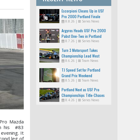
Escorpioni Cleans Up in USF
Pro 2000 Portland Finale
8.8.26
|
Series News
Argyros Heads USF Pro 2000
Pabst One-Two in Portland
8.7.26
|
Series News
Turn 3 Motorsport Takes
Championship Lead West
8.6.26
|
Team News
TJ Speed Set for Portland
Grand Prix Weekend
8.5.26
|
Team News
Portland Next as USF Pro
Championships Title-Chases
8.4.26
|
Series News
Tighten
 Pro Mazda
in his #83
evening. It
cond leg of