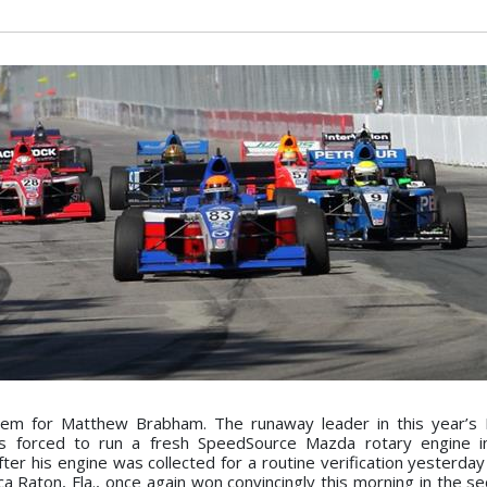
lem for Matthew Brabham. The runaway leader in this year’s
s forced to run a fresh SpeedSource Mazda rotary engine 
 his engine was collected for a routine verification yesterday 
 Raton, Fla., once again won convincingly this morning in the se