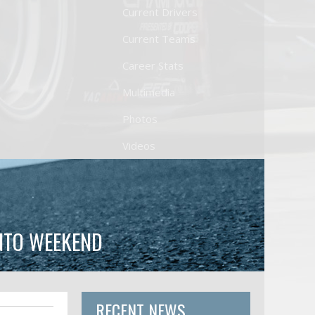
Current Drivers
Current Teams
Career Stats
Multimedia
Photos
Videos
NTO WEEKEND
RECENT NEWS