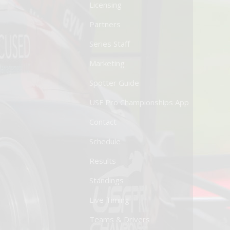
Licensing
Partners
Series Staff
Marketing
Spotter Guide
USF Pro Championships App
Contact
Schedule
Results
Standings
Live Timing
Teams & Drivers