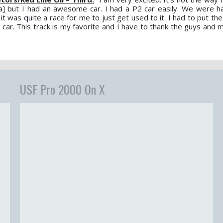
ta] but I had an awesome car. I had a P2 car easily. We were 
 was quite a race for me to just get used to it. I had to put the c
t car. This track is my favorite and I have to thank the guys and
USF Pro 2000 On X