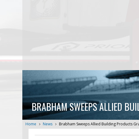
BRABHAM SWEEPS ALLIED BUI
Home
News
Brabham Sweeps Allied Building Products Gr