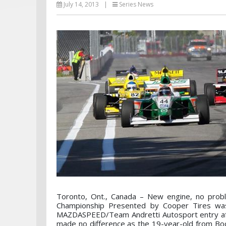
July 14, 2013
|
Series News
Toronto, Ont., Canada – New engine, no prob
Championship Presented by Cooper Tires wa
MAZDASPEED/Team Andretti Autosport entry after
made no difference as the 19-year-old from Boca