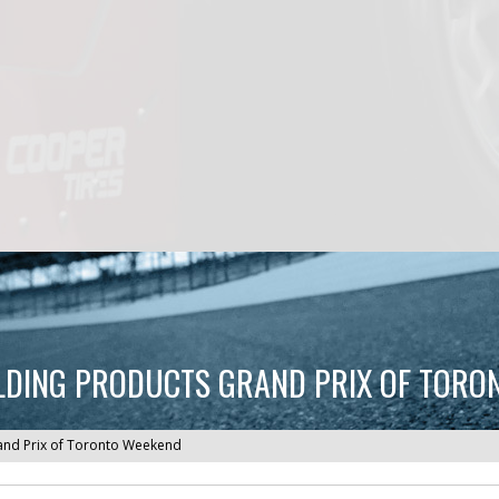
LDING PRODUCTS GRAND PRIX OF TORO
and Prix of Toronto Weekend