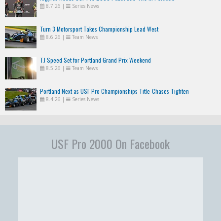
8.7.26
|
Series News
Turn 3 Motorsport Takes Championship Lead West
8.6.26
|
Team News
TJ Speed Set for Portland Grand Prix Weekend
8.5.26
|
Team News
Portland Next as USF Pro Championships Title-Chases Tighten
8.4.26
|
Series News
USF Pro 2000 On Facebook