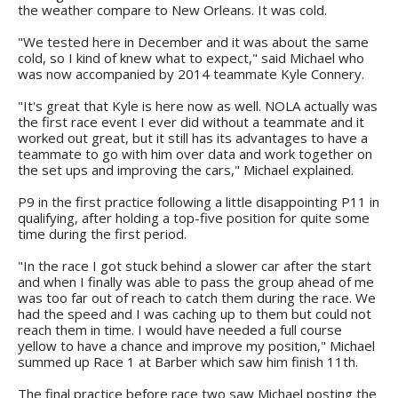
the weather compare to New Orleans. It was cold.
"We tested here in December and it was about the same
cold, so I kind of knew what to expect," said Michael who
was now accompanied by 2014 teammate Kyle Connery.
"It's great that Kyle is here now as well. NOLA actually was
the first race event I ever did without a teammate and it
worked out great, but it still has its advantages to have a
teammate to go with him over data and work together on
the set ups and improving the cars," Michael explained.
P9 in the first practice following a little disappointing P11 in
qualifying, after holding a top-five position for quite some
time during the first period.
"In the race I got stuck behind a slower car after the start
and when I finally was able to pass the group ahead of me
was too far out of reach to catch them during the race. We
had the speed and I was caching up to them but could not
reach them in time. I would have needed a full course
yellow to have a chance and improve my position," Michael
summed up Race 1 at Barber which saw him finish 11th.
The final practice before race two saw Michael posting the