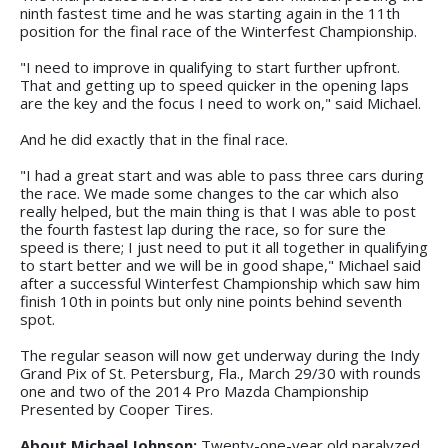
ninth fastest time and he was starting again in the 11th
position for the final race of the Winterfest Championship.
"I need to improve in qualifying to start further upfront.
That and getting up to speed quicker in the opening laps
are the key and the focus I need to work on," said Michael.
And he did exactly that in the final race.
"I had a great start and was able to pass three cars during
the race. We made some changes to the car which also
really helped, but the main thing is that I was able to post
the fourth fastest lap during the race, so for sure the
speed is there; I just need to put it all together in qualifying
to start better and we will be in good shape," Michael said
after a successful Winterfest Championship which saw him
finish 10th in points but only nine points behind seventh
spot.
The regular season will now get underway during the Indy
Grand Pix of St. Petersburg, Fla., March 29/30 with rounds
one and two of the 2014 Pro Mazda Championship
Presented by Cooper Tires.
About Michael Johnson:
Twenty-one-year old paralyzed