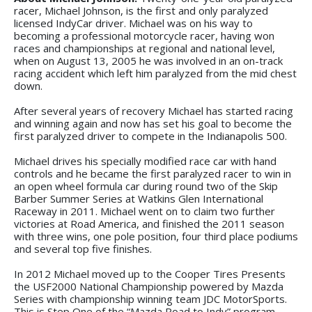
racer, Michael Johnson, is the first and only paralyzed
licensed IndyCar driver. Michael was on his way to
becoming a professional motorcycle racer, having won
races and championships at regional and national level,
when on August 13, 2005 he was involved in an on-track
racing accident which left him paralyzed from the mid chest
down.
After several years of recovery Michael has started racing
and winning again and now has set his goal to become the
first paralyzed driver to compete in the Indianapolis 500.
Michael drives his specially modified race car with hand
controls and he became the first paralyzed racer to win in
an open wheel formula car during round two of the Skip
Barber Summer Series at Watkins Glen International
Raceway in 2011. Michael went on to claim two further
victories at Road America, and finished the 2011 season
with three wins, one pole position, four third place podiums
and several top five finishes.
In 2012 Michael moved up to the Cooper Tires Presents
the USF2000 National Championship powered by Mazda
Series with championship winning team JDC MotorSports.
This is Step One of the “Mazda Road to Indy” program.