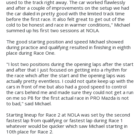
used to the track right away. The car worked flawlessly
and after a couple of improvements on the setup we had
the car dialed in pretty good with the limited track time
before the first race. It also felt great to get out of the
cold to be honest and race in warmer conditions," Michael
summed up his first two sessions at NOLA.
The good starting position and speed Michael showed
during practice and qualifying resulted in finishing in eighth
place during Race One.
"I lost two positions during the opening laps after the start
and after that I just focused on getting into a rhythm for
the race which after the start and the opening laps was
actually pretty eventless. I could not quite keep up with the
cars in front of me but also had a good speed to control
the cars behind me and made sure they could not get a run
on me so P8 for the first actual race in PRO Mazda is not
to bad," said Michael.
Starting lineup for Race 2 at NOLA was set by the second
fastest lap from qualifying or fastest lap during Race 1
whatever would be quicker which saw Michael starting in
10th place for Race 2.