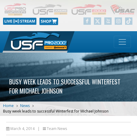
BUSY WEEK LEADS TO SUCCESSFUL WINTERFEST
FOR MICHAEL JOHNSON
Home
News
Busy week leads to successful Winterfest for Michael Johnson
March 4, 2014
|
Team News