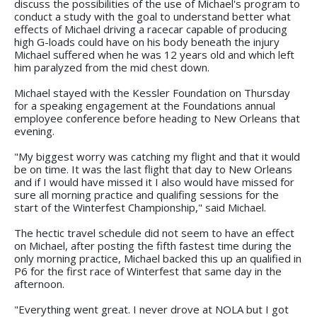
discuss the possibilities of the use of Michael's program to
conduct a study with the goal to understand better what
effects of Michael driving a racecar capable of producing
high G-loads could have on his body beneath the injury
Michael suffered when he was 12 years old and which left
him paralyzed from the mid chest down.
Michael stayed with the Kessler Foundation on Thursday
for a speaking engagement at the Foundations annual
employee conference before heading to New Orleans that
evening.
"My biggest worry was catching my flight and that it would
be on time. It was the last flight that day to New Orleans
and if I would have missed it I also would have missed for
sure all morning practice and qualifing sessions for the
start of the Winterfest Championship," said Michael.
The hectic travel schedule did not seem to have an effect
on Michael, after posting the fifth fastest time during the
only morning practice, Michael backed this up an qualified in
P6 for the first race of Winterfest that same day in the
afternoon.
"Everything went great. I never drove at NOLA but I got