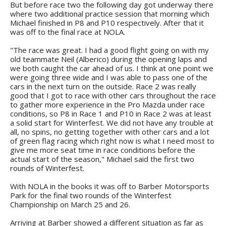
But before race two the following day got underway there
where two additional practice session that morning which
Michael finished in P8 and P10 respectively. After that it
was off to the final race at NOLA.
"The race was great. I had a good flight going on with my
old teammate Neil (Alberico) during the opening laps and
we both caught the car ahead of us. I think at one point we
were going three wide and I was able to pass one of the
cars in the next turn on the outside. Race 2 was really
good that I got to race with other cars throughout the race
to gather more experience in the Pro Mazda under race
conditions, so P8 in Race 1 and P10 in Race 2 was at least
a solid start for Winterfest. We did not have any trouble at
all, no spins, no getting together with other cars and a lot
of green flag racing which right now is what I need most to
give me more seat time in race conditions before the
actual start of the season," Michael said the first two
rounds of Winterfest.
With NOLA in the books it was off to Barber Motorsports
Park for the final two rounds of the Winterfest
Championship on March 25 and 26.
Arriving at Barber showed a different situation as far as