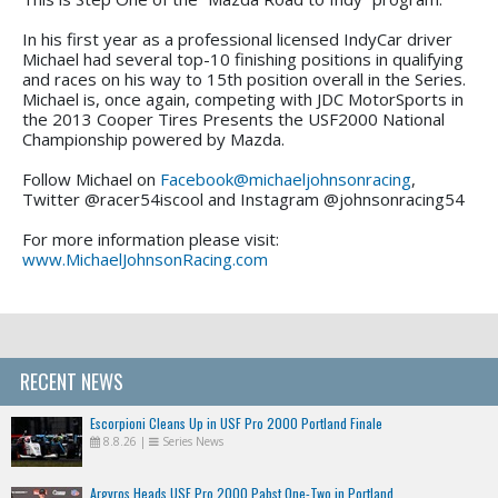
In his first year as a professional licensed IndyCar driver
Michael had several top-10 finishing positions in qualifying
and races on his way to 15th position overall in the Series.
Michael is, once again, competing with JDC MotorSports in
the 2013 Cooper Tires Presents the USF2000 National
Championship powered by Mazda.
Follow Michael on
Facebook@michaeljohnsonracing
,
Twitter @racer54iscool and Instagram @johnsonracing54
For more information please visit:
www.MichaelJohnsonRacing.com
RECENT NEWS
Escorpioni Cleans Up in USF Pro 2000 Portland Finale
8.8.26
|
Series News
Argyros Heads USF Pro 2000 Pabst One-Two in Portland