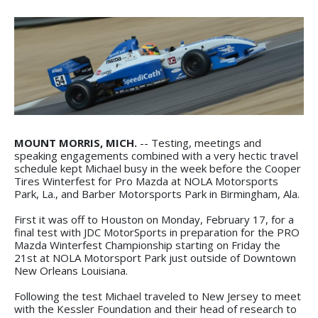
MOUNT MORRIS, MICH.
-- Testing, meetings and
speaking engagements combined with a very hectic travel
schedule kept Michael busy in the week before the Cooper
Tires Winterfest for Pro Mazda at NOLA Motorsports
Park, La., and Barber Motorsports Park in Birmingham, Ala.
First it was off to Houston on Monday, February 17, for a
final test with JDC MotorSports in preparation for the PRO
Mazda Winterfest Championship starting on Friday the
21st at NOLA Motorsport Park just outside of Downtown
New Orleans Louisiana.
Following the test Michael traveled to New Jersey to meet
with the Kessler Foundation and their head of research to