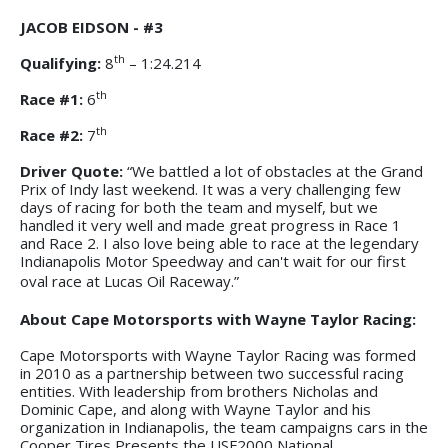
JACOB EIDSON - #3
th
Qualifying:
8
– 1:24.214
th
Race #1:
6
th
Race #2:
7
Driver Quote:
“We battled a lot of obstacles at the Grand
Prix of Indy last weekend. It was a very challenging few
days of racing for both the team and myself, but we
handled it very well and made great progress in Race 1
and Race 2. I also love being able to race at the legendary
Indianapolis Motor Speedway and can't wait for our first
oval race at Lucas Oil Raceway.”
About Cape Motorsports with Wayne Taylor Racing:
Cape Motorsports with Wayne Taylor Racing was formed
in 2010 as a partnership between two successful racing
entities. With leadership from brothers Nicholas and
Dominic Cape, and along with Wayne Taylor and his
organization in Indianapolis, the team campaigns cars in the
Cooper Tires Presents the USF2000 National