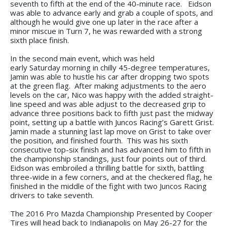
seventh to fifth at the end of the 40-minute race. Eidson
was able to advance early and grab a couple of spots, and
although he would give one up later in the race after a
minor miscue in Turn 7, he was rewarded with a strong
sixth place finish.
In the second main event, which was held
early Saturday morning in chilly 45-degree temperatures,
Jamin was able to hustle his car after dropping two spots
at the green flag. After making adjustments to the aero
levels on the car, Nico was happy with the added straight-
line speed and was able adjust to the decreased grip to
advance three positions back to fifth just past the midway
point, setting up a battle with Juncos Racing’s Garett Grist.
Jamin made a stunning last lap move on Grist to take over
the position, and finished fourth. This was his sixth
consecutive top-six finish and has advanced him to fifth in
the championship standings, just four points out of third.
Eidson was embroiled a thrilling battle for sixth, battling
three-wide in a few corners, and at the checkered flag, he
finished in the middle of the fight with two Juncos Racing
drivers to take seventh.
The 2016 Pro Mazda Championship Presented by Cooper
Tires will head back to Indianapolis on May 26-27 for the