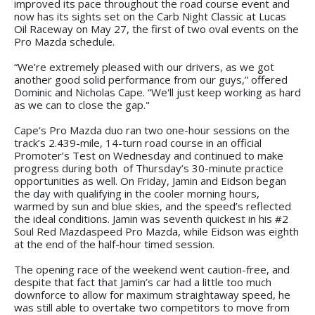
improved its pace throughout the road course event and
now has its sights set on the Carb Night Classic at Lucas
Oil Raceway on May 27, the first of two oval events on the
Pro Mazda schedule.
“We’re extremely pleased with our drivers, as we got
another good solid performance from our guys,” offered
Dominic and Nicholas Cape. “We'll just keep working as hard
as we can to close the gap."
Cape’s Pro Mazda duo ran two one-hour sessions on the
track’s 2.439-mile, 14-turn road course in an official
Promoter’s Test on Wednesday and continued to make
progress during both of Thursday’s 30-minute practice
opportunities as well. On Friday, Jamin and Eidson began
the day with qualifying in the cooler morning hours,
warmed by sun and blue skies, and the speed’s reflected
the ideal conditions. Jamin was seventh quickest in his #2
Soul Red Mazdaspeed Pro Mazda, while Eidson was eighth
at the end of the half-hour timed session.
The opening race of the weekend went caution-free, and
despite that fact that Jamin’s car had a little too much
downforce to allow for maximum straightaway speed, he
was still able to overtake two competitors to move from