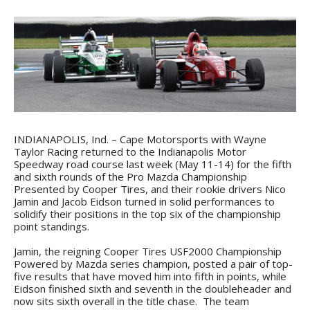
INDIANAPOLIS, Ind. – Cape Motorsports with Wayne
Taylor Racing returned to the Indianapolis Motor
Speedway road course last week (May 11-14) for the fifth
and sixth rounds of the Pro Mazda Championship
Presented by Cooper Tires, and their rookie drivers Nico
Jamin and Jacob Eidson turned in solid performances to
solidify their positions in the top six of the championship
point standings.
Jamin, the reigning Cooper Tires USF2000 Championship
Powered by Mazda series champion, posted a pair of top-
five results that have moved him into fifth in points, while
Eidson finished sixth and seventh in the doubleheader and
now sits sixth overall in the title chase. The team