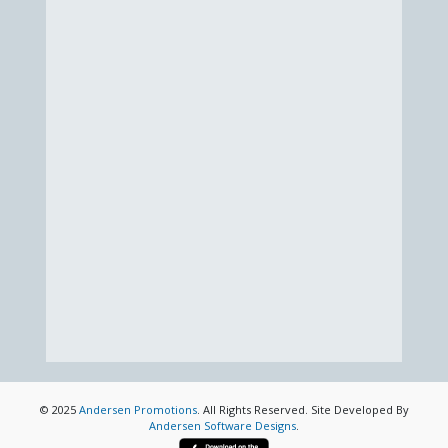
© 2025
Andersen Promotions
. All Rights Reserved. Site Developed By
Andersen Software Designs
.