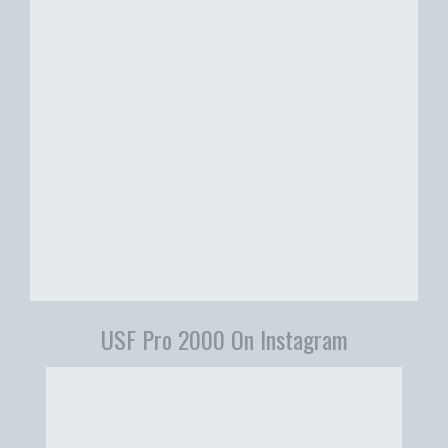
USF Pro 2000 On Instagram