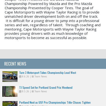
Championship Powered by Mazda and the Pro Mazda
Championship Presented by Cooper Tires. The goal of
Cape Motorsports with Wayne Taylor Racing is to provide
unmatched driver development both on and off the track.
It is difficult for a young driver to jump into a professional
series and win, regardless of talent. Through coaching and
mentoring, Cape Motorsports with Wayne Taylor Racing
provides young drivers with as much knowledge of
motorsports to become as successful as possible.
RECENT NEWS
Turn 3 Motorsport Takes Championship Lead West
8.6.26
|
Team News
TJ Speed Set for Portland Grand Prix Weekend
8.5.26
|
Team News
Portland Next as USF Pro Championships Title-Chases Tighten