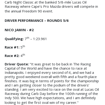
Carb Night Classic at the banked 5/8-mile Lucas Oil
Raceway where Cape’s Pro Mazda drivers will compete in
the annual Freedom 90 event.
DRIVER PERFORMANCE – ROUNDS 5/6
NICO JAMIN - #2
th
Qualifying:
7
– 1:23.961
th
Race #1:
5
th
Race #2:
4
Driver Quote:
“It was great to be back in The Racing
Capital of the World and have the chance to race at
Indianapolis. I enjoyed every second of it, and we had a
pretty good weekend overall with fifth and a fourth place
finishes. It was big in terms of points for the championship
and I am getting closer to the podium of the drivers’
standing. I am very excited to race on the oval at Lucas Oil
Raceway during Carb Day before the 100th running of the
Indy 500. We have high expectations, and I am definitely
looking to get the first oval win of my career."