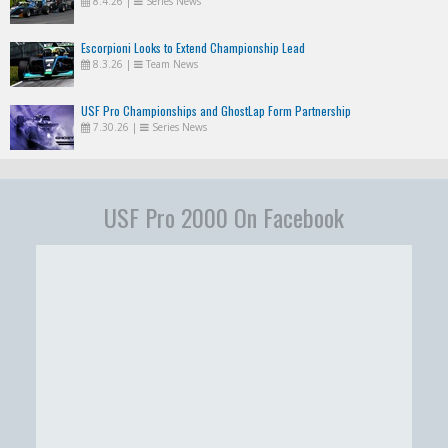
8.4.26
|
Series News
Escorpioni Looks to Extend Championship Lead
8.3.26
|
Team News
USF Pro Championships and GhostLap Form Partnership
7.30.26
|
Series News
USF Pro 2000 On Facebook