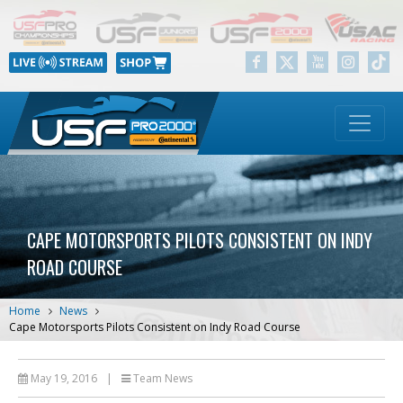
CAPE MOTORSPORTS PILOTS CONSISTENT ON INDY
ROAD COURSE
Home
News
Cape Motorsports Pilots Consistent on Indy Road Course
May 19, 2016
|
Team News