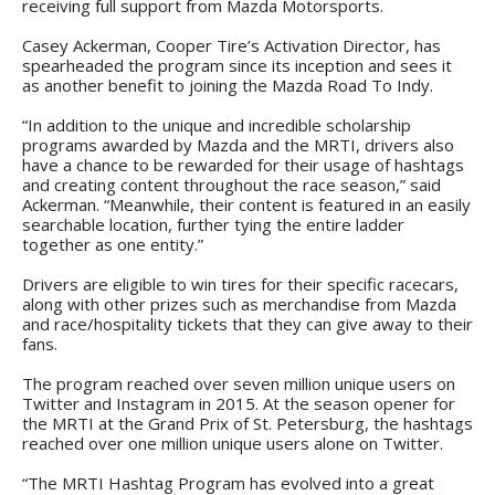
receiving full support from Mazda Motorsports.
Casey Ackerman, Cooper Tire’s Activation Director, has
spearheaded the program since its inception and sees it
as another benefit to joining the Mazda Road To Indy.
“In addition to the unique and incredible scholarship
programs awarded by Mazda and the MRTI, drivers also
have a chance to be rewarded for their usage of hashtags
and creating content throughout the race season,” said
Ackerman. “Meanwhile, their content is featured in an easily
searchable location, further tying the entire ladder
together as one entity.”
Drivers are eligible to win tires for their specific racecars,
along with other prizes such as merchandise from Mazda
and race/hospitality tickets that they can give away to their
fans.
The program reached over seven million unique users on
Twitter and Instagram in 2015. At the season opener for
the MRTI at the Grand Prix of St. Petersburg, the hashtags
reached over one million unique users alone on Twitter.
“The MRTI Hashtag Program has evolved into a great