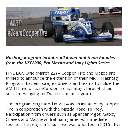
Hashtag program includes all driver and team handles
from the USF2000, Pro Mazda and Indy Lights Series
FINDLAY, Ohio (March 22) – Cooper Tire and Mazda are
thrilled to announce the extension of their MRTI Hashtag
Program that encourages drivers and teams to utilize the
#MRTI and #TeamCooperTire hashtags through their
social messaging on Twitter and Instagram.
The program originated in 2014 as an initiative by Cooper
Tire in cooperation with the Mazda Road To Indy.
Participation from drivers such as Spencer Pigot, Gabby
Chaves and Matthew Brabham garnered immediate
results. The program’s success was boosted in 2015 after