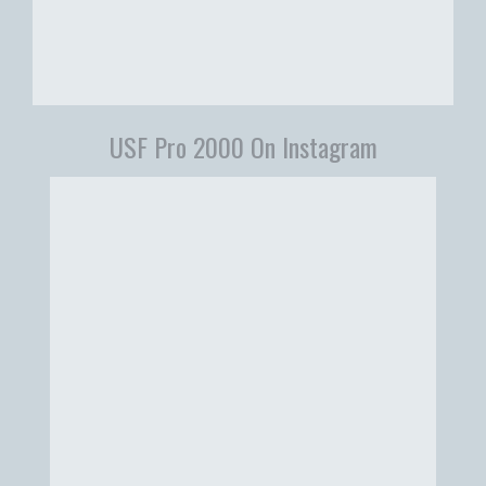
USF Pro 2000 On Instagram