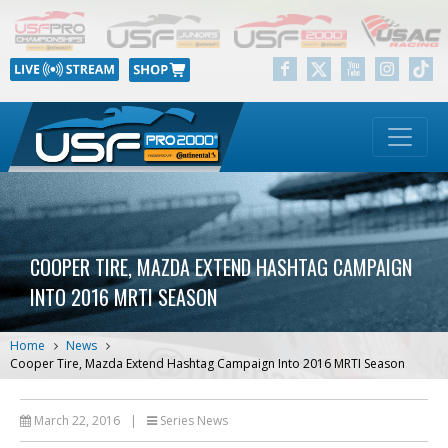
COOPER TIRE, MAZDA EXTEND HASHTAG CAMPAIGN
INTO 2016 MRTI SEASON
Home
News
Cooper Tire, Mazda Extend Hashtag Campaign Into 2016 MRTI Season
March 22, 2016
|
Series News