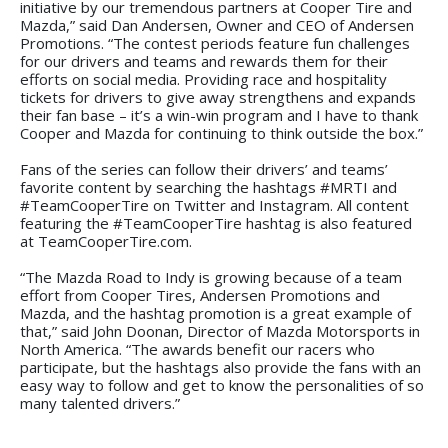
initiative by our tremendous partners at Cooper Tire and
Mazda,” said Dan Andersen, Owner and CEO of Andersen
Promotions. “The contest periods feature fun challenges
for our drivers and teams and rewards them for their
efforts on social media. Providing race and hospitality
tickets for drivers to give away strengthens and expands
their fan base – it’s a win-win program and I have to thank
Cooper and Mazda for continuing to think outside the box.”
Fans of the series can follow their drivers’ and teams’
favorite content by searching the hashtags #MRTI and
#TeamCooperTire on Twitter and Instagram. All content
featuring the #TeamCooperTire hashtag is also featured
at TeamCooperTire.com.
“The Mazda Road to Indy is growing because of a team
effort from Cooper Tires, Andersen Promotions and
Mazda, and the hashtag promotion is a great example of
that,” said John Doonan, Director of Mazda Motorsports in
North America. “The awards benefit our racers who
participate, but the hashtags also provide the fans with an
easy way to follow and get to know the personalities of so
many talented drivers.”