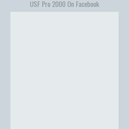
USF Pro 2000 On Facebook