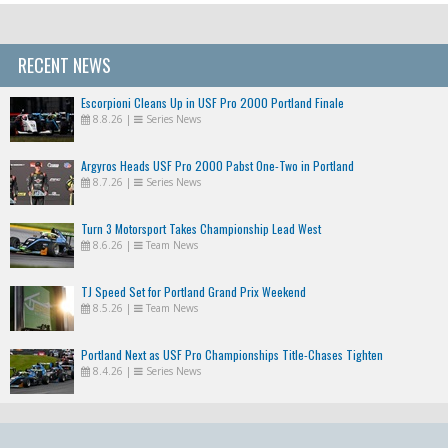
RECENT NEWS
Escorpioni Cleans Up in USF Pro 2000 Portland Finale
8.8.26
|
Series News
Argyros Heads USF Pro 2000 Pabst One-Two in Portland
8.7.26
|
Series News
Turn 3 Motorsport Takes Championship Lead West
8.6.26
|
Team News
TJ Speed Set for Portland Grand Prix Weekend
8.5.26
|
Team News
Portland Next as USF Pro Championships Title-Chases Tighten
8.4.26
|
Series News