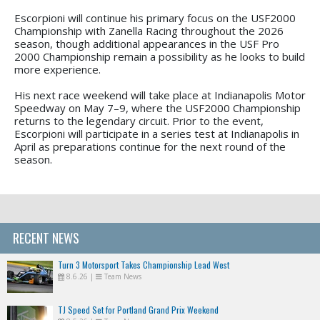
Escorpioni will continue his primary focus on the USF2000
Championship with Zanella Racing throughout the 2026
season, though additional appearances in the USF Pro
2000 Championship remain a possibility as he looks to build
more experience.
His next race weekend will take place at Indianapolis Motor
Speedway on May 7–9, where the USF2000 Championship
returns to the legendary circuit. Prior to the event,
Escorpioni will participate in a series test at Indianapolis in
April as preparations continue for the next round of the
season.
RECENT NEWS
Turn 3 Motorsport Takes Championship Lead West
8.6.26
|
Team News
TJ Speed Set for Portland Grand Prix Weekend