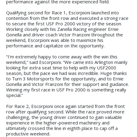
performance against the more experienced field.
Qualifying second for Race 1, Escorpioni launched into
contention from the front row and executed a strong race
to secure the first USF Pro 2000 victory of the season.
Working closely with his Zanella Racing engineer Ernie
Gonella and driver coach Victor Franzoni throughout the
weekend, Escorpioni was able to maximize his
performance and capitalize on the opportunity.
“I’m extremely happy to come away with the win this
weekend,” said Escorpioni. “We came into Arlington mainly
looking for extra seat time to help with my USF2000
season, but the pace we had was incredible. Huge thanks
to Turn 3 Motorsports for the opportunity, and to Ernie
Gonella and Victor Franzoni for their support and guidance.
Winning my first race in USF Pro 2000 is something really
special.”
For Race 2, Escorpioni once again started from the front
row after qualifying second. While the race proved more
challenging, the young driver continued to gain valuable
experience in the higher-powered machinery and
ultimately crossed the line in eighth place to cap off a
productive weekend.