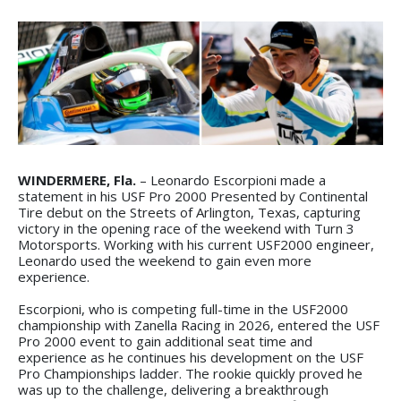
WINDERMERE, Fla.
– Leonardo Escorpioni made a
statement in his USF Pro 2000 Presented by Continental
Tire debut on the Streets of Arlington, Texas, capturing
victory in the opening race of the weekend with Turn 3
Motorsports. Working with his current USF2000 engineer,
Leonardo used the weekend to gain even more
experience.
Escorpioni, who is competing full-time in the USF2000
championship with Zanella Racing in 2026, entered the USF
Pro 2000 event to gain additional seat time and
experience as he continues his development on the USF
Pro Championships ladder. The rookie quickly proved he
was up to the challenge, delivering a breakthrough