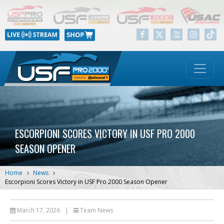
ESCORPIONI SCORES VICTORY IN USF PRO 2000
SEASON OPENER
Home
News
Escorpioni Scores Victory in USF Pro 2000 Season Opener
March 17, 2026
|
Team News