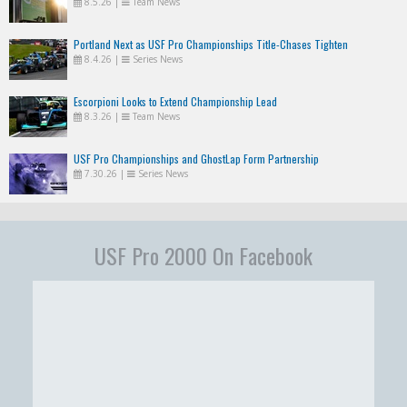
8.5.26
|
Team News
Portland Next as USF Pro Championships Title-Chases Tighten
8.4.26
|
Series News
Escorpioni Looks to Extend Championship Lead
8.3.26
|
Team News
USF Pro Championships and GhostLap Form Partnership
7.30.26
|
Series News
USF Pro 2000 On Facebook