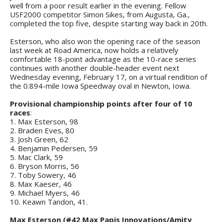
well from a poor result earlier in the evening. Fellow
USF2000 competitor Simon Sikes, from Augusta, Ga.,
completed the top five, despite starting way back in 20th.
Esterson, who also won the opening race of the season
last week at Road America, now holds a relatively
comfortable 18-point advantage as the 10-race series
continues with another double-header event next
Wednesday evening, February 17, on a virtual rendition of
the 0.894-mile Iowa Speedway oval in Newton, Iowa.
Provisional championship points after four of 10
races
:
1. Max Esterson, 98
2. Braden Eves, 80
3. Josh Green, 62
4. Benjamin Pedersen, 59
5. Mac Clark, 59
6. Bryson Morris, 56
7. Toby Sowery, 46
8. Max Kaeser, 46
9. Michael Myers, 46
10. Keawn Tandon, 41.
Max Esterson (#42 Max Papis Innovations/Amity