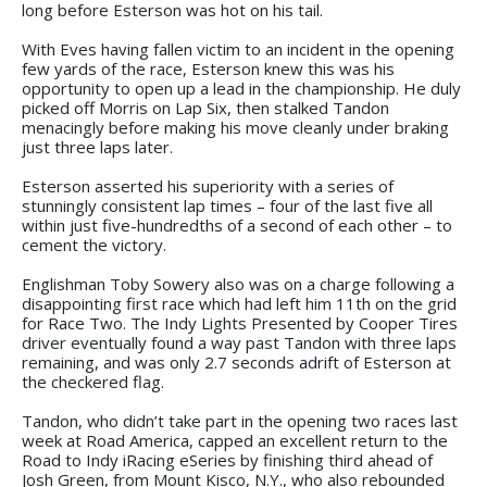
long before Esterson was hot on his tail.
With Eves having fallen victim to an incident in the opening
few yards of the race, Esterson knew this was his
opportunity to open up a lead in the championship. He duly
picked off Morris on Lap Six, then stalked Tandon
menacingly before making his move cleanly under braking
just three laps later.
Esterson asserted his superiority with a series of
stunningly consistent lap times – four of the last five all
within just five-hundredths of a second of each other – to
cement the victory.
Englishman Toby Sowery also was on a charge following a
disappointing first race which had left him 11th on the grid
for Race Two. The Indy Lights Presented by Cooper Tires
driver eventually found a way past Tandon with three laps
remaining, and was only 2.7 seconds adrift of Esterson at
the checkered flag.
Tandon, who didn’t take part in the opening two races last
week at Road America, capped an excellent return to the
Road to Indy iRacing eSeries by finishing third ahead of
Josh Green, from Mount Kisco, N.Y., who also rebounded