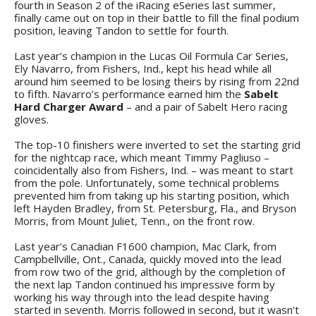
fourth in Season 2 of the iRacing eSeries last summer,
finally came out on top in their battle to fill the final podium
position, leaving Tandon to settle for fourth.
Last year’s champion in the Lucas Oil Formula Car Series,
Ely Navarro, from Fishers, Ind., kept his head while all
around him seemed to be losing theirs by rising from 22nd
to fifth. Navarro’s performance earned him the
Sabelt
Hard Charger Award
– and a pair of Sabelt Hero racing
gloves.
The top-10 finishers were inverted to set the starting grid
for the nightcap race, which meant Timmy Pagliuso –
coincidentally also from Fishers, Ind. – was meant to start
from the pole. Unfortunately, some technical problems
prevented him from taking up his starting position, which
left Hayden Bradley, from St. Petersburg, Fla., and Bryson
Morris, from Mount Juliet, Tenn., on the front row.
Last year’s Canadian F1600 champion, Mac Clark, from
Campbellville, Ont., Canada, quickly moved into the lead
from row two of the grid, although by the completion of
the next lap Tandon continued his impressive form by
working his way through into the lead despite having
started in seventh. Morris followed in second, but it wasn’t