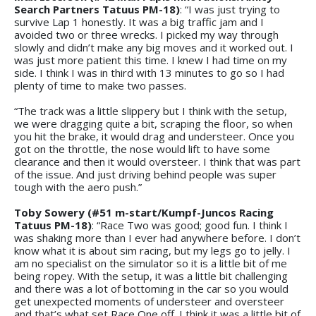
Search Partners Tatuus PM-18)
: “I was just trying to
survive Lap 1 honestly. It was a big traffic jam and I
avoided two or three wrecks. I picked my way through
slowly and didn’t make any big moves and it worked out. I
was just more patient this time. I knew I had time on my
side. I think I was in third with 13 minutes to go so I had
plenty of time to make two passes.
“The track was a little slippery but I think with the setup,
we were dragging quite a bit, scraping the floor, so when
you hit the brake, it would drag and understeer. Once you
got on the throttle, the nose would lift to have some
clearance and then it would oversteer. I think that was part
of the issue. And just driving behind people was super
tough with the aero push.”
Toby Sowery (#51 m-start/Kumpf-Juncos Racing
Tatuus PM-18)
: “Race Two was good; good fun. I think I
was shaking more than I ever had anywhere before. I don’t
know what it is about sim racing, but my legs go to jelly. I
am no specialist on the simulator so it is a little bit of me
being ropey. With the setup, it was a little bit challenging
and there was a lot of bottoming in the car so you would
get unexpected moments of understeer and oversteer
and that’s what set Race One off. I think it was a little bit of