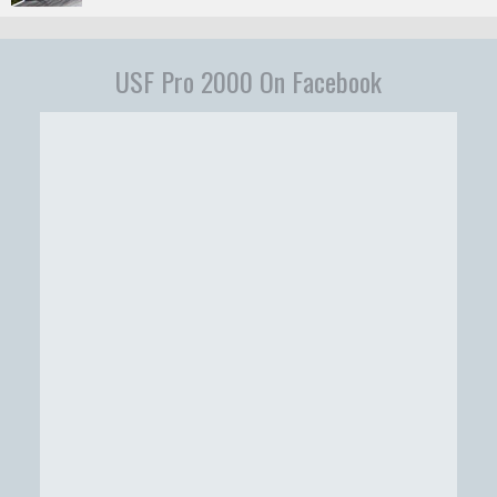
USF Pro 2000 On Facebook