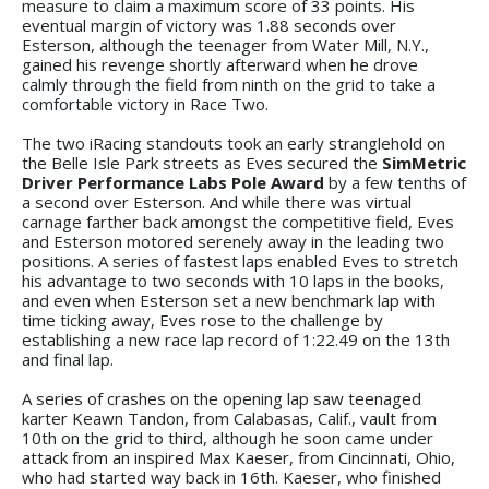
measure to claim a maximum score of 33 points. His
eventual margin of victory was 1.88 seconds over
Esterson, although the teenager from Water Mill, N.Y.,
gained his revenge shortly afterward when he drove
calmly through the field from ninth on the grid to take a
comfortable victory in Race Two.
The two iRacing standouts took an early stranglehold on
the Belle Isle Park streets as Eves secured the
SimMetric
Driver Performance Labs Pole Award
by a few tenths of
a second over Esterson. And while there was virtual
carnage farther back amongst the competitive field, Eves
and Esterson motored serenely away in the leading two
positions. A series of fastest laps enabled Eves to stretch
his advantage to two seconds with 10 laps in the books,
and even when Esterson set a new benchmark lap with
time ticking away, Eves rose to the challenge by
establishing a new race lap record of 1:22.49 on the 13th
and final lap.
A series of crashes on the opening lap saw teenaged
karter Keawn Tandon, from Calabasas, Calif., vault from
10th on the grid to third, although he soon came under
attack from an inspired Max Kaeser, from Cincinnati, Ohio,
who had started way back in 16th. Kaeser, who finished