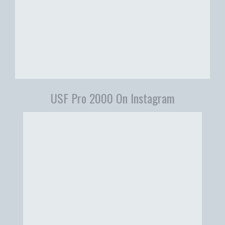
USF Pro 2000 On Instagram