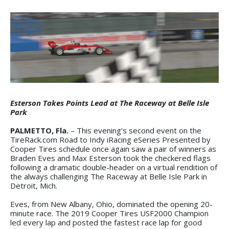
Esterson Takes Points Lead at The Raceway at Belle Isle
Park
PALMETTO, Fla.
– This evening’s second event on the
TireRack.com Road to Indy iRacing eSeries Presented by
Cooper Tires schedule once again saw a pair of winners as
Braden Eves and Max Esterson took the checkered flags
following a dramatic double-header on a virtual rendition of
the always challenging The Raceway at Belle Isle Park in
Detroit, Mich.
Eves, from New Albany, Ohio, dominated the opening 20-
minute race. The 2019 Cooper Tires USF2000 Champion
led every lap and posted the fastest race lap for good