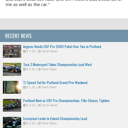
me as well as the car.”
RECENT NEWS
Argyros Heads USF Pro 2000 Pabst One-Two in Portland
8.7.26
|
Series News
Turn 3 Motorsport Takes Championship Lead West
8.6.26
|
Team News
TJ Speed Set for Portland Grand Prix Weekend
8.5.26
|
Team News
Portland Next as USF Pro Championships Title-Chases Tighten
8.4.26
|
Series News
Escorpioni Looks to Extend Championship Lead
8.3.26
|
Team News