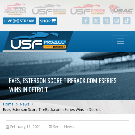
EVES, ESTERSON SCORE TIRERACK.COM ESERIES
WINS IN DETROIT
Home
News
Eves, Esterson Score TireRack.com eSeries Wins in Detroit
February 11, 2021
|
Series News