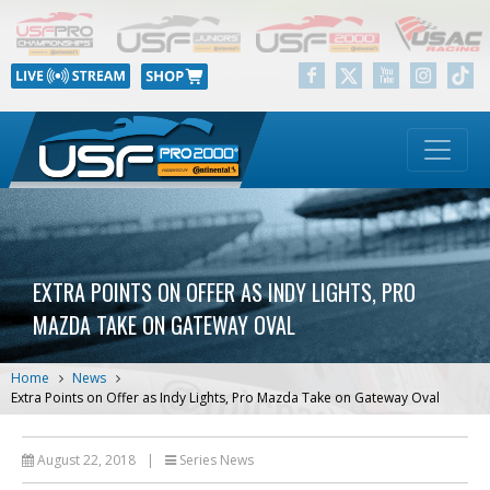
EXTRA POINTS ON OFFER AS INDY LIGHTS, PRO
MAZDA TAKE ON GATEWAY OVAL
Home
News
Extra Points on Offer as Indy Lights, Pro Mazda Take on Gateway Oval
August 22, 2018
|
Series News