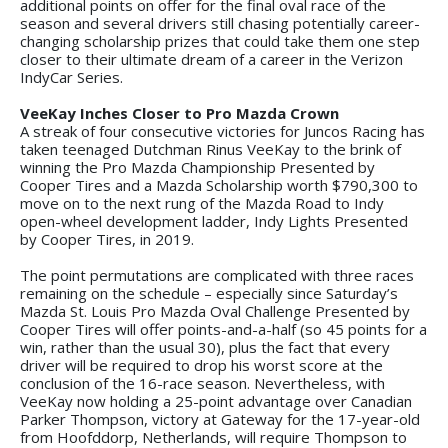
additional points on offer for the final oval race of the
season and several drivers still chasing potentially career-
changing scholarship prizes that could take them one step
closer to their ultimate dream of a career in the Verizon
IndyCar Series.
VeeKay Inches Closer to Pro Mazda Crown
A streak of four consecutive victories for Juncos Racing has
taken teenaged Dutchman Rinus VeeKay to the brink of
winning the Pro Mazda Championship Presented by
Cooper Tires and a Mazda Scholarship worth $790,300 to
move on to the next rung of the Mazda Road to Indy
open-wheel development ladder, Indy Lights Presented
by Cooper Tires, in 2019.
The point permutations are complicated with three races
remaining on the schedule – especially since Saturday’s
Mazda St. Louis Pro Mazda Oval Challenge Presented by
Cooper Tires will offer points-and-a-half (so 45 points for a
win, rather than the usual 30), plus the fact that every
driver will be required to drop his worst score at the
conclusion of the 16-race season. Nevertheless, with
VeeKay now holding a 25-point advantage over Canadian
Parker Thompson, victory at Gateway for the 17-year-old
from Hoofddorp, Netherlands, will require Thompson to