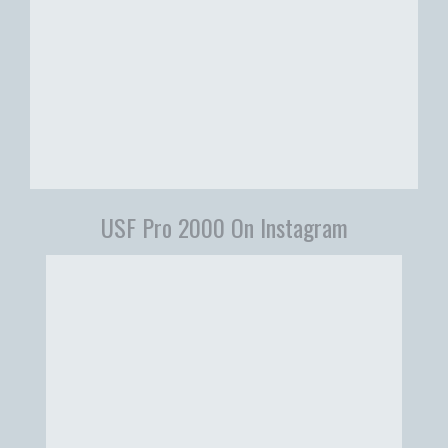
USF Pro 2000 On Instagram