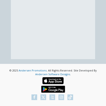
© 2025
Andersen Promotions
. All Rights Reserved. Site Developed By
Andersen Software Designs
.