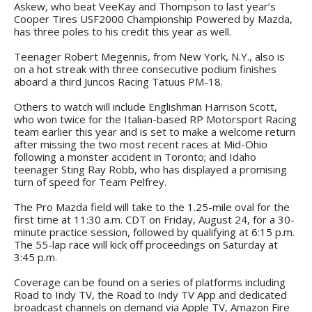
Askew, who beat VeeKay and Thompson to last year’s
Cooper Tires USF2000 Championship Powered by Mazda,
has three poles to his credit this year as well.
Teenager Robert Megennis, from New York, N.Y., also is
on a hot streak with three consecutive podium finishes
aboard a third Juncos Racing Tatuus PM-18.
Others to watch will include Englishman Harrison Scott,
who won twice for the Italian-based RP Motorsport Racing
team earlier this year and is set to make a welcome return
after missing the two most recent races at Mid-Ohio
following a monster accident in Toronto; and Idaho
teenager Sting Ray Robb, who has displayed a promising
turn of speed for Team Pelfrey.
The Pro Mazda field will take to the 1.25-mile oval for the
first time at 11:30 a.m. CDT on Friday, August 24, for a 30-
minute practice session, followed by qualifying at 6:15 p.m.
The 55-lap race will kick off proceedings on Saturday at
3:45 p.m.
Coverage can be found on a series of platforms including
Road to Indy TV, the Road to Indy TV App and dedicated
broadcast channels on demand via Apple TV, Amazon Fire