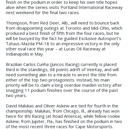
finish on the podium in order to keep his own title hopes
alive when the series visits Portland International Raceway
next weekend for the final two races.
Thompson, from Red Deer, Alb., will need to bounce back
from disappointing outings at Toronto and Mid-Ohio, which
produced a best finish of fifth from the four races, but he
will be buoyed by the fact he guided Exclusive Autosport’s
Tatuus-Mazda PM-18 to an impressive victory in the only
other oval race this year – at Lucas Oil Raceway at
Indianapolis in May.
Brazilian Carlos Cunha (Juncos Racing) currently is placed
third in the standings, 68 points adrift of VeeKay, and will
need something akin to a miracle to wrest the title from
either of the top two protagonists. Instead, his main
priority will be to claim a long overdue maiden victory after
snagging 11 podium finishes over the course of the past
two years.
David Malukas and Oliver Askew are tied for fourth in the
championship. Malukas, from Chicago, Ill., already has won
twice for BN Racing (at Road America), while fellow rookie
Askew, from Jupiter, Fla., has finished on the podium in two
of the most recent three races for Cape Motorsports.