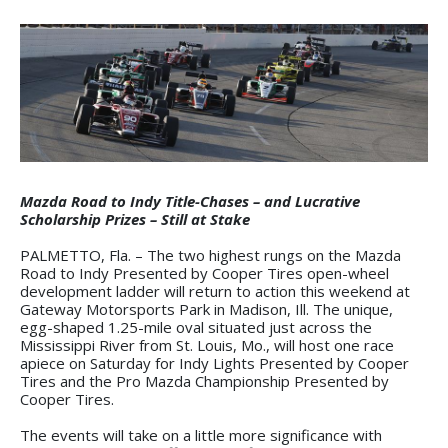
Mazda Road to Indy Title-Chases – and Lucrative
Scholarship Prizes – Still at Stake
PALMETTO, Fla. – The two highest rungs on the Mazda
Road to Indy Presented by Cooper Tires open-wheel
development ladder will return to action this weekend at
Gateway Motorsports Park in Madison, Ill. The unique,
egg-shaped 1.25-mile oval situated just across the
Mississippi River from St. Louis, Mo., will host one race
apiece on Saturday for Indy Lights Presented by Cooper
Tires and the Pro Mazda Championship Presented by
Cooper Tires.
The events will take on a little more significance with