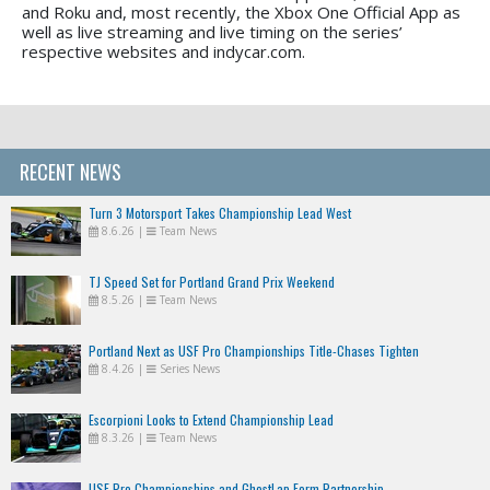
and Roku and, most recently, the Xbox One Official App as
well as live streaming and live timing on the series’
respective websites and indycar.com.
RECENT NEWS
Turn 3 Motorsport Takes Championship Lead West
8.6.26
|
Team News
TJ Speed Set for Portland Grand Prix Weekend
8.5.26
|
Team News
Portland Next as USF Pro Championships Title-Chases Tighten
8.4.26
|
Series News
Escorpioni Looks to Extend Championship Lead
8.3.26
|
Team News
USF Pro Championships and GhostLap Form Partnership