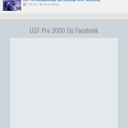
7.30.26
|
Series News
USF Pro 2000 On Facebook