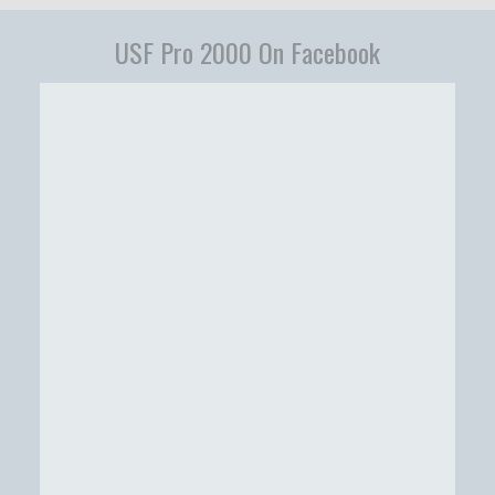
USF Pro 2000 On Facebook