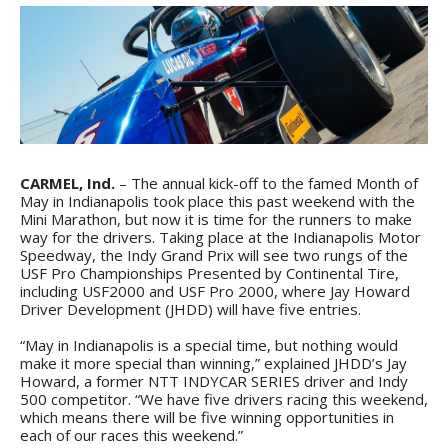
CARMEL, Ind.
– The annual kick-off to the famed Month of
May in Indianapolis took place this past weekend with the
Mini Marathon, but now it is time for the runners to make
way for the drivers. Taking place at the Indianapolis Motor
Speedway, the Indy Grand Prix will see two rungs of the
USF Pro Championships Presented by Continental Tire,
including USF2000 and USF Pro 2000, where Jay Howard
Driver Development (JHDD) will have five entries.
“May in Indianapolis is a special time, but nothing would
make it more special than winning,” explained JHDD’s Jay
Howard, a former NTT INDYCAR SERIES driver and Indy
500 competitor. “We have five drivers racing this weekend,
which means there will be five winning opportunities in
each of our races this weekend.”