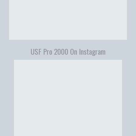
USF Pro 2000 On Instagram