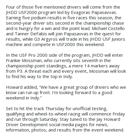
Four of those five mentioned drivers will come from the
JHDD USF2000 program led by Evagoras Papasavvas.
Earning five podium results in five races this season, the
second-year driver sits second in the championship chase
and is hungry for a win and the point lead. Michael Costello
and Tanner DeFabis will join Papasavvas in the quest for
results, while G3 Argyros will trade in his JHDD USF Juniors
machine and compete in USF2000 this weekend.
In the USF Pro 2000 side of the program, JHDD will enter
Frankie Mossman, who currently sits seventh in the
championship point standings, a mere 14 markers away
from P3. A threat each and every event, Mossman will look
to find his way to the top in Indy.
Howard added, “We have a great group of drivers who we
know can run up front. I'm looking forward to a good
weekend in Indy.”
Set to hit the track Thursday for unofficial testing,
qualifying and wheel-to-wheel racing will commence Friday
and run through Saturday. Stay tuned to the Jay Howard
Driver Development social media pages for news,
information, photos, and results from the event weekend.