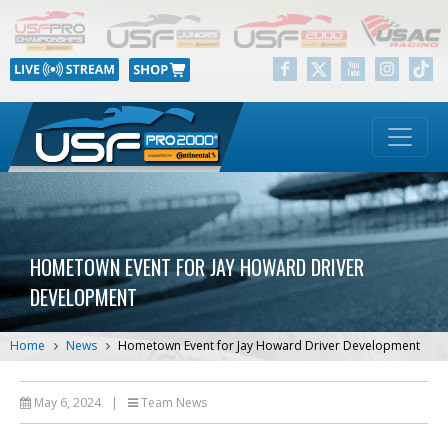
HOMETOWN EVENT FOR JAY HOWARD DRIVER
DEVELOPMENT
Home
News
Hometown Event for Jay Howard Driver Development
May 6, 2024
|
Team News