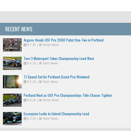
RECENT NEWS
Argyros Heads USF Pro 2000 Pabst One-Two in Portland
8.7.26
|
Series News
Turn 3 Motorsport Takes Championship Lead West
8.6.26
|
Team News
TJ Speed Set for Portland Grand Prix Weekend
8.5.26
|
Team News
Portland Next as USF Pro Championships Title-Chases Tighten
8.4.26
|
Series News
Escorpioni Looks to Extend Championship Lead
8.3.26
|
Team News