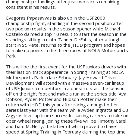
championship standings after just two races remaining
consistent in his results.
Evagoras Papasavvas is also up in the USF2000
championship fight, standing in the second position after
two podium results in the season opener while Michael
Costello claimed a top-10 result to start the season in the
standings sitting in ninth. Tanner DeFabis, after a tough
start in St. Pete, returns to the JHDD program and hopes
to make up points in the three races at NOLA Motorsports
Park.
This will be the first event for the USF Juniors drivers with
their last on-track appearance in Spring Training at NOLA
Motorsports Park in late February. Jay Howard Driver
Development will attend with a massive seven-car lineup
of USF Juniors competitors in a quest to start the season
off on the right foot and make a run at the series title. Ava
Dobson, Ayden Potter and Hudson Potter make their
return with JHDD this year after racing amongst other
series last year with the team while Ayden Ingratta and G3
Argyros level up from successful karting careers to take on
open-wheel racing. Joining these five will be Timothy Carel
and Liam McNeilly, the latter of which proved to have
speed at Spring Training in February claiming the top time