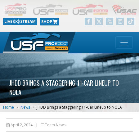
JHDD BRINGS A STAGGERING 11-CAR LINEUP TO
NOLA
Home
News
JHDD Brings a Staggering 11-Car Lineup to NOLA
April 2, 2024
|
Team News