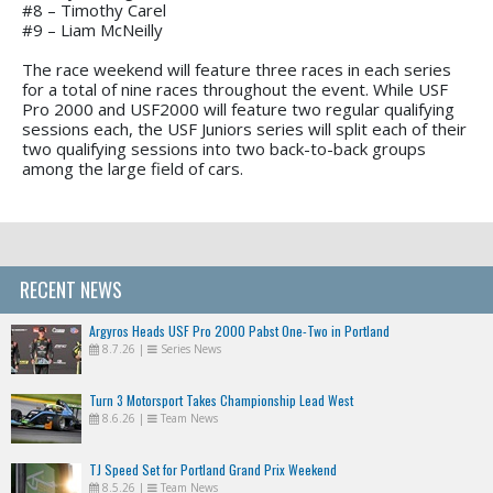
#8 – Timothy Carel
#9 – Liam McNeilly
The race weekend will feature three races in each series
for a total of nine races throughout the event. While USF
Pro 2000 and USF2000 will feature two regular qualifying
sessions each, the USF Juniors series will split each of their
two qualifying sessions into two back-to-back groups
among the large field of cars.
RECENT NEWS
Argyros Heads USF Pro 2000 Pabst One-Two in Portland
8.7.26
|
Series News
Turn 3 Motorsport Takes Championship Lead West
8.6.26
|
Team News
TJ Speed Set for Portland Grand Prix Weekend
8.5.26
|
Team News