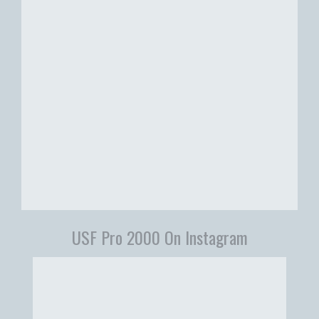
USF Pro 2000 On Instagram