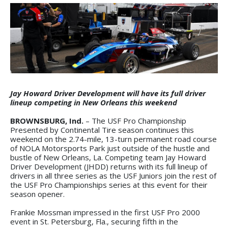
Jay Howard Driver Development will have its full driver
lineup competing in New Orleans this weekend
BROWNSBURG, Ind.
– The USF Pro Championship
Presented by Continental Tire season continues this
weekend on the 2.74-mile, 13-turn permanent road course
of NOLA Motorsports Park just outside of the hustle and
bustle of New Orleans, La. Competing team Jay Howard
Driver Development (JHDD) returns with its full lineup of
drivers in all three series as the USF Juniors join the rest of
the USF Pro Championships series at this event for their
season opener.
Frankie Mossman impressed in the first USF Pro 2000
event in St. Petersburg, Fla., securing fifth in the