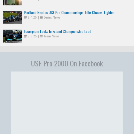
Portland Next as USF Pro Championships Title-Chases Tighten
8.4.26
|
Series News
Escorpioni Looks to Extend Championship Lead
8.3.26
|
Team News
USF Pro 2000 On Facebook