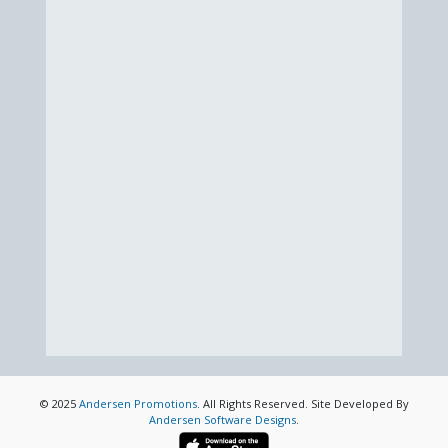
© 2025
Andersen Promotions
. All Rights Reserved. Site Developed By
Andersen Software Designs
.