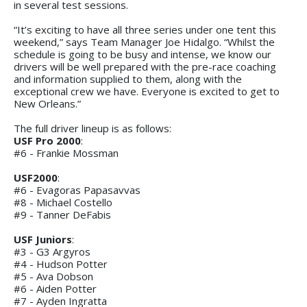
in several test sessions.
“It’s exciting to have all three series under one tent this
weekend,” says Team Manager Joe Hidalgo. “Whilst the
schedule is going to be busy and intense, we know our
drivers will be well prepared with the pre-race coaching
and information supplied to them, along with the
exceptional crew we have. Everyone is excited to get to
New Orleans.”
The full driver lineup is as follows:
USF Pro 2000
:
#6 - Frankie Mossman
USF2000
:
#6 - Evagoras Papasavvas
#8 - Michael Costello
#9 - Tanner DeFabis
USF Juniors
:
#3 - G3 Argyros
#4 - Hudson Potter
#5 - Ava Dobson
#6 - Aiden Potter
#7 - Ayden Ingratta