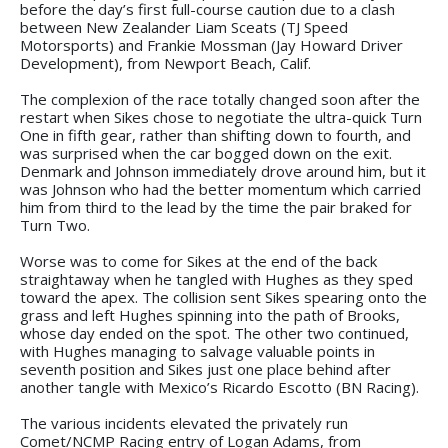
before the day’s first full-course caution due to a clash
between New Zealander Liam Sceats (TJ Speed
Motorsports) and Frankie Mossman (Jay Howard Driver
Development), from Newport Beach, Calif.
The complexion of the race totally changed soon after the
restart when Sikes chose to negotiate the ultra-quick Turn
One in fifth gear, rather than shifting down to fourth, and
was surprised when the car bogged down on the exit.
Denmark and Johnson immediately drove around him, but it
was Johnson who had the better momentum which carried
him from third to the lead by the time the pair braked for
Turn Two.
Worse was to come for Sikes at the end of the back
straightaway when he tangled with Hughes as they sped
toward the apex. The collision sent Sikes spearing onto the
grass and left Hughes spinning into the path of Brooks,
whose day ended on the spot. The other two continued,
with Hughes managing to salvage valuable points in
seventh position and Sikes just one place behind after
another tangle with Mexico’s Ricardo Escotto (BN Racing).
The various incidents elevated the privately run
Comet/NCMP Racing entry of Logan Adams, from