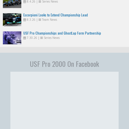
8.4.26
|
Series News
Escorpioni Looks to Extend Championship Lead
8.3.26
|
Team News
USF Pro Championships and GhostLap Form Partnership
7.30.26
|
Series News
USF Pro 2000 On Facebook