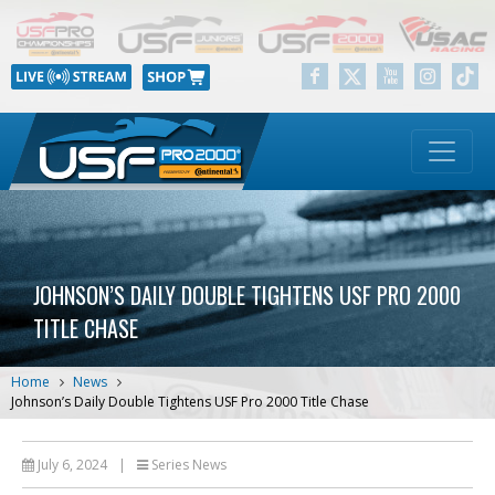
JOHNSON’S DAILY DOUBLE TIGHTENS USF PRO 2000
TITLE CHASE
Home
News
Johnson’s Daily Double Tightens USF Pro 2000 Title Chase
July 6, 2024
|
Series News