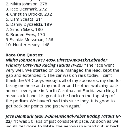
2. Nikita Johnson, 278
3. Jace Denmark, 272
4. Christian Brooks, 232
5. Liam Sceats, 211
6. Danny Dyszelski, 189
7. Simon Sikes, 180
8. Braden Eves, 170
9 Frankie Mossman, 156
10. Hunter Yeany, 148
Race One Quotes:
Nikita Johnson (#17 409A Direct/AnyDesk/Labrador
Primary Care-VRD Racing Tatuus IP-22)
: “The race went
very well. We started on pole, managed the lead, kept the
gap and extended it. The car was on rails today. I can’t
thank the VRD boys enough, all of my sponsors, my dad for
taking me here and my mother and brother watching back
home – everyone in North Carolina and Florida watching. It
means a lot and it is great to be back on the top step of
the podium. We haven’t had this since Indy. It is good to
get back our points and just win again.”
Jace Denmark (#20 3-Dimensional-Pabst Racing Tatuus IP-
22)
: “It was 30 laps of just consistent pace. As soon as we
would get close to Nikita, the aerowash would put us back