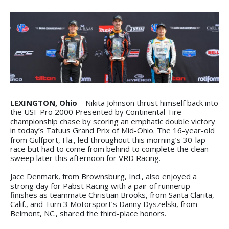
LEXINGTON, Ohio
– Nikita Johnson thrust himself back into
the USF Pro 2000 Presented by Continental Tire
championship chase by scoring an emphatic double victory
in today’s Tatuus Grand Prix of Mid-Ohio. The 16-year-old
from Gulfport, Fla., led throughout this morning’s 30-lap
race but had to come from behind to complete the clean
sweep later this afternoon for VRD Racing.
Jace Denmark, from Brownsburg, Ind., also enjoyed a
strong day for Pabst Racing with a pair of runnerup
finishes as teammate Christian Brooks, from Santa Clarita,
Calif., and Turn 3 Motorsport’s Danny Dyszelski, from
Belmont, NC., shared the third-place honors.