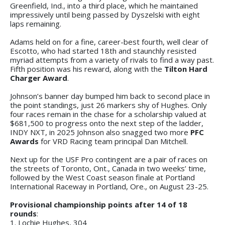
Greenfield, Ind., into a third place, which he maintained
impressively until being passed by Dyszelski with eight
laps remaining.
Adams held on for a fine, career-best fourth, well clear of
Escotto, who had started 18th and staunchly resisted
myriad attempts from a variety of rivals to find a way past.
Fifth position was his reward, along with the
Tilton Hard
Charger Award
.
Johnson’s banner day bumped him back to second place in
the point standings, just 26 markers shy of Hughes. Only
four races remain in the chase for a scholarship valued at
$681,500 to progress onto the next step of the ladder,
INDY NXT, in 2025 Johnson also snagged two more
PFC
Awards
for VRD Racing team principal Dan Mitchell.
Next up for the USF Pro contingent are a pair of races on
the streets of Toronto, Ont., Canada in two weeks’ time,
followed by the West Coast season finale at Portland
International Raceway in Portland, Ore., on August 23-25.
Provisional championship points after 14 of 18
rounds
:
1. Lochie Hughes, 304