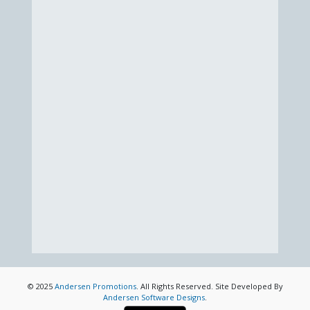
© 2025
Andersen Promotions
. All Rights Reserved. Site Developed By
Andersen Software Designs
.