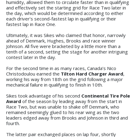
humidity, allowed them to circulate faster than in qualifying
and effectively set the starting grid for Race Two later in
the day, which would be determined according to either
each driver’s second-fastest lap in qualifying or their
fastest lap in Race One.
Ultimately, it was Sikes who claimed that honor, narrowly
ahead of Denmark, Hughes, Brooks and race winner
Johnson. All five were bracketed by a little more than a
tenth of a second, setting the stage for another intriguing
contest later in the day.
For the second time in as many races, Canada’s Nico
Christodoulou earned the
Tilton Hard Charger Award
,
working his way from 18th on the grid following a major
mechanical failure in qualifying to finish in 10th.
Sikes took advantage of his second
Continental Tire Pole
Award
of the season by leading away from the start in
Race Two, but was unable to shake off Denmark, who
remained seemingly glued to his rear wing as the two
leaders edged away from Brooks and Johnson in third and
fourth.
The latter pair exchanged places on lap four, shortly