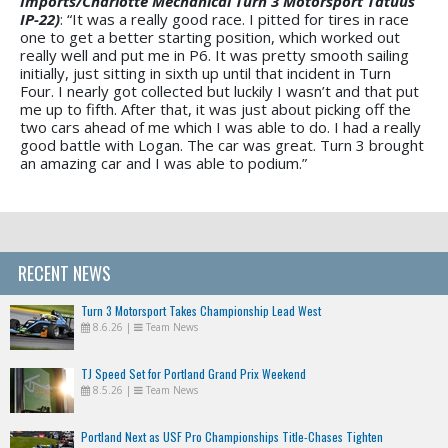
Imports/Charlotte Mechanical Turn 3 Motorsport Tatuus
IP-22)
: “It was a really good race. I pitted for tires in race
one to get a better starting position, which worked out
really well and put me in P6. It was pretty smooth sailing
initially, just sitting in sixth up until that incident in Turn
Four. I nearly got collected but luckily I wasn’t and that put
me up to fifth. After that, it was just about picking off the
two cars ahead of me which I was able to do. I had a really
good battle with Logan. The car was great. Turn 3 brought
an amazing car and I was able to podium.”
RECENT NEWS
Turn 3 Motorsport Takes Championship Lead West
8.6.26
|
Team News
TJ Speed Set for Portland Grand Prix Weekend
8.5.26
|
Team News
Portland Next as USF Pro Championships Title-Chases Tighten