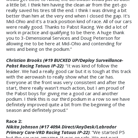
a little bit. I think him having the clean air from the get-go
really saved his tires till the end. I think I was driving a bit
better than him at the very end when I closed the gap. It’s
Mid-Ohio and it’s a track position kind of race. All of our cars
were really good. Thanks to Pabst Racing. We did a lot of
work in practice and qualifying to be there. A huge thank
you to 3-Dimensional Services and Doug Peterson for
allowing me to be here at Mid-Ohio and contending for
wins and being on the podium.”
Christian Brooks (#19 BUCKED UP/Deploy Surveillance-
Pabst Racing Tatuus IP-22)
: “It was kind of follow the
leader. We had a really good car but it is tough at this track
with the aerowash to really show what the car has.
Everyone at the front was very consistent and after the
start, there really wasn’t much action, but I am proud of
the Pabst boys for giving me a good car and another
podium. I think this is our third podium in a row so we have
definitely improved quite a bit from the beginning of the
season and definitely proud.”
Race 2:
Nikita Johnson (#17 409A Direct/AnyDesk/Labrador
Primary Care-VRD Racing Tatuus IP-22)
: “We started P5
but the car was amazing. It was on rails. We got past