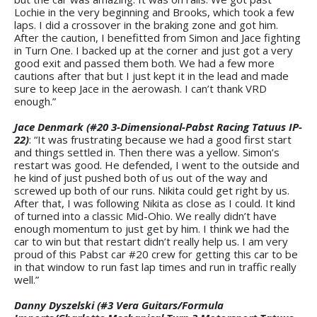
Lochie in the very beginning and Brooks, which took a few
laps. I did a crossover in the braking zone and got him.
After the caution, I benefitted from Simon and Jace fighting
in Turn One. I backed up at the corner and just got a very
good exit and passed them both. We had a few more
cautions after that but I just kept it in the lead and made
sure to keep Jace in the aerowash. I can’t thank VRD
enough.”
Jace Denmark (#20 3-Dimensional-Pabst Racing Tatuus IP-
22)
: “It was frustrating because we had a good first start
and things settled in. Then there was a yellow. Simon’s
restart was good. He defended, I went to the outside and
he kind of just pushed both of us out of the way and
screwed up both of our runs. Nikita could get right by us.
After that, I was following Nikita as close as I could. It kind
of turned into a classic Mid-Ohio. We really didn’t have
enough momentum to just get by him. I think we had the
car to win but that restart didn’t really help us. I am very
proud of this Pabst car #20 crew for getting this car to be
in that window to run fast lap times and run in traffic really
well.”
Danny Dyszelski (#3 Vera Guitars/Formula