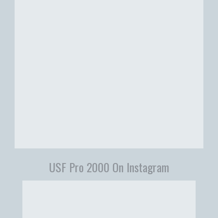
USF Pro 2000 On Instagram