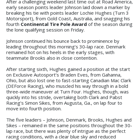
After a challenging weekend last time out at Road America,
early season points leader Johnson laid down a marker by
breaking his tie with points leader Lochie Hughes (Turn 3
Motorsport), from Gold Coast, Australia, and snagging his
fourth
Continental Tire Pole Award
of the season during
the lone qualifying session on Friday.
Johnson continued his bounce back to prominence by
leading throughout this morning’s 30-lap race. Denmark
remained hot on his heels in the early stages, with
teammate Brooks also in close contention.
After starting sixth, Hughes gained a position at the start
on Exclusive Autosport’s Braden Eves, from Gahanna,
Ohio, but also lost one to fast-starting Canadian Mac Clark
(DEForce Racing), who muscled his way through in a bold
three-wide maneuver at Turn Four. Hughes, though, was
quickly into his stride, overtaking both Clark and Pabst
Racing’s Simon Sikes, from Augusta, Ga., on lap four to
move into fourth position.
The five leaders – Johnson, Denmark, Brooks, Hughes and
Sikes – remained in the same positions throughout the 30-
lap race, but there was plenty of intrigue as the perfect
racing conditions, with a clear blue sky and reduced