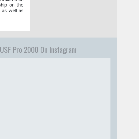
hip on the
 as well as
USF Pro 2000 On Instagram