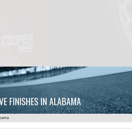
VE FINISHES IN ALABAMA
labama