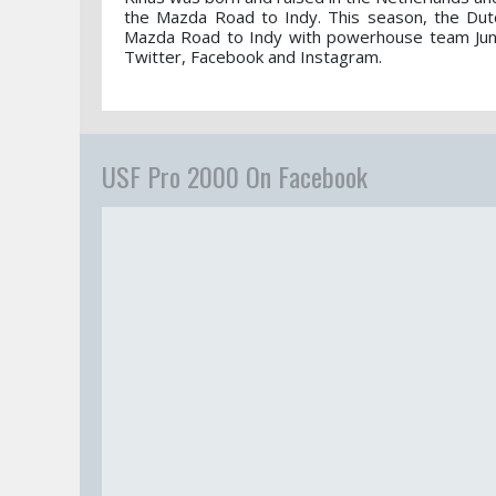
the Mazda Road to Indy. This season, the Du
Mazda Road to Indy with powerhouse team Junco
Twitter, Facebook and Instagram.
USF Pro 2000 On Facebook