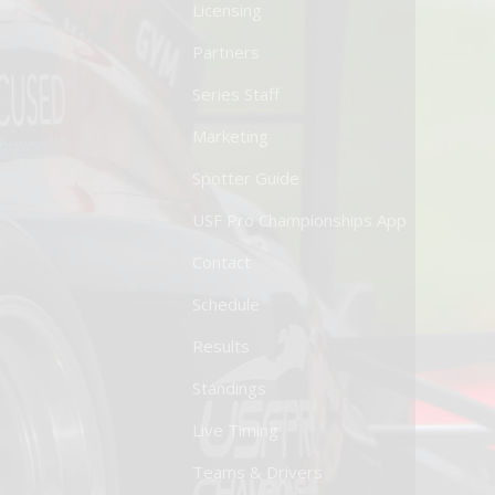
Licensing
Partners
Series Staff
Marketing
Spotter Guide
USF Pro Championships App
Contact
Schedule
Results
Standings
Live Timing
Teams & Drivers