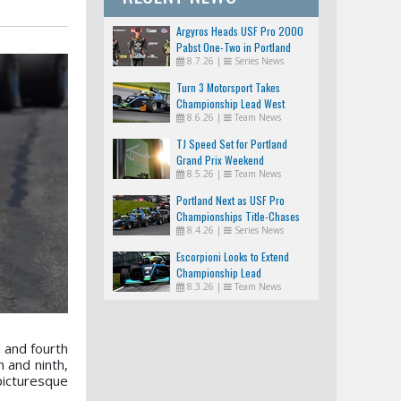
Argyros Heads USF Pro 2000
Pabst One-Two in Portland
8.7.26
|
Series News
Turn 3 Motorsport Takes
Championship Lead West
8.6.26
|
Team News
TJ Speed Set for Portland
Grand Prix Weekend
8.5.26
|
Team News
Portland Next as USF Pro
Championships Title-Chases
8.4.26
|
Series News
Tighten
Escorpioni Looks to Extend
Championship Lead
8.3.26
|
Team News
 and fourth
 and ninth,
picturesque