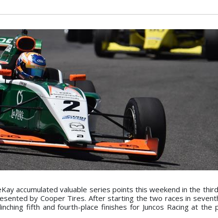
ay accumulated valuable series points this weekend in the third
ented by Cooper Tires. After starting the two races in seventh
nching fifth and fourth-place finishes for Juncos Racing at the 