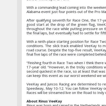
With a commanding lead coming into the weekend
Alabama event just four points out of the Pro M
After qualifying seventh for Race One, the 17-ye
good start at the drop of the green flag, VeeK
throughout the race while putting pressure on t
the final laps, but eventually had to settle for fift
With a ninth-place starting position for Race 
conditions. The slick track enabled VeeKay to m
road course. Despite the top-five result, VeeKay
final five laps of the race were completed behind
“Finishing fourth in Race Two when I think there 
17-year old. “However, in the tricky condition
second quickest in the race, so at least that wa
can keep this event as our worst weekend we wil
VeeKay and Juncos Racing are determined to ret
Speedway, May 10-12. You can follow VeeKay o
Races will be streamed live on the Road to Indy
About Rinus VeeKay
Rinus was born and raised in the Netherlands and