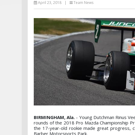
April 23, 2018
|
Team News
BIRMINGHAM, Ala.
- Young Dutchman Rinus VeeK
rounds of the 2018 Pro Mazda Championship Pres
the 17-year-old rookie made great progress, cli
Barber Motorsports Park.