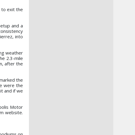
to exit the
setup and a
consistency
errez, into
ing weather
he 2.3-mile
, after the
remarked the
we were the
it and if we
polis Motor
om website.
n podiums on