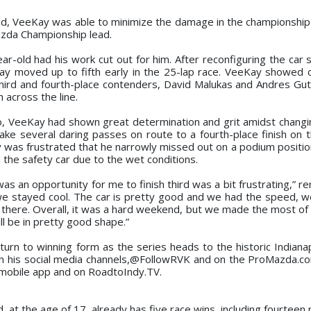
, VeeKay was able to minimize the damage in the championship 
azda Championship lead.
ar-old had his work cut out for him. After reconfiguring the car 
ay moved up to fifth early in the 25-lap race. VeeKay showed 
hird and fourth-place contenders, David Malukas and Andres Guti
h across the line.
Two, VeeKay had shown great determination and grit amidst chang
ake several daring passes on route to a fourth-place finish on t
 was frustrated that he narrowly missed out on a podium position
 the safety car due to the wet conditions.
was an opportunity for me to finish third was a bit frustrating,” 
s we stayed cool. The car is pretty good and we had the speed, 
s there. Overall, it was a hard weekend, but we made the most of 
l be in pretty good shape.”
urn to winning form as the series heads to the historic Indiana
n his social media channels,@FollowRVK and on the ProMazda.c
 mobile app and on RoadtoIndy.TV.
, at the age of 17, already has five race wins, including fourtee