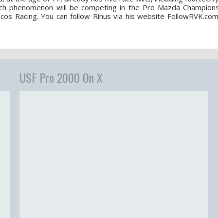
tch phenomenon will be competing in the Pro Mazda Champions
s Racing. You can follow Rinus via his website FollowRVK.com
USF Pro 2000 On X