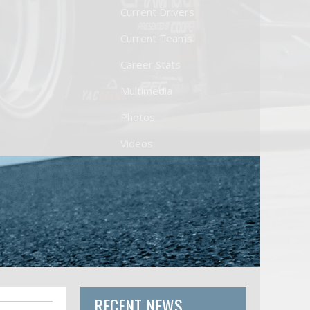
Current Drivers
Current Teams
Career Stats
Multimedia
Photos
Videos
RECENT NEWS