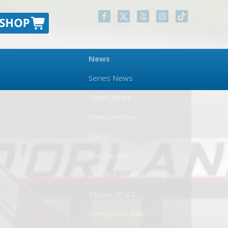
News
Series News
Team News
News Archive
About
The Series
USF Pro Championships
Tatuus IP-22
Competitor Info