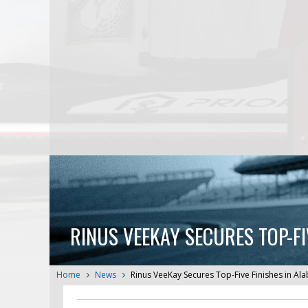
RINUS VEEKAY SECURES TOP-FI
Home
News
Rinus VeeKay Secures Top-Five Finishes in A