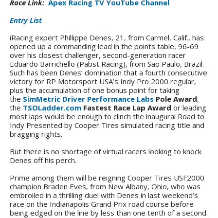
Race Link:
Apex Racing TV YouTube Channel
Entry List
iRacing expert Phillippe Denes, 21, from Carmel, Calif., has
opened up a commanding lead in the points table, 96-69
over his closest challenger, second-generation racer
Eduardo Barrichello (Pabst Racing), from Sao Paulo, Brazil.
Such has been Denes’ domination that a fourth consecutive
victory for RP Motorsport USA’s Indy Pro 2000 regular,
plus the accumulation of one bonus point for taking
the
SimMetric Driver Performance Labs
Pole Award
,
the
TSOLadder.com
Fastest Race Lap Award
or leading
most laps would be enough to clinch the inaugural Road to
Indy Presented by Cooper Tires simulated racing title and
bragging rights.
But there is no shortage of virtual racers looking to knock
Denes off his perch.
Prime among them will be reigning Cooper Tires USF2000
champion Braden Eves, from New Albany, Ohio, who was
embroiled in a thrilling duel with Denes in last weekend’s
race on the Indianapolis Grand Prix road course before
being edged on the line by less than one tenth of a second.