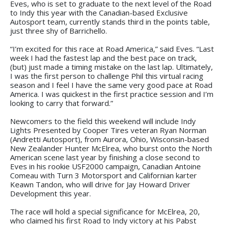
Eves, who is set to graduate to the next level of the Road
to Indy this year with the Canadian-based Exclusive
Autosport team, currently stands third in the points table,
just three shy of Barrichello.
“I’m excited for this race at Road America,” said Eves. “Last
week I had the fastest lap and the best pace on track,
(but) just made a timing mistake on the last lap. Ultimately,
I was the first person to challenge Phil this virtual racing
season and I feel I have the same very good pace at Road
America. I was quickest in the first practice session and I’m
looking to carry that forward.”
Newcomers to the field this weekend will include Indy
Lights Presented by Cooper Tires veteran Ryan Norman
(Andretti Autosport), from Aurora, Ohio, Wisconsin-based
New Zealander Hunter McElrea, who burst onto the North
American scene last year by finishing a close second to
Eves in his rookie USF2000 campaign, Canadian Antoine
Comeau with Turn 3 Motorsport and Californian karter
Keawn Tandon, who will drive for Jay Howard Driver
Development this year.
The race will hold a special significance for McElrea, 20,
who claimed his first Road to Indy victory at his Pabst