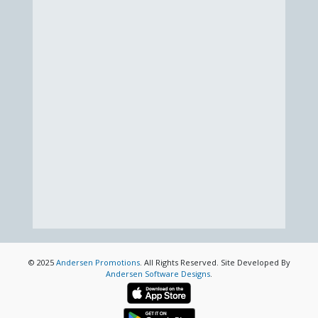
© 2025
Andersen Promotions
. All Rights Reserved. Site Developed By
Andersen Software Designs
.