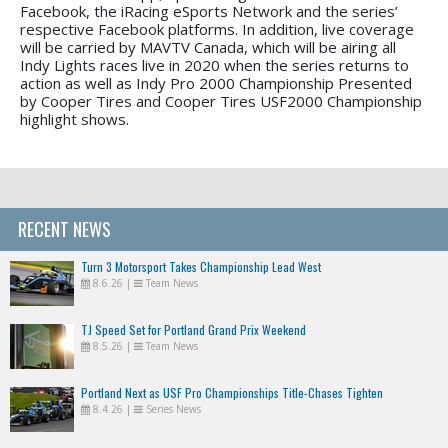
Facebook, the iRacing eSports Network and the series’
respective Facebook platforms. In addition, live coverage
will be carried by MAVTV Canada, which will be airing all
Indy Lights races live in 2020 when the series returns to
action as well as Indy Pro 2000 Championship Presented
by Cooper Tires and Cooper Tires USF2000 Championship
highlight shows.
RECENT NEWS
Turn 3 Motorsport Takes Championship Lead West
8.6.26
|
Team News
TJ Speed Set for Portland Grand Prix Weekend
8.5.26
|
Team News
Portland Next as USF Pro Championships Title-Chases Tighten
8.4.26
|
Series News