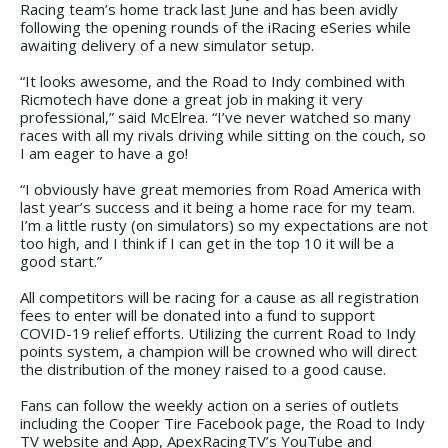
Racing team’s home track last June and has been avidly
following the opening rounds of the iRacing eSeries while
awaiting delivery of a new simulator setup.
“It looks awesome, and the Road to Indy combined with
Ricmotech have done a great job in making it very
professional,” said McElrea. “I’ve never watched so many
races with all my rivals driving while sitting on the couch, so
I am eager to have a go!
“I obviously have great memories from Road America with
last year’s success and it being a home race for my team.
I’m a little rusty (on simulators) so my expectations are not
too high, and I think if I can get in the top 10 it will be a
good start.”
All competitors will be racing for a cause as all registration
fees to enter will be donated into a fund to support
COVID-19 relief efforts. Utilizing the current Road to Indy
points system, a champion will be crowned who will direct
the distribution of the money raised to a good cause.
Fans can follow the weekly action on a series of outlets
including the Cooper Tire Facebook page, the Road to Indy
TV website and App, ApexRacingTV’s YouTube and