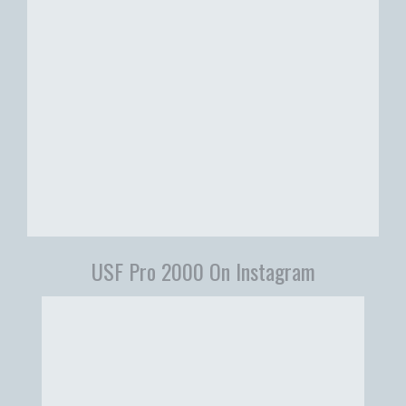
USF Pro 2000 On Instagram