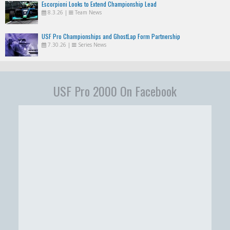
Escorpioni Looks to Extend Championship Lead
8.3.26
|
Team News
USF Pro Championships and GhostLap Form Partnership
7.30.26
|
Series News
USF Pro 2000 On Facebook