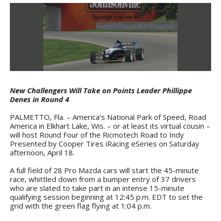
New Challengers Will Take on Points Leader Phillippe
Denes in Round 4
PALMETTO, Fla. – America’s National Park of Speed, Road
America in Elkhart Lake, Wis. – or at least its virtual cousin –
will host Round Four of the Ricmotech Road to Indy
Presented by Cooper Tires iRacing eSeries on Saturday
afternoon, April 18.
A full field of 28 Pro Mazda cars will start the 45-minute
race, whittled down from a bumper entry of 37 drivers
who are slated to take part in an intense 15-minute
qualifying session beginning at 12:45 p.m. EDT to set the
grid with the green flag flying at 1:04 p.m.