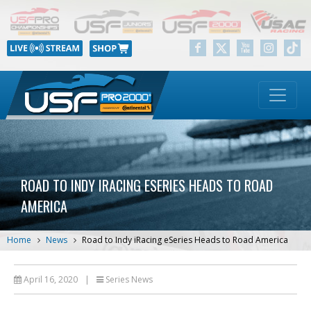
ROAD TO INDY IRACING ESERIES HEADS TO ROAD
AMERICA
Home
News
Road to Indy iRacing eSeries Heads to Road America
April 16, 2020
|
Series News