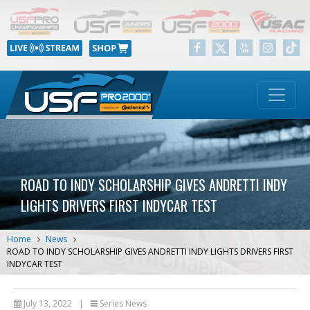
ROAD TO INDY SCHOLARSHIP GIVES ANDRETTI INDY
LIGHTS DRIVERS FIRST INDYCAR TEST
Home
News
ROAD TO INDY SCHOLARSHIP GIVES ANDRETTI INDY LIGHTS DRIVERS FIRST
INDYCAR TEST
July 13, 2022
|
Series News