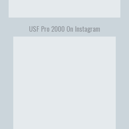
USF Pro 2000 On Instagram