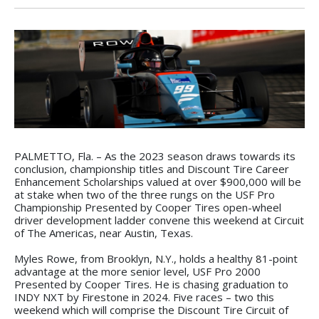
PALMETTO, Fla. – As the 2023 season draws towards its
conclusion, championship titles and Discount Tire Career
Enhancement Scholarships valued at over $900,000 will be
at stake when two of the three rungs on the USF Pro
Championship Presented by Cooper Tires open-wheel
driver development ladder convene this weekend at Circuit
of The Americas, near Austin, Texas.
Myles Rowe, from Brooklyn, N.Y., holds a healthy 81-point
advantage at the more senior level, USF Pro 2000
Presented by Cooper Tires. He is chasing graduation to
INDY NXT by Firestone in 2024. Five races – two this
weekend which will comprise the Discount Tire Circuit of