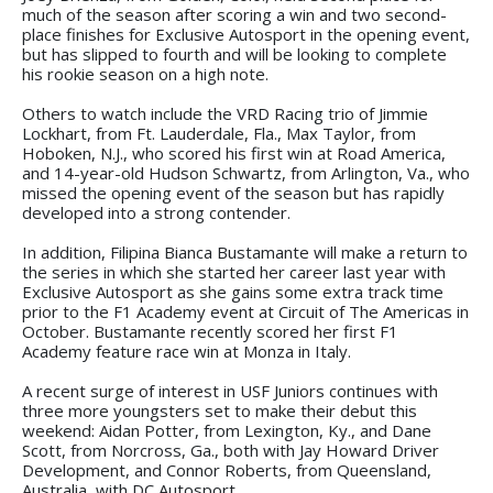
much of the season after scoring a win and two second-
place finishes for Exclusive Autosport in the opening event,
but has slipped to fourth and will be looking to complete
his rookie season on a high note.
Others to watch include the VRD Racing trio of Jimmie
Lockhart, from Ft. Lauderdale, Fla., Max Taylor, from
Hoboken, N.J., who scored his first win at Road America,
and 14-year-old Hudson Schwartz, from Arlington, Va., who
missed the opening event of the season but has rapidly
developed into a strong contender.
In addition, Filipina Bianca Bustamante will make a return to
the series in which she started her career last year with
Exclusive Autosport as she gains some extra track time
prior to the F1 Academy event at Circuit of The Americas in
October. Bustamante recently scored her first F1
Academy feature race win at Monza in Italy.
A recent surge of interest in USF Juniors continues with
three more youngsters set to make their debut this
weekend: Aidan Potter, from Lexington, Ky., and Dane
Scott, from Norcross, Ga., both with Jay Howard Driver
Development, and Connor Roberts, from Queensland,
Australia, with DC Autosport.