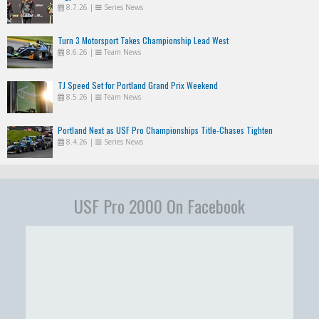
8.7.26
|
Series News
Turn 3 Motorsport Takes Championship Lead West
8.6.26
|
Team News
TJ Speed Set for Portland Grand Prix Weekend
8.5.26
|
Team News
Portland Next as USF Pro Championships Title-Chases Tighten
8.4.26
|
Series News
USF Pro 2000 On Facebook