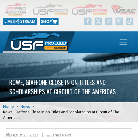
ROWE, GIAFFONE CLOSE IN ON TITLES AND
SCHOLARSHIPS AT CIRCUIT OF THE AMERICAS
Home
News
Rowe, Giaffone Close in on Titles and Scholarships at Circuit of The
Americas
August 23, 2023
|
Series News