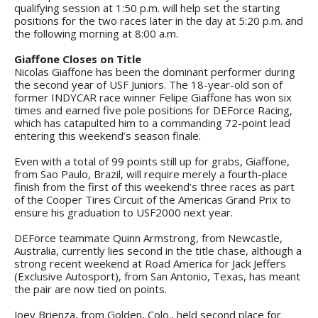
qualifying session at 1:50 p.m. will help set the starting
positions for the two races later in the day at 5:20 p.m. and
the following morning at 8:00 a.m.
Giaffone Closes on Title
Nicolas Giaffone has been the dominant performer during
the second year of USF Juniors. The 18-year-old son of
former INDYCAR race winner Felipe Giaffone has won six
times and earned five pole positions for DEForce Racing,
which has catapulted him to a commanding 72-point lead
entering this weekend’s season finale.
Even with a total of 99 points still up for grabs, Giaffone,
from Sao Paulo, Brazil, will require merely a fourth-place
finish from the first of this weekend’s three races as part
of the Cooper Tires Circuit of the Americas Grand Prix to
ensure his graduation to USF2000 next year.
DEForce teammate Quinn Armstrong, from Newcastle,
Australia, currently lies second in the title chase, although a
strong recent weekend at Road America for Jack Jeffers
(Exclusive Autosport), from San Antonio, Texas, has meant
the pair are now tied on points.
Joey Brienza, from Golden, Colo., held second place for