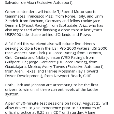
Salvador de Alba (Exclusive Autosport).
Other contenders will include TJ Speed Motorsports
teammates Francesco Pizzi, from Rome, Italy, and Lirim
Zendeli, from Bochum, Germany and fellow rookie Jace
Denmark (Pabst Racing), from Scottsdale, Ariz., who has
also impressed after finishing a close third in last year’s
USF2000 title-chase behind d’Orlando and Rowe.
A full field this weekend also will include five drivers
seeking to dip a toe in the USF Pro 2000 waters: USF2000
race winners Mac Clark (DEForce Racing) from Toronto,
Ont., Canada and Nikita Johnson (VRD Racing), from
Gulfport, Fla.; Jorge Garciarce (DEForce Racing), from
Guadalajara, Mexico; Avery Towns (Exclusive Autosport),
from Allen, Texas; and Frankie Mossman (Jay Howard
Driver Development), from Newport Beach, Calif.
Both Clark and Johnson are attempting to be the first
drivers to win on all three current levels of the ladder
system.
A pair of 30-minute test sessions on Friday, August 25, will
allow drivers to gain experience prior to 30 minutes of
official practice at 9:25 a.m. CDT on Saturday. A lone