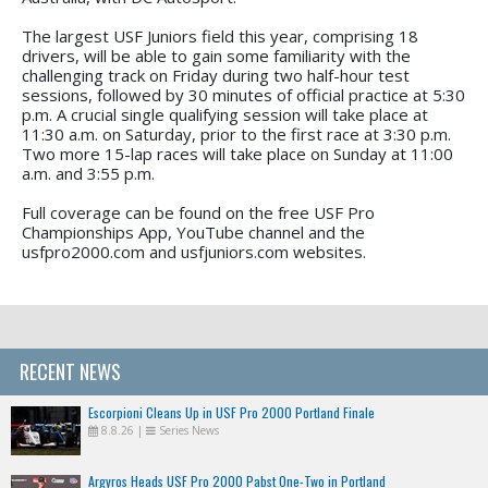
The largest USF Juniors field this year, comprising 18
drivers, will be able to gain some familiarity with the
challenging track on Friday during two half-hour test
sessions, followed by 30 minutes of official practice at 5:30
p.m. A crucial single qualifying session will take place at
11:30 a.m. on Saturday, prior to the first race at 3:30 p.m.
Two more 15-lap races will take place on Sunday at 11:00
a.m. and 3:55 p.m.
Full coverage can be found on the free USF Pro
Championships App, YouTube channel and the
usfpro2000.com and usfjuniors.com websites.
RECENT NEWS
Escorpioni Cleans Up in USF Pro 2000 Portland Finale
8.8.26
|
Series News
Argyros Heads USF Pro 2000 Pabst One-Two in Portland