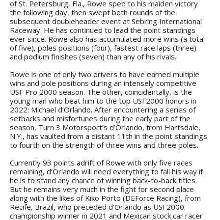
of St. Petersburg, Fla., Rowe sped to his maiden victory
the following day, then swept both rounds of the
subsequent doubleheader event at Sebring International
Raceway. He has continued to lead the point standings
ever since. Rowe also has accumulated more wins (a total
of five), poles positions (four), fastest race laps (three)
and podium finishes (seven) than any of his rivals.
Rowe is one of only two drivers to have earned multiple
wins and pole positions during an intensely competitive
USF Pro 2000 season. The other, coincidentally, is the
young man who beat him to the top USF2000 honors in
2022: Michael d’Orlando. After encountering a series of
setbacks and misfortunes during the early part of the
season, Turn 3 Motorsport’s d’Orlando, from Hartsdale,
N.Y., has vaulted from a distant 11th in the point standings
to fourth on the strength of three wins and three poles.
Currently 93 points adrift of Rowe with only five races
remaining, d’Orlando will need everything to fall his way if
he is to stand any chance of winning back-to-back titles.
But he remains very much in the fight for second place
along with the likes of Kiko Porto (DEForce Racing), from
Recife, Brazil, who preceded d’Orlando as USF2000
championship winner in 2021 and Mexican stock car racer