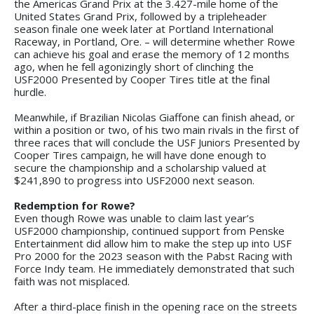
the Americas Grand Prix at the 3.427-mile home of the
United States Grand Prix, followed by a tripleheader
season finale one week later at Portland International
Raceway, in Portland, Ore. – will determine whether Rowe
can achieve his goal and erase the memory of 12 months
ago, when he fell agonizingly short of clinching the
USF2000 Presented by Cooper Tires title at the final
hurdle.
Meanwhile, if Brazilian Nicolas Giaffone can finish ahead, or
within a position or two, of his two main rivals in the first of
three races that will conclude the USF Juniors Presented by
Cooper Tires campaign, he will have done enough to
secure the championship and a scholarship valued at
$241,890 to progress into USF2000 next season.
Redemption for Rowe?
Even though Rowe was unable to claim last year’s
USF2000 championship, continued support from Penske
Entertainment did allow him to make the step up into USF
Pro 2000 for the 2023 season with the Pabst Racing with
Force Indy team. He immediately demonstrated that such
faith was not misplaced.
After a third-place finish in the opening race on the streets