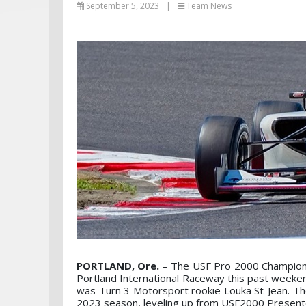
September 5, 2023
|
Team News
PORTLAND, Ore.
– The USF Pro 2000 Championsh
Portland International Raceway this past weeke
was Turn 3 Motorsport rookie Louka St-Jean. Th
2023 season, leveling up from USF2000 Presente