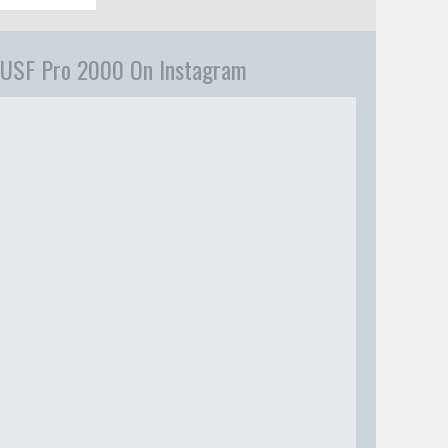
USF Pro 2000 On Instagram