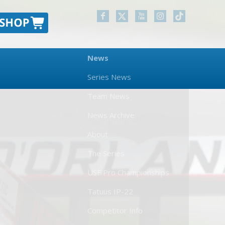
News
Series News
Team News
News Archive
About
The Series
USF Pro Championships
Tatuus IP-22
Competitor Info