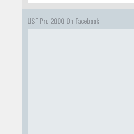
USF Pro 2000 On Facebook