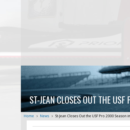
ST-JEAN CLOSES OUT THE USF
Home
News
St-Jean Closes Out the USF Pro 2000 Season i