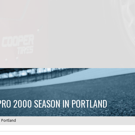
 PRO 2000 SEASON IN PORTLAND
n Portland