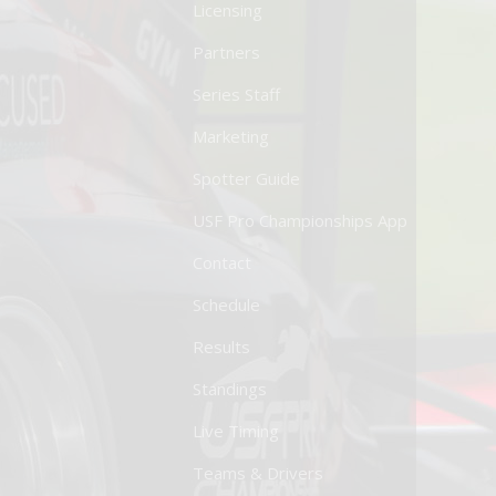
Licensing
Partners
Series Staff
Marketing
Spotter Guide
USF Pro Championships App
Contact
Schedule
Results
Standings
Live Timing
Teams & Drivers