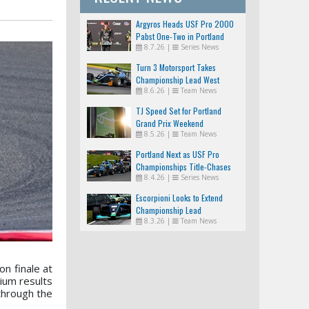
Argyros Heads USF Pro 2000
Pabst One-Two in Portland
8.7.26
|
Series News
Turn 3 Motorsport Takes
Championship Lead West
8.6.26
|
Team News
TJ Speed Set for Portland
Grand Prix Weekend
8.5.26
|
Team News
Portland Next as USF Pro
Championships Title-Chases
8.4.26
|
Series News
Tighten
Escorpioni Looks to Extend
Championship Lead
8.3.26
|
Team News
n finale at
ium results
through the