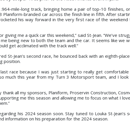
964-mile-long track, bringing home a pair of top-10 finishes, o
3 Planiform-branded car across the finish line in fifth. After start
 rocketed his way forward in the very first race of the weekend f
r giving me a quick car this weekend,” said St-Jean. “We’ve strug
o me being new to both the team and the car. It seems like we w
ould get acclimated with the track well.”
ered St-Jean’s second race, he bounced back with an eighth-place 
g position.
r last race because I was just starting to really get comfortable
 so much this year from my Turn 3 Motorsport team, and I look
ly thank all my sponsors, Planiform, Proservin Construction, Cosme
supporting me this season and allowing me to focus on what I love
hem.”
garding his 2024 season soon. Stay tuned to Louka St-Jean’s s
nd information on his preparation for the 2024 season.