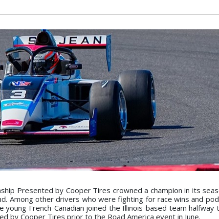
ip Presented by Cooper Tires crowned a champion in its seaso
nd. Among other drivers who were fighting for race wins and pod
e young French-Canadian joined the Illinois-based team halfway 
d by Cooper Tires prior to the Road America event in June.