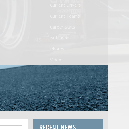
Current Drivers
Current Teams
Career Stats
Multimedia
Photos
Videos
RECENT NEWS