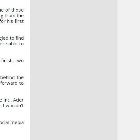
ne of those
ing from the
or his first
gled to find
ere able to
finish, two
 behind the
 forward to
 Inc., Acier
. I wouldn’t
ocial media