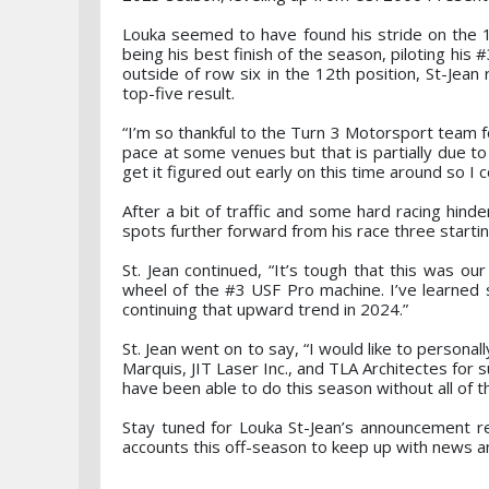
Louka seemed to have found his stride on the 1.
being his best finish of the season, piloting his #
outside of row six in the 12th position, St-Jean
top-five result.
“I’m so thankful to the Turn 3 Motorsport team fo
pace at some venues but that is partially due t
get it figured out early on this time around so I c
After a bit of traffic and some hard racing hind
spots further forward from his race three startin
St. Jean continued, “It’s tough that this was ou
wheel of the #3 USF Pro machine. I’ve learned
continuing that upward trend in 2024.”
St. Jean went on to say, “I would like to personal
Marquis, JIT Laser Inc., and TLA Architectes for 
have been able to do this season without all of t
Stay tuned for Louka St-Jean’s announcement re
accounts this off-season to keep up with news a