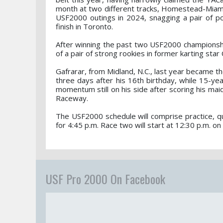
month at two different tracks, Homestead-Miam
USF2000 outings in 2024, snagging a pair of po
finish in Toronto.
After winning the past two USF2000 championshi
of a pair of strong rookies in former karting sta
Gafrarar, from Midland, N.C., last year became t
three days after his 16th birthday, while 15-yea
momentum still on his side after scoring his maid
Raceway.
The USF2000 schedule will comprise practice, qua
for 4:45 p.m. Race two will start at 12:30 p.m. on
USF Pro 2000 On Facebook