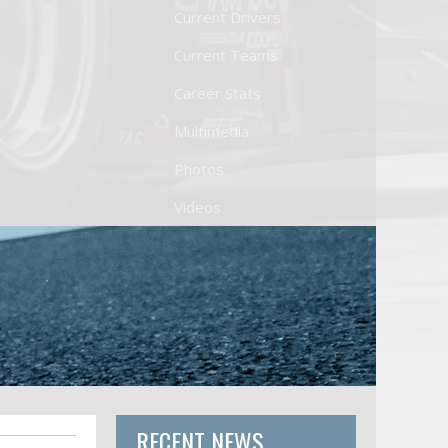
Current Drivers
Current Teams
Career Stats
Multimedia
Photos
Videos
RECENT NEWS