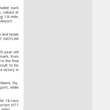
enable each
, valued at
ng 1.8-mile,
Airport.
n and Nolan
NTT INDYCAR
 20-year-old
nmark, from
in the final
sult to his
 victory in
iami, Fla.,
port, while
the 18-race
current NTT
titles.