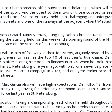
 Pro Championships offer substantial scholarships which will 
of the sport. And the quest to claim two of those coveted prizes
Grand Prix of St. Petersburg, held on a challenging and unforgivi
 streets and one of the runways at the adjacent Albert Whitted 
tricio O’Ward, Rinus VeeKay, Sting Ray Robb, Christian Rasmusse
ong the starting field for this weekend’s opening round of the 
00 race on the streets of St. Petersburg.
 realistic aim of following in their footsteps, arguably headed by
 drivers to finish in the top 10 of last year’s title chase. De
s after scoring nine podium finishes in 2024, when he took third 
d in St. Petersburg one year ago, with only one seventh-place re
kie USF Pro 2000 campaign in 2023, and one year earlier scored a
streets.
x Garcia also will have high expectations. De Tullio, 18, from M
raining test, driving for defending champion team Turn 3 Motors
force last year in St. Petersburg.
osition, taking a championship lead which he held throughout 
400. Garcia remains with Pabst Racing as he seeks to emulate 
tian Rasmussen in securing back-to-back USF Pro Championships 