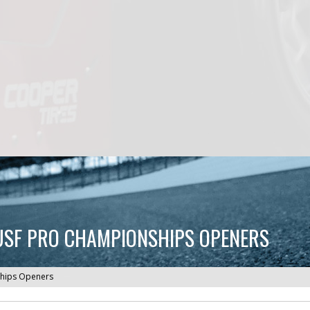
T USF PRO CHAMPIONSHIPS OPENERS
nships Openers