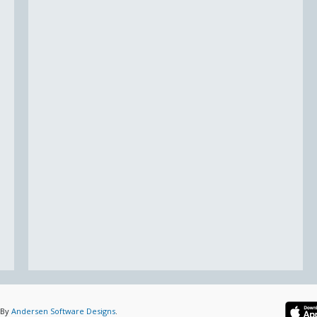
 By
Andersen Software Designs
.