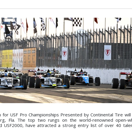
 for USF Pro Championships Presented by Continental Tire wi
urg, Fla. The top two rungs on the world-renowned open-wh
d USF2000, have attracted a strong entry list of over 40 tal