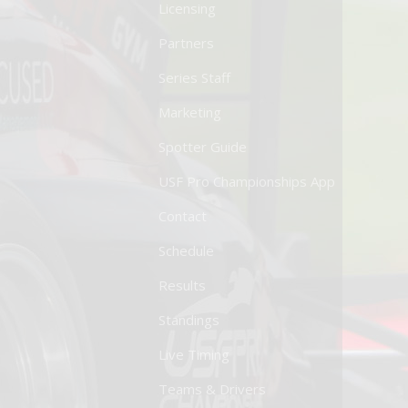
Licensing
Partners
Series Staff
Marketing
Spotter Guide
USF Pro Championships App
Contact
Schedule
Results
Standings
Live Timing
Teams & Drivers