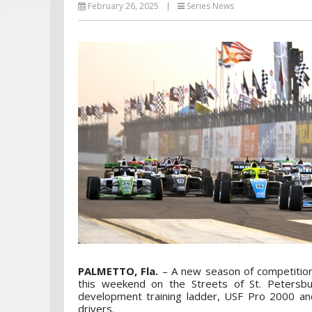
February 26, 2025
|
Series News
PALMETTO, Fla.
– A new season of competition
this weekend on the Streets of St. Petersb
development training ladder, USF Pro 2000 an
drivers.