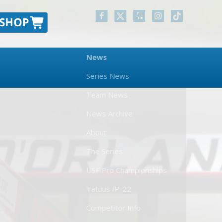
News
Series News
Team News
News Archive
About
The Series
USF Pro Championships
Tatuus IP-22
Competitor Info