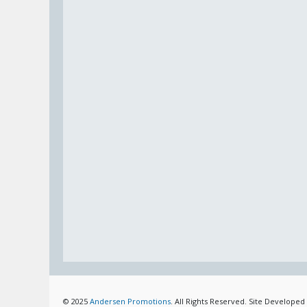
© 2025
Andersen Promotions
. All Rights Reserved. Site Developed