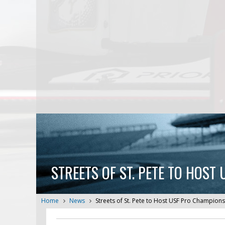
STREETS OF ST. PETE TO HOS
Home
News
Streets of St. Pete to Host USF Pro Champio