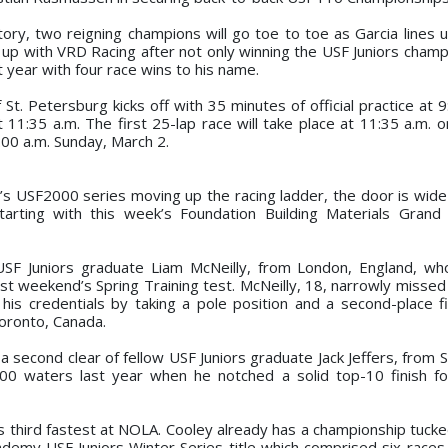
tory, two reigning champions will go toe to toe as Garcia lines 
 up with VRD Racing after not only winning the USF Juniors champ
st year with four race wins to his name.
St. Petersburg kicks off with 35 minutes of official practice at 
t 11:35 a.m. The first 25-lap race will take place at 11:35 a.m. 
:00 a.m. Sunday, March 2.
r’s USF2000 series moving up the racing ladder, the door is wide
tarting with this week’s Foundation Building Materials Grand 
USF Juniors graduate Liam McNeilly, from London, England, w
t weekend’s Spring Training test. McNeilly, 18, narrowly missed 
his credentials by taking a pole position and a second-place fi
oronto, Canada.
 a second clear of fellow USF Juniors graduate Jack Jeffers, from 
0 waters last year when he notched a solid top-10 finish fo
 third fastest at NOLA. Cooley already has a championship tucke
demy USF Juniors Winter Series title which comprised six races e