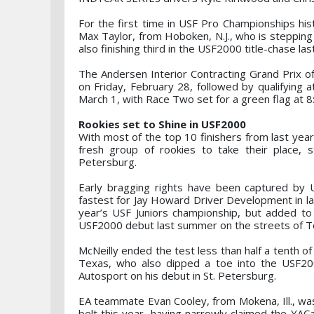
For the first time in USF Pro Championships his
Max Taylor, from Hoboken, N.J., who is stepping
also finishing third in the USF2000 title-chase la
The Andersen Interior Contracting Grand Prix of 
on Friday, February 28, followed by qualifying a
March 1, with Race Two set for a green flag at 8
Rookies set to Shine in USF2000
With most of the top 10 finishers from last yea
fresh group of rookies to take their place, s
Petersburg.
Early bragging rights have been captured by 
fastest for Jay Howard Driver Development in las
year’s USF Juniors championship, but added to 
USF2000 debut last summer on the streets of T
McNeilly ended the test less than half a tenth of
Texas, who also dipped a toe into the USF200
Autosport on his debut in St. Petersburg.
EA teammate Evan Cooley, from Mokena, Ill., was
belt this year, having narrowly claimed the YACa