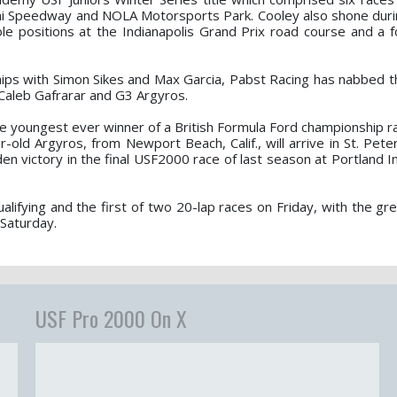
i Speedway and NOLA Motorsports Park. Cooley also shone durin
le positions at the Indianapolis Grand Prix road course and a f
ps with Simon Sikes and Max Garcia, Pabst Racing has nabbed t
r Caleb Gafrarar and G3 Argyros.
he youngest ever winner of a British Formula Ford championship r
r-old Argyros, from Newport Beach, Calif., will arrive in St. Pet
en victory in the final USF2000 race of last season at Portland I
lifying and the first of two 20-lap races on Friday, with the gre
 Saturday.
USF Pro 2000 On X