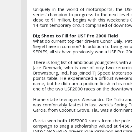
Uniquely in the world of motorsports, the USF
series’ champion to progress to the next level 
close to $1 million, begins with this weekend’s 
14-turn temporary circuit comprised of downtown
Big Shoes to Fill for USF Pro 2000 Field
What do current top-tier drivers Conor Daly, Pa
Siegel have in common? In addition to being am
SERIES, all six have previously won a USF Pro 20
There is long list of ambitious youngsters with a
Jace Denmark, who is one of only two returning
Brownsburg, Ind., has joined TJ Speed Motorsport
points table. He experienced a difficult weeken
name, but he did earn a podium finish in his roo
one of the two USF2000 races on the downtown 
Home state teenagers Alessandro De Tullio and Ma
was comfortably fastest in last week’s Spring T
Garcia, from Coconut Grove, Fla., was a dominant 
Garcia won both USF2000 races from the pole p
campaign to snag a scholarship valued at $458,
INDYCAR SERIES drivers Kyle Kirkwood and Chris