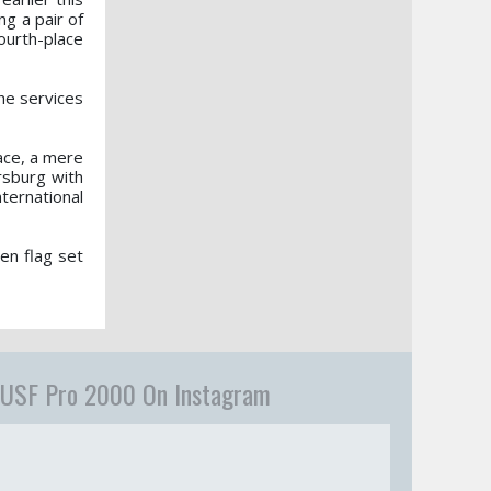
g a pair of
ourth-place
he services
ace, a mere
ersburg with
nternational
en flag set
USF Pro 2000 On Instagram