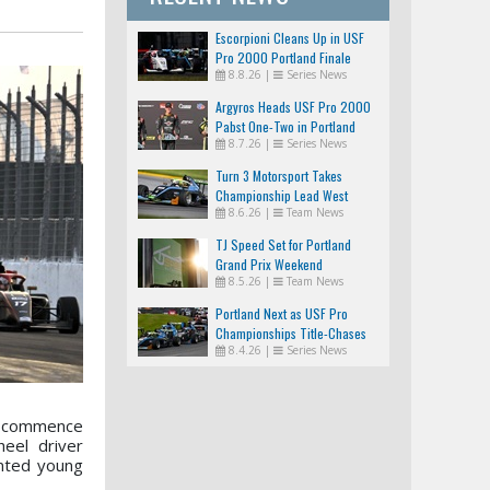
Escorpioni Cleans Up in USF
Pro 2000 Portland Finale
8.8.26
|
Series News
Argyros Heads USF Pro 2000
Pabst One-Two in Portland
8.7.26
|
Series News
Turn 3 Motorsport Takes
Championship Lead West
8.6.26
|
Team News
TJ Speed Set for Portland
Grand Prix Weekend
8.5.26
|
Team News
Portland Next as USF Pro
Championships Title-Chases
8.4.26
|
Series News
Tighten
ll commence
eel driver
ented young