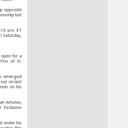
up opposite
ionship but
9:10 a.m. ET
on Saturday,
 open for a
Prix of St.
ho emerged
out on last
nish on his
San Antonio,
r Exclusive
d under his
arlier this