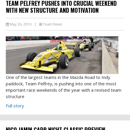
TEAM PELFREY PUSHES INTO CRUCIAL WEEKEND
WITH NEW STRUCTURE AND MOTIVATION
May 26, 2016
|
Team News
One of the largest teams in the Mazda Road to Indy
paddock, Team Pelfrey, is pushing into one of the most
important race weekends of the year with a revised team
structure
Full story
NICO JAMIN CARB NIGHT CLASSIC PREVIEW