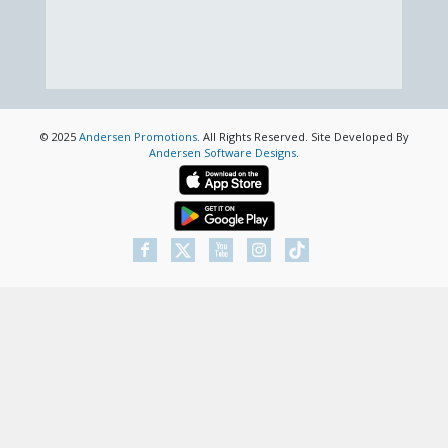
© 2025
Andersen Promotions
. All Rights Reserved. Site Developed By
Andersen Software Designs
.