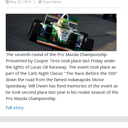
May 30, 2016
|
Team News
The seventh round of the Pro Mazda Championship
Presented by Cooper Tires took place last Friday under
the lights of Lucas Oil Raceway. The event took place as
part of the Carb Night Classic “The Race Before the 500"
down the road from the famed Indianapolis Motor
Speedway. Will Owen has fond memories of the event as
he took second place last year in his rookie season of the
Pro Mazda Championship.
Full story