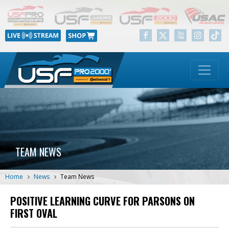
TEAM NEWS
Home
News
Team News
POSITIVE LEARNING CURVE FOR PARSONS ON
FIRST OVAL