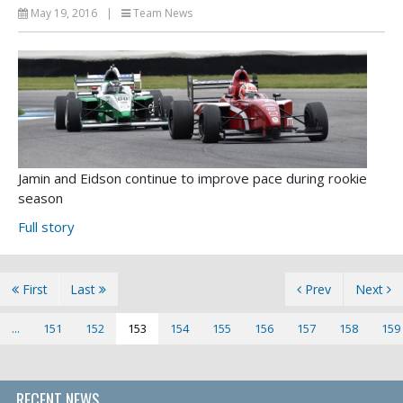
May 19, 2016
|
Team News
Jamin and Eidson continue to improve pace during rookie
season
Full story
First
Last
Prev
Next
...
151
152
153
154
155
156
157
158
159
RECENT NEWS