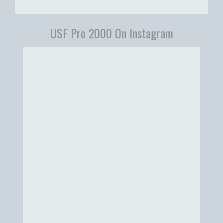
USF Pro 2000 On Instagram