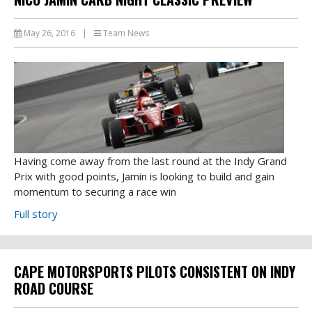
May 26, 2016
|
Team News
Having come away from the last round at the Indy Grand
Prix with good points, Jamin is looking to build and gain
momentum to securing a race win
Full story
CAPE MOTORSPORTS PILOTS CONSISTENT ON INDY
ROAD COURSE