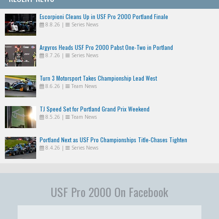
Escorpioni Cleans Up in USF Pro 2000 Portland Finale
8.8.26
|
Series News
Argyros Heads USF Pro 2000 Pabst One-Two in Portland
8.7.26
|
Series News
Turn 3 Motorsport Takes Championship Lead West
8.6.26
|
Team News
TJ Speed Set for Portland Grand Prix Weekend
8.5.26
|
Team News
Portland Next as USF Pro Championships Title-Chases Tighten
8.4.26
|
Series News
USF Pro 2000 On Facebook