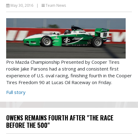
May 30, 2016
|
Team News
Pro Mazda Championship Presented by Cooper Tires
rookie Jake Parsons had a strong and consistent first
experience of U.S. oval racing, finishing fourth in the Cooper
Tires Freedom 90 at Lucas Oil Raceway on Friday.
Full story
OWENS REMAINS FOURTH AFTER "THE RACE
BEFORE THE 500"