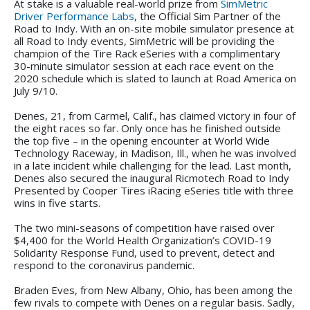
At stake is a valuable real-world prize from
SimMetric
Driver Performance Labs
, the Official Sim Partner of the
Road to Indy. With an on-site mobile simulator presence at
all Road to Indy events, SimMetric will be providing the
champion of the Tire Rack eSeries with a complimentary
30-minute simulator session at each race event on the
2020 schedule which is slated to launch at Road America on
July 9/10.
Denes, 21, from Carmel, Calif., has claimed victory in four of
the eight races so far. Only once has he finished outside
the top five – in the opening encounter at World Wide
Technology Raceway, in Madison, Ill., when he was involved
in a late incident while challenging for the lead. Last month,
Denes also secured the inaugural Ricmotech Road to Indy
Presented by Cooper Tires iRacing eSeries title with three
wins in five starts.
The two mini-seasons of competition have raised over
$4,400 for the World Health Organization’s COVID-19
Solidarity Response Fund, used to prevent, detect and
respond to the coronavirus pandemic.
Braden Eves, from New Albany, Ohio, has been among the
few rivals to compete with Denes on a regular basis. Sadly,