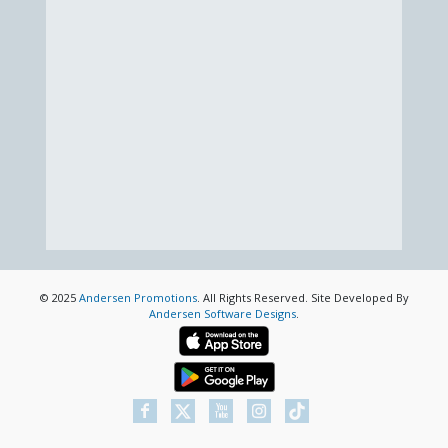
© 2025
Andersen Promotions
. All Rights Reserved. Site Developed By
Andersen Software Designs
.