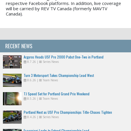
respective Facebook platforms. In addition, live coverage
will be carried by REV TV Canada (formerly MAVTV
Canada).
RECENT NEWS
Argyros Heads USF Pro 2000 Pabst One-Two in Portland
8.7.26
|
Series News
Turn 3 Motorsport Takes Championship Lead West
8.6.26
|
Team News
TJ Speed Set for Portland Grand Prix Weekend
8.5.26
|
Team News
Portland Next as USF Pro Championships Title-Chases Tighten
8.4.26
|
Series News
Escorpioni Looks to Extend Championship Lead