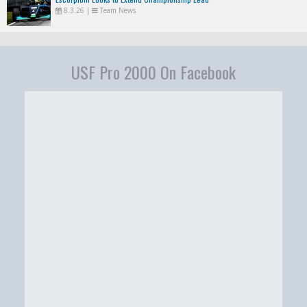
8.3.26
|
Team News
USF Pro 2000 On Facebook