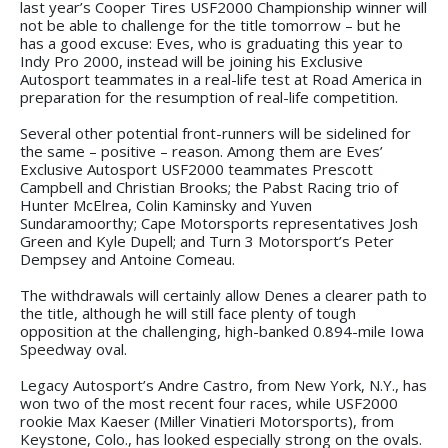
last year’s Cooper Tires USF2000 Championship winner will
not be able to challenge for the title tomorrow – but he
has a good excuse: Eves, who is graduating this year to
Indy Pro 2000, instead will be joining his Exclusive
Autosport teammates in a real-life test at Road America in
preparation for the resumption of real-life competition.
Several other potential front-runners will be sidelined for
the same – positive – reason. Among them are Eves’
Exclusive Autosport USF2000 teammates Prescott
Campbell and Christian Brooks; the Pabst Racing trio of
Hunter McElrea, Colin Kaminsky and Yuven
Sundaramoorthy; Cape Motorsports representatives Josh
Green and Kyle Dupell; and Turn 3 Motorsport’s Peter
Dempsey and Antoine Comeau.
The withdrawals will certainly allow Denes a clearer path to
the title, although he will still face plenty of tough
opposition at the challenging, high-banked 0.894-mile Iowa
Speedway oval.
Legacy Autosport’s Andre Castro, from New York, N.Y., has
won two of the most recent four races, while USF2000
rookie Max Kaeser (Miller Vinatieri Motorsports), from
Keystone, Colo., has looked especially strong on the ovals.