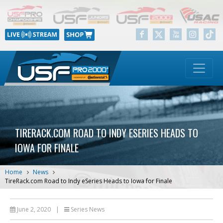
TIRERACK.COM ROAD TO INDY ESERIES HEADS TO
IOWA FOR FINALE
Home
News
TireRack.com Road to Indy eSeries Heads to Iowa for Finale
June 2, 2020
|
Series News