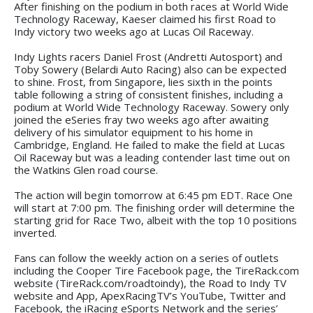
After finishing on the podium in both races at World Wide
Technology Raceway, Kaeser claimed his first Road to
Indy victory two weeks ago at Lucas Oil Raceway.
Indy Lights racers Daniel Frost (Andretti Autosport) and
Toby Sowery (Belardi Auto Racing) also can be expected
to shine. Frost, from Singapore, lies sixth in the points
table following a string of consistent finishes, including a
podium at World Wide Technology Raceway. Sowery only
joined the eSeries fray two weeks ago after awaiting
delivery of his simulator equipment to his home in
Cambridge, England. He failed to make the field at Lucas
Oil Raceway but was a leading contender last time out on
the Watkins Glen road course.
The action will begin tomorrow at 6:45 pm EDT. Race One
will start at 7:00 pm. The finishing order will determine the
starting grid for Race Two, albeit with the top 10 positions
inverted.
Fans can follow the weekly action on a series of outlets
including the Cooper Tire Facebook page, the TireRack.com
website (TireRack.com/roadtoindy), the Road to Indy TV
website and App, ApexRacingTV’s YouTube, Twitter and
Facebook, the iRacing eSports Network and the series’