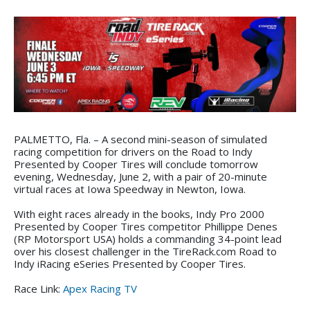
PALMETTO, Fla. – A second mini-season of simulated
racing competition for drivers on the Road to Indy
Presented by Cooper Tires will conclude tomorrow
evening, Wednesday, June 2, with a pair of 20-minute
virtual races at Iowa Speedway in Newton, Iowa.
With eight races already in the books, Indy Pro 2000
Presented by Cooper Tires competitor Phillippe Denes
(RP Motorsport USA) holds a commanding 34-point lead
over his closest challenger in the TireRack.com Road to
Indy iRacing eSeries Presented by Cooper Tires.
Race Link:
Apex Racing TV