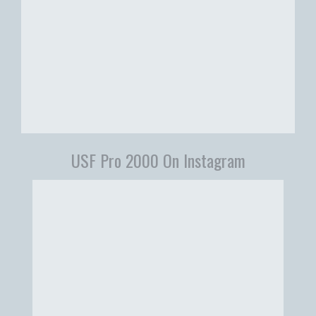
USF Pro 2000 On Instagram