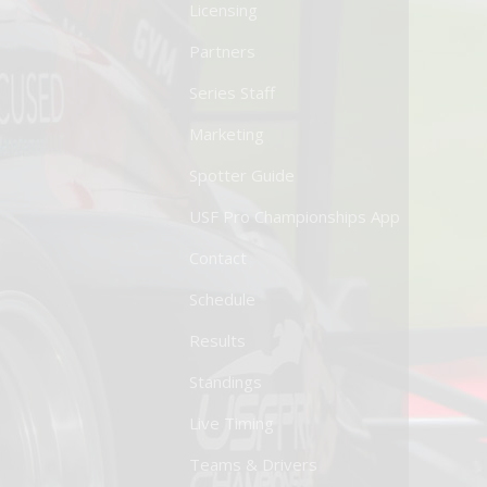
Licensing
Partners
Series Staff
Marketing
Spotter Guide
USF Pro Championships App
Contact
Schedule
Results
Standings
Live Timing
Teams & Drivers