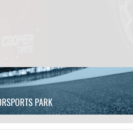
TORSPORTS PARK