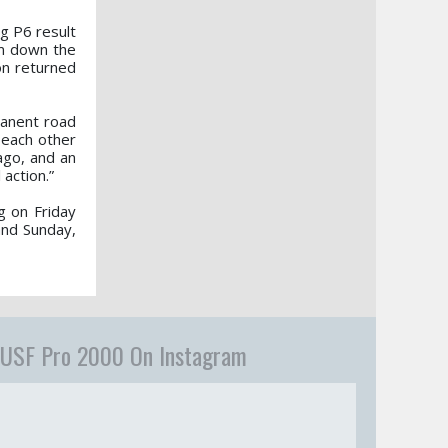
ng P6 result
im down the
on returned
manent road
 each other
ago, and an
action.”
g on Friday
and Sunday,
USF Pro 2000 On Instagram