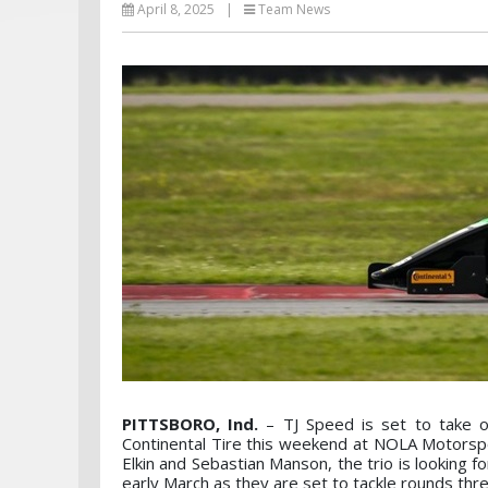
April 8, 2025
|
Team News
PITTSBORO, Ind.
– TJ Speed is set to take 
Continental Tire this weekend at NOLA Motorsport
Elkin and Sebastian Manson, the trio is looking 
early March as they are set to tackle rounds thre