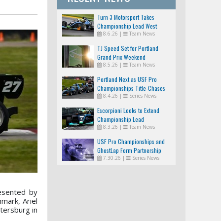
Turn 3 Motorsport Takes
Championship Lead West
8.6.26
|
Team News
TJ Speed Set for Portland
Grand Prix Weekend
8.5.26
|
Team News
Portland Next as USF Pro
Championships Title-Chases
8.4.26
|
Series News
Tighten
Escorpioni Looks to Extend
Championship Lead
8.3.26
|
Team News
USF Pro Championships and
GhostLap Form Partnership
7.30.26
|
Series News
esented by
mark, Ariel
tersburg in