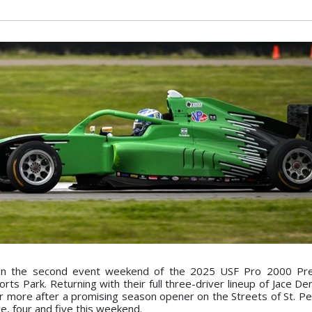
on the second event weekend of the 2025 USF Pro 2000 Pr
s Park. Returning with their full three-driver lineup of Jace Den
for more after a promising season opener on the Streets of St. Pe
e, four and five this weekend.