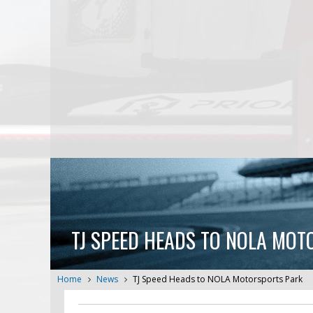
TJ SPEED HEADS TO NOLA MO
Home
News
TJ Speed Heads to NOLA Motorsports Park