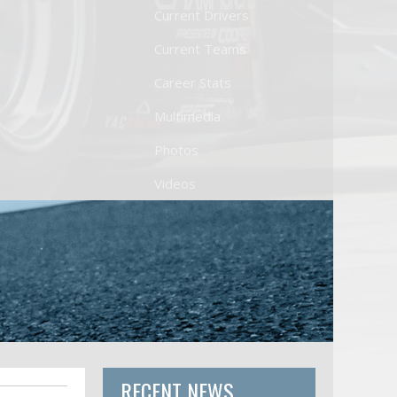
Current Drivers
Current Teams
Career Stats
Multimedia
Photos
Videos
RECENT NEWS