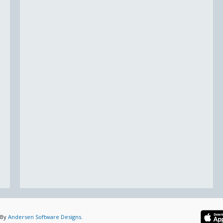
 By
Andersen Software Designs
.