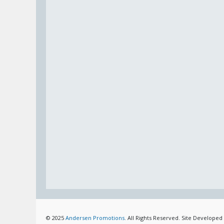
© 2025
Andersen Promotions
. All Rights Reserved. Site Developed