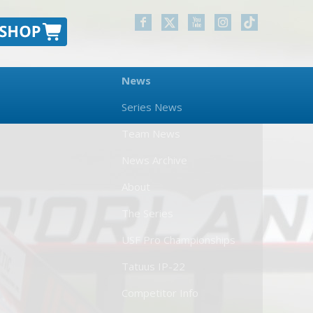
News
Series News
Team News
News Archive
About
The Series
USF Pro Championships
Tatuus IP-22
Competitor Info