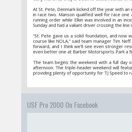
At St. Pete, Denmark kicked off the year with an 
in race two. Manson qualified well for race one
running order while Elkin was involved in an in
Sunday and had a valiant driver crossing the line 
“St. Pete gave us a solid foundation, and now 
course like NOLA,” said team manager Tim Neff.
forward, and I think we’ll see even stronger r
even better one at Barber Motorsports Park a f
The team begins the weekend with a full day of 
afternoon. The triple-header weekend will feat
providing plenty of opportunity for TJ Speed to r
USF Pro 2000 On Facebook