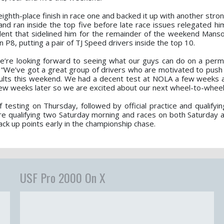
eighth-place finish in race one and backed it up with another stro
 and ran inside the top five before late race issues relegated h
cident that sidelined him for the remainder of the weekend Mans
in P8, putting a pair of TJ Speed drivers inside the top 10.
we’re looking forward to seeing what our guys can do on a per
 “We’ve got a great group of drivers who are motivated to push
esults this weekend. We had a decent test at NOLA a few weeks 
ew weeks later so we are excited about our next wheel-to-wheel 
testing on Thursday, followed by official practice and qualifyin
ure qualifying two Saturday morning and races on both Saturday 
ack up points early in the championship chase.
USF Pro 2000 On X