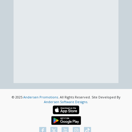
© 2025
Andersen Promotions
. All Rights Reserved. Site Developed By
Andersen Software Designs
.