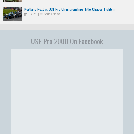
Portland Next as USF Pro Championships Title-Chases Tighten
8.4.26
|
Series News
USF Pro 2000 On Facebook