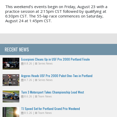
This weekend’s events begin on Friday, August 23 with a
practice session at 2:15pm CST followed by qualifying at
6:30pm CST. The 55-lap race commences on Saturday,
August 24 at 1:45pm CST.
RECENT NEWS
Escorpioni Cleans Up in USF Pro 2000 Portland Finale
8.8.26
|
Series News
Argyros Heads USF Pro 2000 Pabst One-Two in Portland
8.7.26
|
Series News
Turn 3 Motorsport Takes Championship Lead West
8.6.26
|
Team News
TJ Speed Set for Portland Grand Prix Weekend
8.5.26
|
Team News