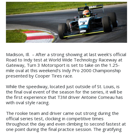
Madison, Ill. – After a strong showing at last week’s official
Road to Indy test at World Wide Technology Raceway at
Gateway, Turn 3 Motorsport is set to take on the 1.25-
mile oval at this weekend’s Indy Pro 2000 Championship
presented by Cooper Tires race.
While the speedway, located just outside of St. Louis, is
the final oval event of the season for the series, it will be
the first experience that T3M driver Antoine Comeau has
with oval style racing.
The rookie team and driver came out strong during the
official series test, clocking in competitive times
throughout the day and even climbing to second fastest at
one point during the final practice session. The gratifying