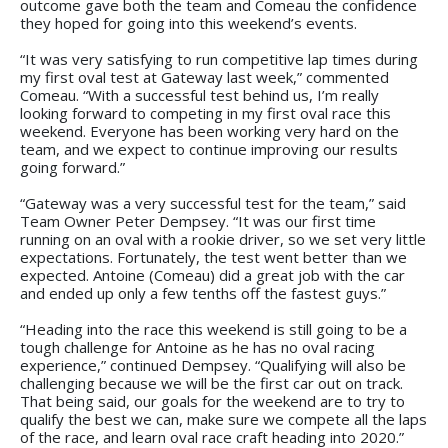
outcome gave both the team and Comeau the confidence
they hoped for going into this weekend’s events.
“It was very satisfying to run competitive lap times during
my first oval test at Gateway last week,” commented
Comeau. “With a successful test behind us, I’m really
looking forward to competing in my first oval race this
weekend. Everyone has been working very hard on the
team, and we expect to continue improving our results
going forward.”
“Gateway was a very successful test for the team,” said
Team Owner Peter Dempsey. “It was our first time
running on an oval with a rookie driver, so we set very little
expectations. Fortunately, the test went better than we
expected. Antoine (Comeau) did a great job with the car
and ended up only a few tenths off the fastest guys.”
“Heading into the race this weekend is still going to be a
tough challenge for Antoine as he has no oval racing
experience,” continued Dempsey. “Qualifying will also be
challenging because we will be the first car out on track.
That being said, our goals for the weekend are to try to
qualify the best we can, make sure we compete all the laps
of the race, and learn oval race craft heading into 2020.”