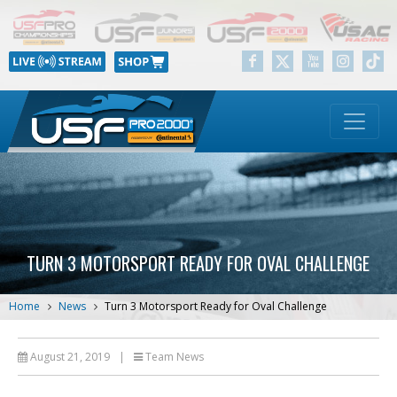
TURN 3 MOTORSPORT READY FOR OVAL CHALLENGE
Home
News
Turn 3 Motorsport Ready for Oval Challenge
August 21, 2019
|
Team News