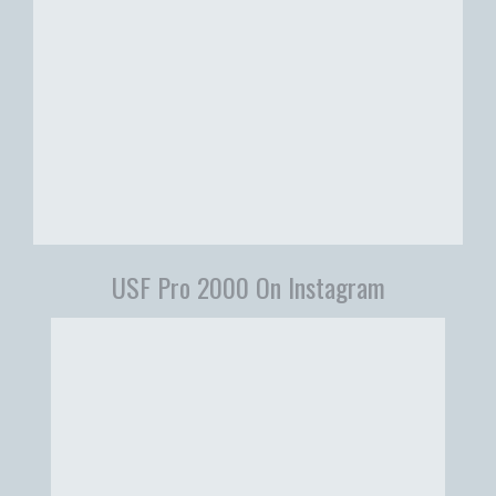
USF Pro 2000 On Instagram