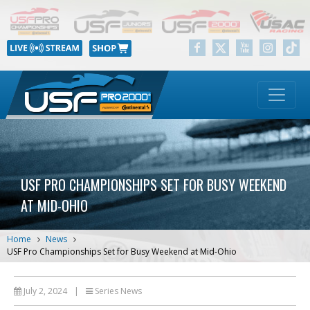
USF PRO CHAMPIONSHIPS SET FOR BUSY WEEKEND
AT MID-OHIO
Home
News
USF Pro Championships Set for Busy Weekend at Mid-Ohio
July 2, 2024
|
Series News