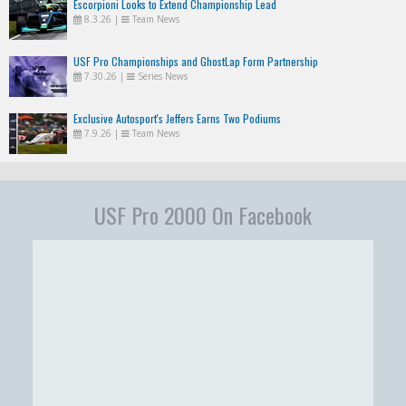
Escorpioni Looks to Extend Championship Lead
8.3.26
|
Team News
USF Pro Championships and GhostLap Form Partnership
7.30.26
|
Series News
Exclusive Autosport's Jeffers Earns Two Podiums
7.9.26
|
Team News
USF Pro 2000 On Facebook