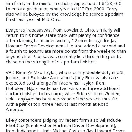
him firmly in the mix for a scholarship valued at $458,400
to ensure graduation next year to USF Pro 2000. Corry
also will be buoyed by the knowledge he scored a podium
finish last year at Mid-Ohio.
Evagoras Papasavvas, from Loveland, Ohio, similarly will
return to his home-state track with plenty of confidence
after claiming his maiden victory 12 months ago for Jay
Howard Driver Development. He also added a second and
a fourth to accumulate more points from the weekend than
anyone else. Papasavvas currently lies third in the points
chase on the strength of six podium finishes.
VRD Racing’s Max Taylor, who is pulling double duty in USF
Juniors, and Exclusive Autosport’s Joey Brienza also are
expected to challenge for race wins. Taylor, from
Hoboken, N.J., already has two wins and three additional
podium finishes to his name, while Brienza, from Golden,
Colo., enjoyed his best weekend of the season thus far
with a pair of top-three results last month at Road
America.
Likely contenders judging by recent form also will include
Elliot Cox (Sarah Fisher Hartman Driver Development),
from Indianapolis, Ind.; Michael Costello (Jay Howard Driver