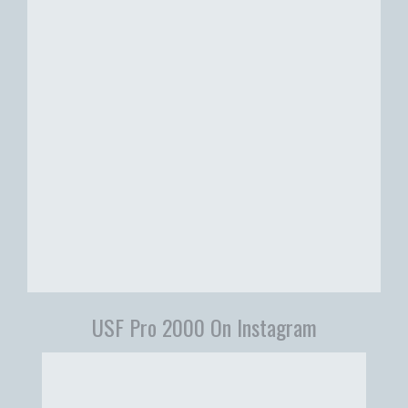
USF Pro 2000 On Instagram