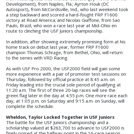
Development), from Naples, Fla.; Ayrton Houk (DC
Autosport), from McCordsville, Ind., who last weekend took
a step backward and scored a hard-fought FRP F1600
victory at Road America; and Nicolas Giaffone, from Sao
Paulo, Brazil, who won a race last year at Mid-Ohio en
route to clinching the USF Juniors championship.
In addition, after showing extremely promising form at his
home track on debut last year, former FRP F1600
champion Thomas Schrage, from Bethel, Ohio, will return
to the series with VRD Racing.
As with USF Pro 2000, the USF2000 field will gain some
more experience with a pair of promoter test sessions on
Thursday, followed by official practice at 8:45 a.m. on
Friday leading into the crucial sole period of qualifying at
11:20 a.m. The first of three 20-lap races will see the
green flag later in the day at 4:55 p.m. One more race each
day, at 1:05 p.m. on Saturday and 9:15 a.m. on Sunday, will
complete the schedule.
Wheldon, Taylor Locked Together in USF Juniors
The battle for the USF Juniors championship and a
scholarship valued at $263,700 to advance to USF2000 is
finely poised at the halfway point in the 16-race season.