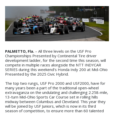
PALMETTO, Fla.
– All three levels on the USF Pro
Championships Presented by Continental Tire driver
development ladder, for the second time this season, will
compete in multiple races alongside the NTT INDYCAR
SERIES during this weekend’s Honda Indy 200 at Mid-Ohio
Presented by the 2025 Civic Hybrid.
The top two rungs, USF Pro 2000 and USF2000, have for
many years been a part of the traditional open-wheel
extravaganza on the undulating and challenging 2.258-mile,
13-turn Mid-Ohio Sports Car Course set in rolling hills
midway between Columbus and Cleveland. This year they
will be joined by USF Juniors, which is now in its third
season of competition, to ensure more than 60 talented