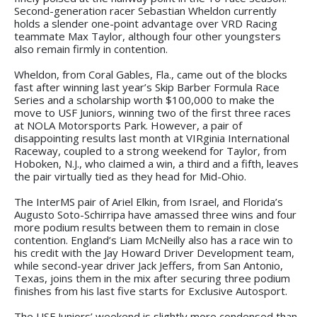
Second-generation racer Sebastian Wheldon currently
holds a slender one-point advantage over VRD Racing
teammate Max Taylor, although four other youngsters
also remain firmly in contention.
Wheldon, from Coral Gables, Fla., came out of the blocks
fast after winning last year’s Skip Barber Formula Race
Series and a scholarship worth $100,000 to make the
move to USF Juniors, winning two of the first three races
at NOLA Motorsports Park. However, a pair of
disappointing results last month at VIRginia International
Raceway, coupled to a strong weekend for Taylor, from
Hoboken, N.J., who claimed a win, a third and a fifth, leaves
the pair virtually tied as they head for Mid-Ohio.
The InterMS pair of Ariel Elkin, from Israel, and Florida’s
Augusto Soto-Schirripa have amassed three wins and four
more podium results between them to remain in close
contention. England’s Liam McNeilly also has a race win to
his credit with the Jay Howard Driver Development team,
while second-year driver Jack Jeffers, from San Antonio,
Texas, joins them in the mix after securing three podium
finishes from his last five starts for Exclusive Autosport.
The USF Juniors’ weekend is slightly more condensed than