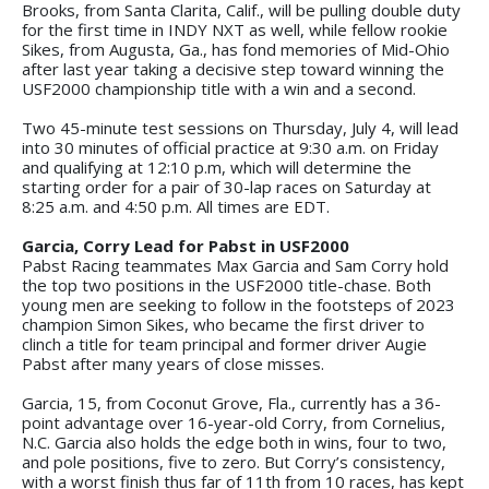
Brooks, from Santa Clarita, Calif., will be pulling double duty
for the first time in INDY NXT as well, while fellow rookie
Sikes, from Augusta, Ga., has fond memories of Mid-Ohio
after last year taking a decisive step toward winning the
USF2000 championship title with a win and a second.
Two 45-minute test sessions on Thursday, July 4, will lead
into 30 minutes of official practice at 9:30 a.m. on Friday
and qualifying at 12:10 p.m, which will determine the
starting order for a pair of 30-lap races on Saturday at
8:25 a.m. and 4:50 p.m. All times are EDT.
Garcia, Corry Lead for Pabst in USF2000
Pabst Racing teammates Max Garcia and Sam Corry hold
the top two positions in the USF2000 title-chase. Both
young men are seeking to follow in the footsteps of 2023
champion Simon Sikes, who became the first driver to
clinch a title for team principal and former driver Augie
Pabst after many years of close misses.
Garcia, 15, from Coconut Grove, Fla., currently has a 36-
point advantage over 16-year-old Corry, from Cornelius,
N.C. Garcia also holds the edge both in wins, four to two,
and pole positions, five to zero. But Corry’s consistency,
with a worst finish thus far of 11th from 10 races, has kept