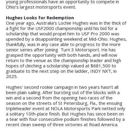
young professionals have an opportunity to compete in
Ohio’s largest motorsports event.
Hughes Looks for Redemption
One year ago, Australia’s Lochie Hughes was in the thick of
a fight for the USF2000 championship until his bid for a
scholarship that would propel him to USF Pro 2000 was
upended by a disappointing weekend at Mid-Ohio. Hughes,
thankfully, was in any case able to progress to the more
senior series after joining Turn 3 Motorsport. He has
grasped the opportunity with both hands, and will now
return to the venue as the championship leader and high
hopes of clinching a scholarship valued at $681,500 to
graduate to the next step on the ladder, INDY NXT, in
2025.
Hughes’ second rookie campaign in two years hasn’t all
been plain sailing. After bursting out of the blocks with a
win and a second from the opening two races of the
season on the streets of St Petersburg, Fla., the ensuing
tripleheader event at NOLA Motorsports Park netted only
a solitary 10th-place finish. But Hughes has since been on
a tear with four consecutive podium finishes followed by a
recent clean sweep of three victories at Road America.