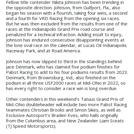
Fellow title contender Nikita Johnson has been trending in
the opposite direction. Johnson, from Gulfport, Fla., also
began his season with a flourish, taking four wins, a second
and a fourth for VRD Racing from the opening six races.
But he was then excluded from the results from one of the
races at the Indianapolis Grand Prix road course and
penalized for a technical infraction. Adding insult to injury,
Johnson has endured consecutive disappointing events at
the lone oval race on the calendar, at Lucas Oil Indianapolis
Raceway Park, and at Road America.
Johnson has now slipped to third in the standings behind
Jace Denmark, who has claimed five podium finishes for
Pabst Racing to add to his four podiums results from 2023.
Denmark, from Brownsburg, Ind., also finished on the
podium in all three USF2000 races at Mid-Ohio in 2022, so
has every right to consider a race win is long overdue.
Other contenders in this weekend’s Tatuus Grand Prix of
Mid-Ohio doubleheader will include two more Pabst Racing
teammates Christian Brooks and Simon Sikes, as well as
Exclusive Autosport’s Braden Eves, who hails originally
from the Columbus area, and New Zealander Liam Sceats
(TJ Speed Motorsports).