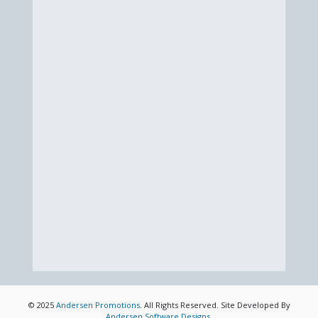
© 2025
Andersen Promotions
. All Rights Reserved. Site Developed By
Andersen Software Designs
.