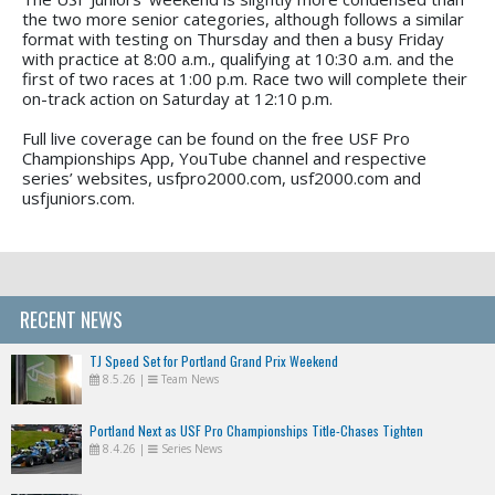
the two more senior categories, although follows a similar
format with testing on Thursday and then a busy Friday
with practice at 8:00 a.m., qualifying at 10:30 a.m. and the
first of two races at 1:00 p.m. Race two will complete their
on-track action on Saturday at 12:10 p.m.
Full live coverage can be found on the free USF Pro
Championships App, YouTube channel and respective
series’ websites, usfpro2000.com, usf2000.com and
usfjuniors.com.
RECENT NEWS
TJ Speed Set for Portland Grand Prix Weekend
8.5.26
|
Team News
Portland Next as USF Pro Championships Title-Chases Tighten
8.4.26
|
Series News