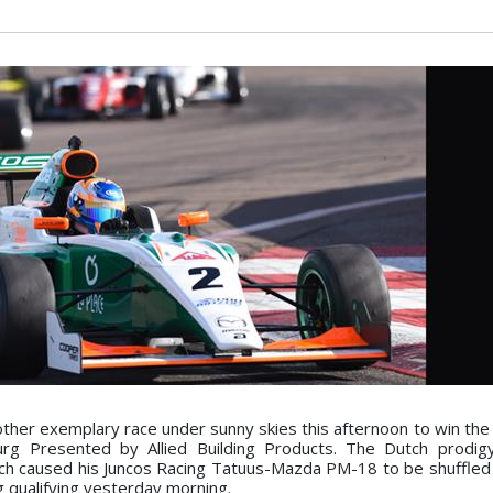
her exemplary race under sunny skies this afternoon to win the
rg Presented by Allied Building Products. The Dutch prodig
which caused his Juncos Racing Tatuus-Mazda PM-18 to be shuffled 
g qualifying yesterday morning.