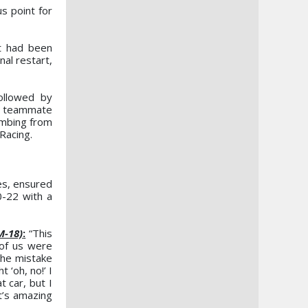
s point for
at had been
nal restart,
ollowed by
y teammate
imbing from
Racing.
es, ensured
0-22 with a
M-18)
:
“This
 of us were
the mistake
 ‘oh, no!’ I
 car, but I
t’s amazing