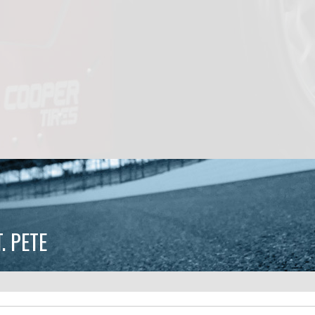
. PETE