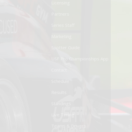
Licensing
Partners
Series Staff
Marketing
Spotter Guide
USF Pro Championships App
Contact
Schedule
Results
Standings
Live Timing
Teams & Drivers