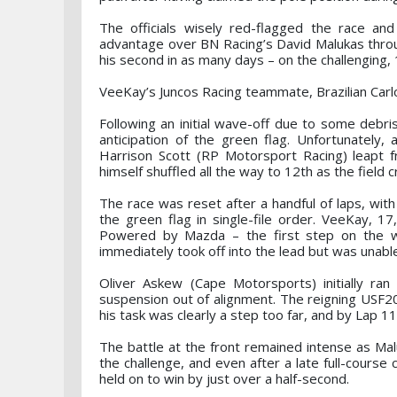
The officials wisely red-flagged the race an
advantage over BN Racing’s David Malukas throu
his second in as many days – on the challenging, 
VeeKay’s Juncos Racing teammate, Brazilian Car
Following an initial wave-off due to some debris
anticipation of the green flag. Unfortunately,
Harrison Scott (RP Motorsport Racing) leapt f
himself shuffled all the way to 12th as the field
The race was reset after a handful of laps, with
the green flag in single-file order. VeeKay, 
Powered by Mazda – the first step on the 
immediately took off into the lead but was unabl
Oliver Askew (Cape Motorsports) initially ran 
suspension out of alignment. The reigning USF20
his task was clearly a step too far, and by Lap 1
The battle at the front remained intense as Ma
the challenge, and even after a late full-course
held on to win by just over a half-second.