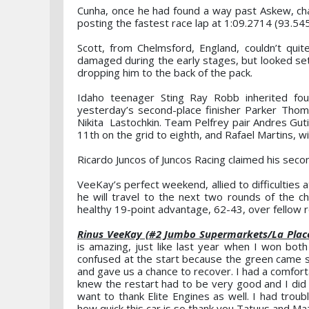
Cunha, once he had found a way past Askew, char
posting the fastest race lap at 1:09.2714 (93.54
Scott, from Chelmsford, England, couldn’t quit
damaged during the early stages, but looked set to
dropping him to the back of the pack.
Idaho teenager Sting Ray Robb inherited fo
yesterday’s second-place finisher Parker Th
Nikita Lastochkin. Team Pelfrey pair Andres Gu
11th on the grid to eighth, and Rafael Martins, 
Ricardo Juncos of Juncos Racing claimed his sec
VeeKay’s perfect weekend, allied to difficulties
he will travel to the next two rounds of the 
healthy 19-point advantage, 62-43, over fellow r
Rinus VeeKay (#2 Jumbo Supermarkets/La Place
is amazing, just like last year when I won bot
confused at the start because the green came s
and gave us a chance to recover. I had a comforta
knew the restart had to be very good and I did 
want to thank Elite Engines as well. I had trou
how quick this car is so thank you Tatuus and Mazda