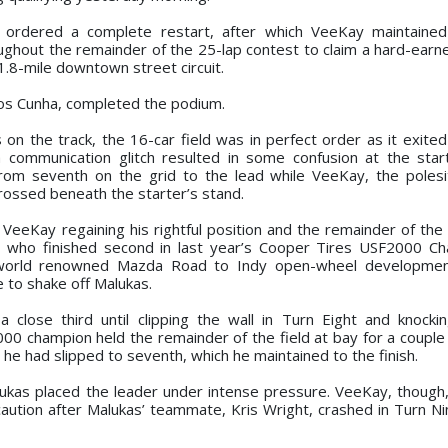
d ordered a complete restart, after which VeeKay maintained
ghout the remainder of the 25-lap contest to claim a hard-earne
1.8-mile downtown street circuit.
los Cunha, completed the podium.
 on the track, the 16-car field was in perfect order as it exited
 a communication glitch resulted in some confusion at the sta
rom seventh on the grid to the lead while VeeKay, the polesi
 crossed beneath the starter’s stand.
 VeeKay regaining his rightful position and the remainder of the 
17, who finished second in last year’s Cooper Tires USF2000 C
world renowned Mazda Road to Indy open-wheel developmen
e to shake off Malukas.
a close third until clipping the wall in Turn Eight and knockin
00 champion held the remainder of the field at bay for a couple 
1 he had slipped to seventh, which he maintained to the finish.
lukas placed the leader under intense pressure. VeeKay, though
 caution after Malukas’ teammate, Kris Wright, crashed in Turn N