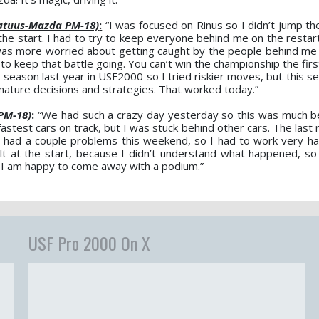
atuus-Mazda PM-18)
:
“I was focused on Rinus so I didn’t jump the
he start. I had to try to keep everyone behind me on the restart
I was more worried about getting caught by the people behind me 
 to keep that battle going. You can’t win the championship the fi
d-season last year in USF2000 so I tried riskier moves, but this 
ature decisions and strategies. That worked today.”
PM-18)
:
“We had such a crazy day yesterday so this was much b
fastest cars on track, but I was stuck behind other cars. The last
 We had a couple problems this weekend, so I had to work very h
cult at the start, because I didn’t understand what happened, so 
d I am happy to come away with a podium.”
USF Pro 2000 On X