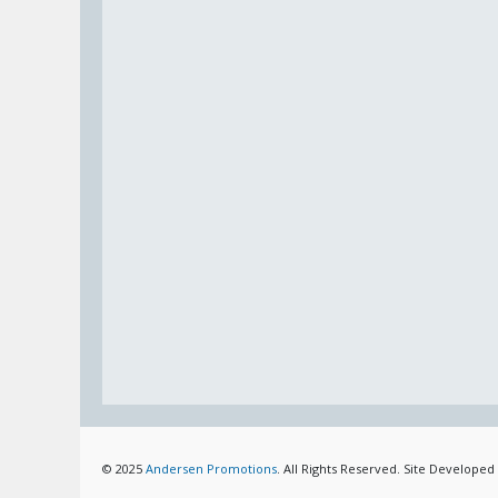
© 2025
Andersen Promotions
. All Rights Reserved. Site Developed