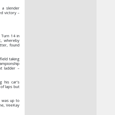
 a slender
d victory –
 Turn 14 in
rt, whereby
tter, found
field taking
hampionship
t ladder –
g his car’s
of laps but
, was up to
ine, VeeKay