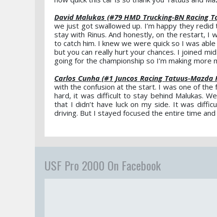
David Malukas (#79 HMD Trucking-BN Racing T
we just got swallowed up. I’m happy they redid t
stay with Rinus. And honestly, on the restart, 
to catch him. I knew we were quick so I was able
but you can really hurt your chances. I joined mi
going for the championship so I’m making more m
Carlos Cunha (#1 Juncos Racing Tatuus-Mazda 
with the confusion at the start. I was one of the 
hard, it was difficult to stay behind Malukas.
that I didn’t have luck on my side. It was diffi
driving. But I stayed focused the entire time an
USF Pro 2000 On Facebook