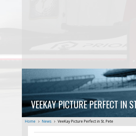
VEEKAY PICTURE PERFECT IN ST
Home
News
VeeKay Picture Perfect in St. Pete