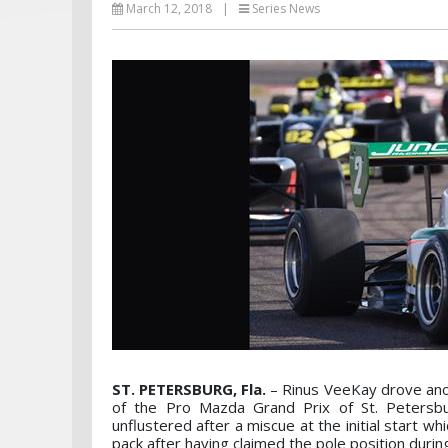
March 12, 2018
|
Series News
ST. PETERSBURG, Fla.
– Rinus VeeKay drove anot
of the Pro Mazda Grand Prix of St. Petersbu
unflustered after a miscue at the initial start 
pack after having claimed the pole position durin