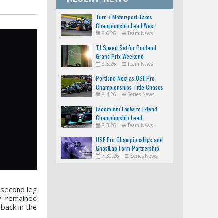
Turn 3 Motorsport Takes
Championship Lead West
8.6.26
|
Team News
TJ Speed Set for Portland
Grand Prix Weekend
8.5.26
|
Team News
Portland Next as USF Pro
Championships Title-Chases
8.4.26
|
Series News
Tighten
Escorpioni Looks to Extend
Championship Lead
8.3.26
|
Team News
USF Pro Championships and
GhostLap Form Partnership
7.30.26
|
Series News
 second leg
y remained
back in the