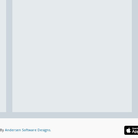
 By
Andersen Software Designs
.