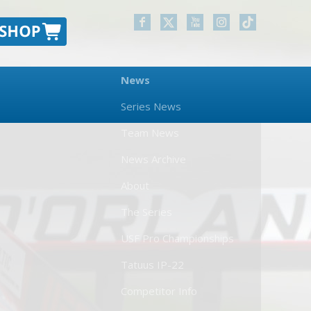
News
Series News
Team News
News Archive
About
The Series
USF Pro Championships
Tatuus IP-22
Competitor Info