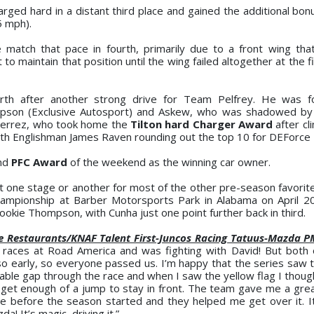
ged hard in a distant third place and gained the additional bonu
5 mph).
e match that pace in fourth, primarily due to a front wing th
 maintain that position until the wing failed altogether at the fi
urth after another strong drive for Team Pelfrey. He was f
ompson (Exclusive Autosport) and Askew, who was shadowed b
tierrez, who took home the
Tilton hard Charger Award
after cl
with Englishman James Raven rounding out the top 10 for DEForce 
ond
PFC Award
of the weekend as the winning car owner.
 at one stage or another for most of the other pre-season favorit
championship at Barber Motorsports Park in Alabama on April 2
ookie Thompson, with Cunha just one point further back in third.
 Restaurants/KNAF Talent First-Juncos Racing Tatuus-Mazda P
h races at Road America and was fighting with David! But both
o early, so everyone passed us. I’m happy that the series saw 
ble gap through the race and when I saw the yellow flag I thought
get enough of a jump to stay in front. The team gave me a great
ble before the season started and they helped me get over it. I
! It’s magic, driving it.”