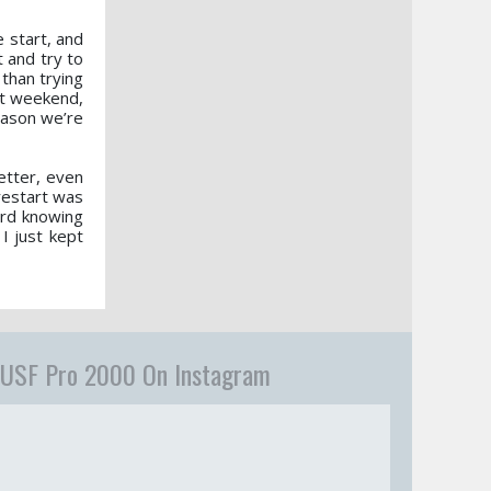
 start, and
 and try to
than trying
rst weekend,
season we’re
etter, even
 restart was
ard knowing
I just kept
USF Pro 2000 On Instagram