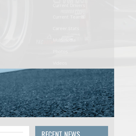
Current Drivers
Current Teams
Career Stats
Multimedia
Photos
Videos
RECENT NEWS