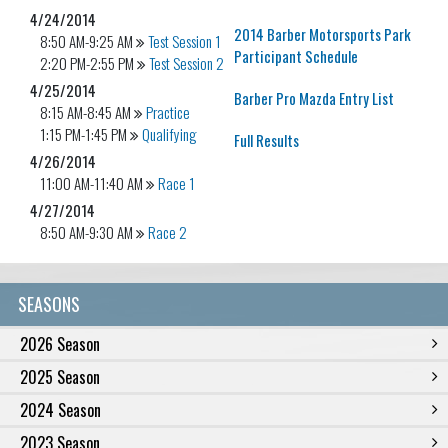
4/24/2014
2014 Barber Motorsports Park
8:50 AM-9:25 AM
Test Session 1
Participant Schedule
2:20 PM-2:55 PM
Test Session 2
4/25/2014
Barber Pro Mazda Entry List
8:15 AM-8:45 AM
Practice
1:15 PM-1:45 PM
Qualifying
Full Results
4/26/2014
11:00 AM-11:40 AM
Race 1
4/27/2014
8:50 AM-9:30 AM
Race 2
SEASONS
2026 Season
2025 Season
2024 Season
2023 Season