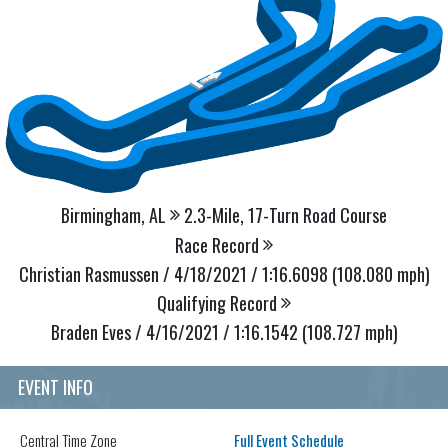
Birmingham, AL
2.3-Mile, 17-Turn Road Course
Race Record
Christian Rasmussen / 4/18/2021 / 1:16.6098 (108.080 mph)
Qualifying Record
Braden Eves / 4/16/2021 / 1:16.1542 (108.727 mph)
EVENT INFO
Central
Time Zone
Full Event Schedule