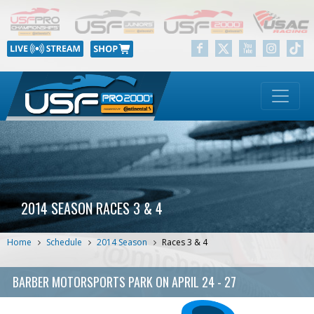
2014 SEASON RACES 3 & 4
Home
Schedule
2014 Season
Races 3 & 4
BARBER MOTORSPORTS PARK
ON
APRIL 24 - 27