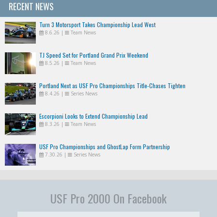
RECENT NEWS
Turn 3 Motorsport Takes Championship Lead West
8.6.26
|
Team News
TJ Speed Set for Portland Grand Prix Weekend
8.5.26
|
Team News
Portland Next as USF Pro Championships Title-Chases Tighten
8.4.26
|
Series News
Escorpioni Looks to Extend Championship Lead
8.3.26
|
Team News
USF Pro Championships and GhostLap Form Partnership
7.30.26
|
Series News
USF Pro 2000 On Facebook