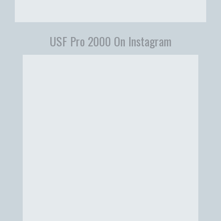
USF Pro 2000 On Instagram