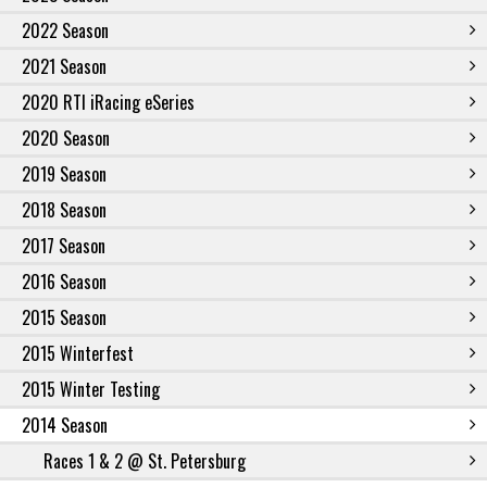
2022 Season
2021 Season
2020 RTI iRacing eSeries
2020 Season
2019 Season
2018 Season
2017 Season
2016 Season
2015 Season
2015 Winterfest
2015 Winter Testing
2014 Season
Races 1 & 2 @ St. Petersburg