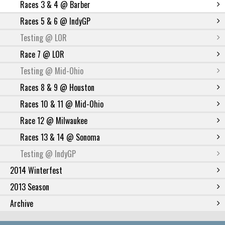
Races 3 & 4 @ Barber
Races 5 & 6 @ IndyGP
Testing @ LOR
Race 7 @ LOR
Testing @ Mid-Ohio
Races 8 & 9 @ Houston
Races 10 & 11 @ Mid-Ohio
Race 12 @ Milwaukee
Races 13 & 14 @ Sonoma
Testing @ IndyGP
2014 Winterfest
2013 Season
Archive