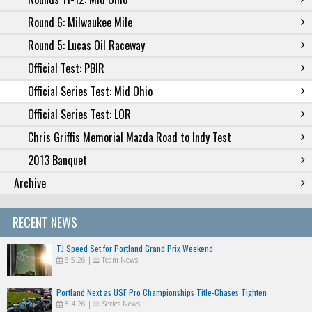
Round 6: Milwaukee Mile
Round 5: Lucas Oil Raceway
Official Test: PBIR
Official Series Test: Mid Ohio
Official Series Test: LOR
Chris Griffis Memorial Mazda Road to Indy Test
2013 Banquet
Archive
RECENT NEWS
TJ Speed Set for Portland Grand Prix Weekend
8.5.26
|
Team News
Portland Next as USF Pro Championships Title-Chases Tighten
8.4.26
|
Series News