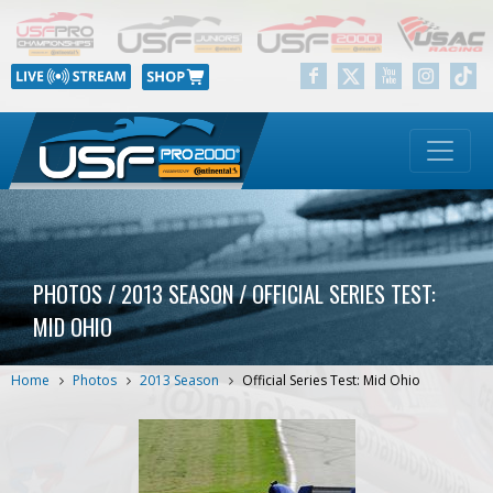
PHOTOS / 2013 SEASON / OFFICIAL SERIES TEST:
MID OHIO
Home
Photos
2013 Season
Official Series Test: Mid Ohio