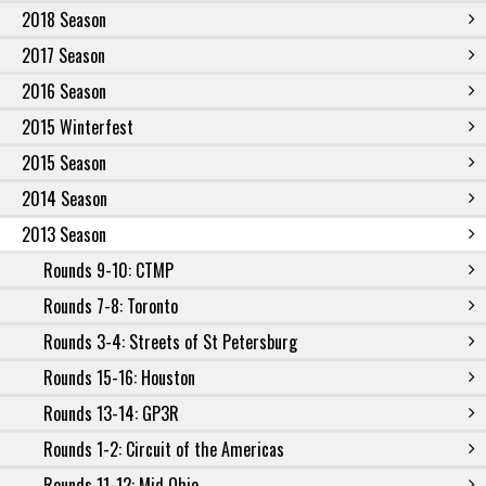
2018 Season
2017 Season
2016 Season
2015 Winterfest
2015 Season
2014 Season
2013 Season
Rounds 9-10: CTMP
Rounds 7-8: Toronto
Rounds 3-4: Streets of St Petersburg
Rounds 15-16: Houston
Rounds 13-14: GP3R
Rounds 1-2: Circuit of the Americas
Rounds 11-12: Mid Ohio