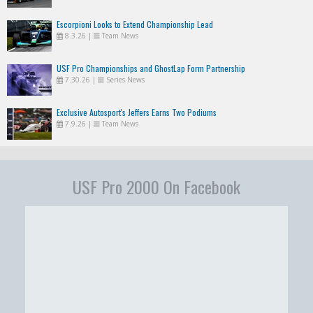
Escorpioni Looks to Extend Championship Lead
8.3.26
|
Team News
USF Pro Championships and GhostLap Form Partnership
7.30.26
|
Series News
Exclusive Autosport's Jeffers Earns Two Podiums
7.9.26
|
Team News
USF Pro 2000 On Facebook