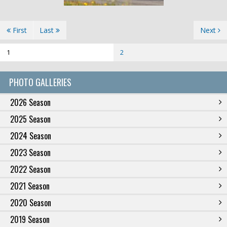
First
Last
Next
1
2
PHOTO GALLERIES
2026 Season
2025 Season
2024 Season
2023 Season
2022 Season
2021 Season
2020 Season
2019 Season