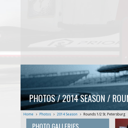
PHOTOS / 2014 SEASON / ROU
Home
Photos
2014 Season
Rounds 1/2 St. Petersburg
PHOTO GALLERIES