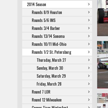
2014 Season
Rounds 8/9 Houston
Rounds 5/6 IMS
Rounds 3/4 Barber
Rounds 13/14 Sonoma
Rounds 10/11 Mid-Ohio
Rounds 1/2 St. Petersburg
Thursday, March 27
Sunday, March 30
Saturday, March 29
Friday, March 28
Round 7 LOR
Round 12 Milwaukee
Cooper Tires Winterfest