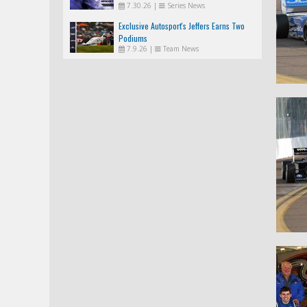
7.30.26
|
Series News
Exclusive Autosport's Jeffers Earns Two
Podiums
7.9.26
|
Team News