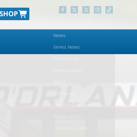
News
Series News
Team News
News Archive
About
The Series
USF Pro Championships
Tatuus IP-22
Competitor Info