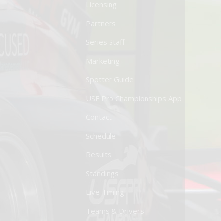
Licensing
Partners
Series Staff
Marketing
Spotter Guide
USF Pro Championships App
Contact
Schedule
Results
Standings
Live Timing
Teams & Drivers