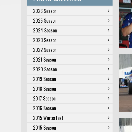
2026 Season
2025 Season
2024 Season
2023 Season
2022 Season
2021 Season
2020 Season
2019 Season
2018 Season
2017 Season
2016 Season
2015 Winterfest
2015 Season