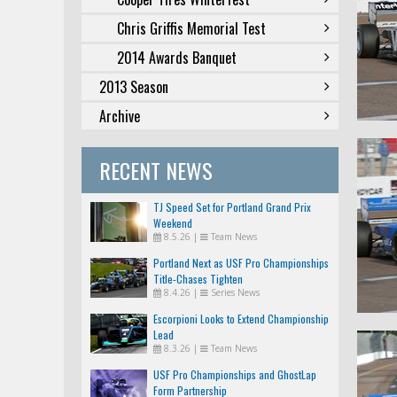
Chris Griffis Memorial Test
2014 Awards Banquet
2013 Season
Archive
RECENT NEWS
TJ Speed Set for Portland Grand Prix
Weekend
8.5.26
|
Team News
Portland Next as USF Pro Championships
Title-Chases Tighten
8.4.26
|
Series News
Escorpioni Looks to Extend Championship
Lead
8.3.26
|
Team News
USF Pro Championships and GhostLap
Form Partnership