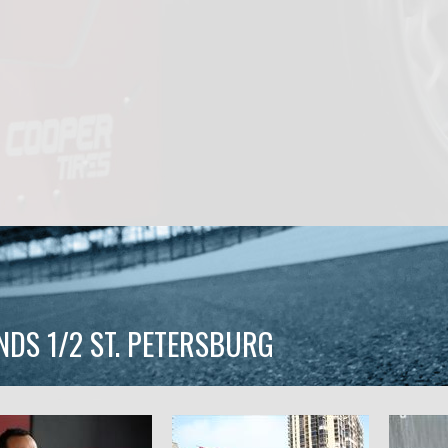
NDS 1/2 ST. PETERSBURG