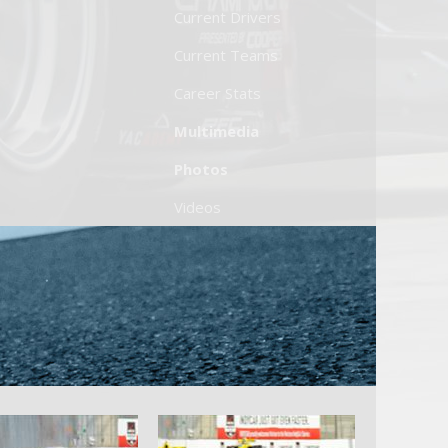
Current Drivers
Current Teams
Career Stats
Multimedia
Photos
Videos