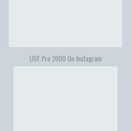
USF Pro 2000 On Instagram