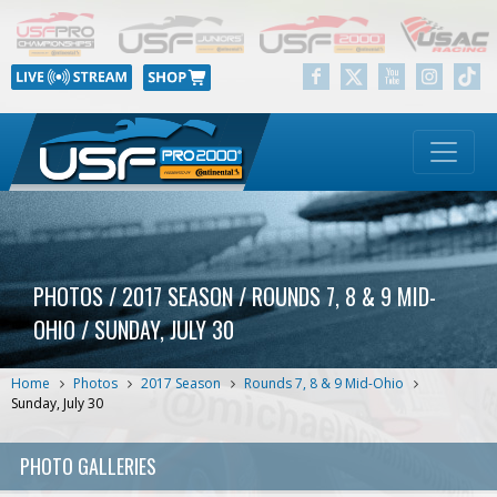
PHOTOS / 2017 SEASON / ROUNDS 7, 8 & 9 MID-
OHIO / SUNDAY, JULY 30
Home
Photos
2017 Season
Rounds 7, 8 & 9 Mid-Ohio
Sunday, July 30
PHOTO GALLERIES