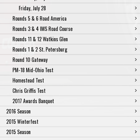
Friday, July 28
Rounds 5 & 6 Road America
Rounds 3 & 4 IMS Road Course
Rounds 11 & 12 Watkins Glen
Rounds 1 & 2 St. Petersburg
Round 10 Gateway
PM-18 Mid-Ohio Test
Homestead Test
Chris Griffis Test
2017 Awards Banquet
2016 Season
2015 Winterfest
2015 Season