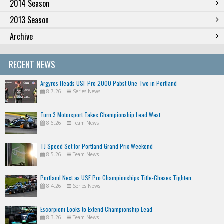
2014 Season
2013 Season
Archive
RECENT NEWS
Argyros Heads USF Pro 2000 Pabst One-Two in Portland
8.7.26
|
Series News
Turn 3 Motorsport Takes Championship Lead West
8.6.26
|
Team News
TJ Speed Set for Portland Grand Prix Weekend
8.5.26
|
Team News
Portland Next as USF Pro Championships Title-Chases Tighten
8.4.26
|
Series News
Escorpioni Looks to Extend Championship Lead
8.3.26
|
Team News