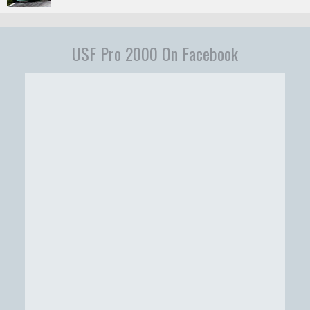
USF Pro 2000 On Facebook