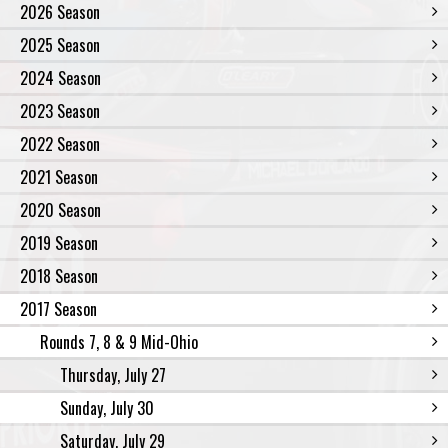
2026 Season
2025 Season
2024 Season
2023 Season
2022 Season
2021 Season
2020 Season
2019 Season
2018 Season
2017 Season
Rounds 7, 8 & 9 Mid-Ohio
Thursday, July 27
Sunday, July 30
Saturday, July 29