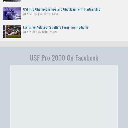
USF Pro Championships and GhostLap Form Partnership
7.30.26
|
Series News
Exclusive Autosport's Jeffers Earns Two Podiums
7.9.26
|
Team News
USF Pro 2000 On Facebook