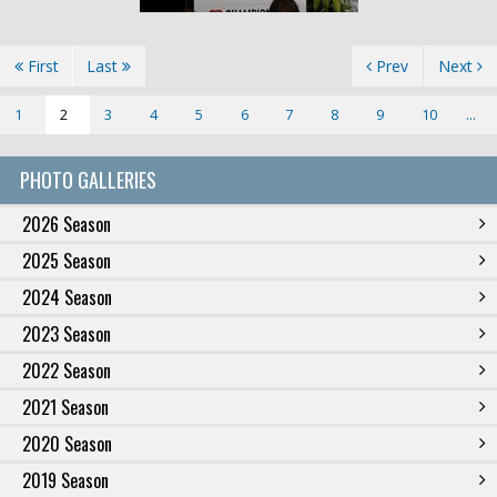
First
Last
Prev
Next
1
2
3
4
5
6
7
8
9
10
...
PHOTO GALLERIES
2026 Season
2025 Season
2024 Season
2023 Season
2022 Season
2021 Season
2020 Season
2019 Season