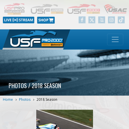
PHOTOS / 2018 SEASON
Home
Photos
2018 Season