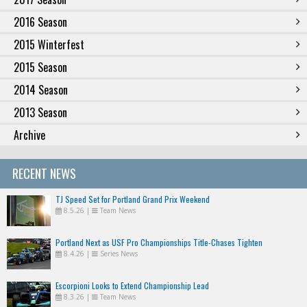
2016 Season
2015 Winterfest
2015 Season
2014 Season
2013 Season
Archive
RECENT NEWS
TJ Speed Set for Portland Grand Prix Weekend
8.5.26
|
Team News
Portland Next as USF Pro Championships Title-Chases Tighten
8.4.26
|
Series News
Escorpioni Looks to Extend Championship Lead
8.3.26
|
Team News