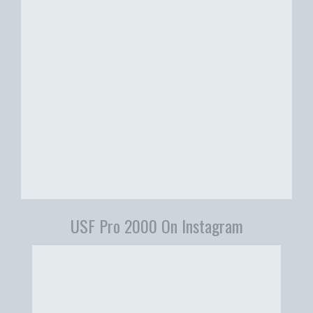
USF Pro 2000 On Instagram