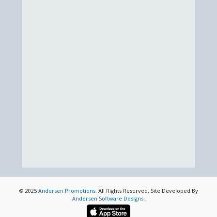
© 2025
Andersen Promotions
. All Rights Reserved. Site Developed By
Andersen Software Designs
.