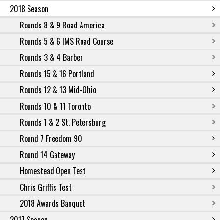
2018 Season
Rounds 8 & 9 Road America
Rounds 5 & 6 IMS Road Course
Rounds 3 & 4 Barber
Rounds 15 & 16 Portland
Rounds 12 & 13 Mid-Ohio
Rounds 10 & 11 Toronto
Rounds 1 & 2 St. Petersburg
Round 7 Freedom 90
Round 14 Gateway
Homestead Open Test
Chris Griffis Test
2018 Awards Banquet
2017 Season