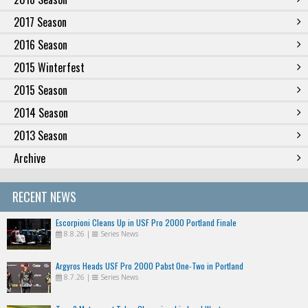
2017 Season
2016 Season
2015 Winterfest
2015 Season
2014 Season
2013 Season
Archive
RECENT NEWS
Escorpioni Cleans Up in USF Pro 2000 Portland Finale
8.8.26
|
Series News
Argyros Heads USF Pro 2000 Pabst One-Two in Portland
8.7.26
|
Series News