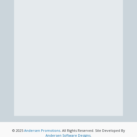
© 2025
Andersen Promotions
. All Rights Reserved. Site Developed By
Andersen Software Designs
.