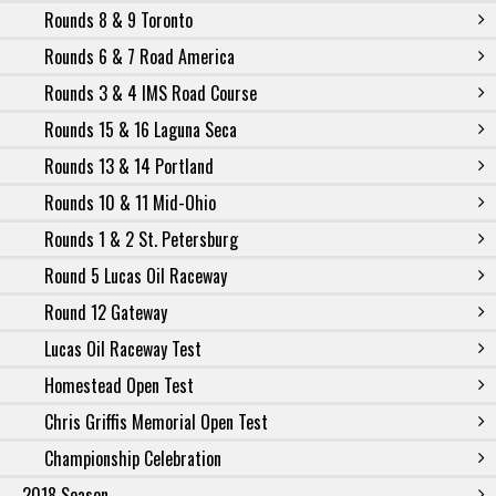
Rounds 8 & 9 Toronto
Rounds 6 & 7 Road America
Rounds 3 & 4 IMS Road Course
Rounds 15 & 16 Laguna Seca
Rounds 13 & 14 Portland
Rounds 10 & 11 Mid-Ohio
Rounds 1 & 2 St. Petersburg
Round 5 Lucas Oil Raceway
Round 12 Gateway
Lucas Oil Raceway Test
Homestead Open Test
Chris Griffis Memorial Open Test
Championship Celebration
2018 Season