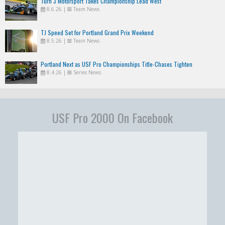
Turn 3 Motorsport Takes Championship Lead West
8.6.26
|
Team News
TJ Speed Set for Portland Grand Prix Weekend
8.5.26
|
Team News
Portland Next as USF Pro Championships Title-Chases Tighten
8.4.26
|
Series News
USF Pro 2000 On Facebook