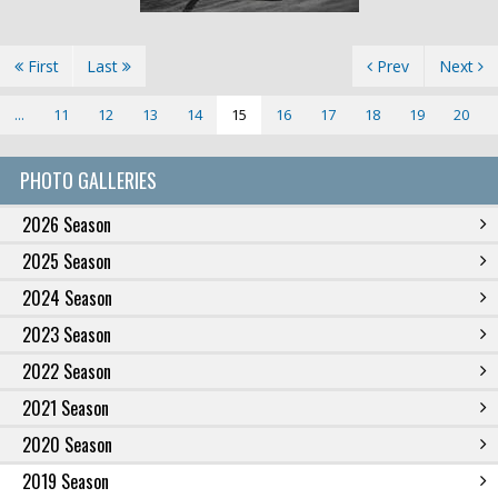
First
Last
Prev
Next
...
11
12
13
14
15
16
17
18
19
20
PHOTO GALLERIES
2026 Season
2025 Season
2024 Season
2023 Season
2022 Season
2021 Season
2020 Season
2019 Season