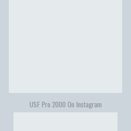
USF Pro 2000 On Instagram