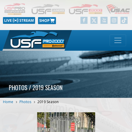
PHOTOS / 2019 SEASON
Home
Photos
2019 Season