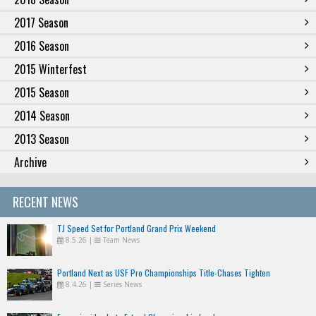
2017 Season
2016 Season
2015 Winterfest
2015 Season
2014 Season
2013 Season
Archive
RECENT NEWS
TJ Speed Set for Portland Grand Prix Weekend
8.5.26
|
Team News
Portland Next as USF Pro Championships Title-Chases Tighten
8.4.26
|
Series News