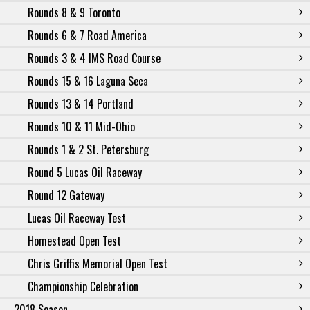
Rounds 8 & 9 Toronto
Rounds 6 & 7 Road America
Rounds 3 & 4 IMS Road Course
Rounds 15 & 16 Laguna Seca
Rounds 13 & 14 Portland
Rounds 10 & 11 Mid-Ohio
Rounds 1 & 2 St. Petersburg
Round 5 Lucas Oil Raceway
Round 12 Gateway
Lucas Oil Raceway Test
Homestead Open Test
Chris Griffis Memorial Open Test
Championship Celebration
2018 Season