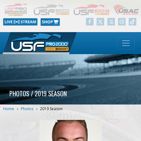
PHOTOS / 2019 SEASON
Home
Photos
2019 Season