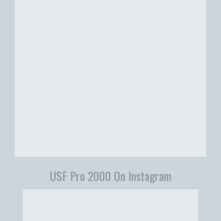
USF Pro 2000 On Instagram