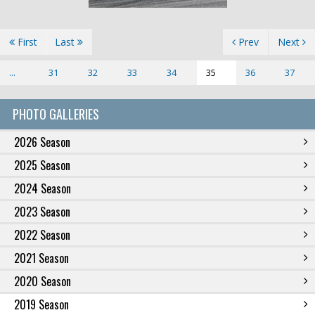
First
Last
Prev
Next
...
31
32
33
34
35
36
37
PHOTO GALLERIES
2026 Season
2025 Season
2024 Season
2023 Season
2022 Season
2021 Season
2020 Season
2019 Season