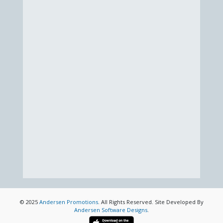
© 2025
Andersen Promotions
. All Rights Reserved. Site Developed By
Andersen Software Designs
.