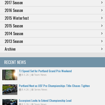
2017 Season
2016 Season
2015 Winterfest
2015 Season
2014 Season
2013 Season
Archive
RECENT NEWS
TJ Speed Set for Portland Grand Prix Weekend
8.5.26
|
Team News
Portland Next as USF Pro Championships Title-Chases Tighten
8.4.26
|
Series News
Escorpioni Looks to Extend Championship Lead
8.3.26
|
Team News