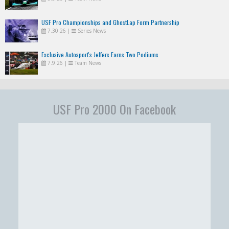
USF Pro Championships and GhostLap Form Partnership
7.30.26
|
Series News
Exclusive Autosport's Jeffers Earns Two Podiums
7.9.26
|
Team News
USF Pro 2000 On Facebook