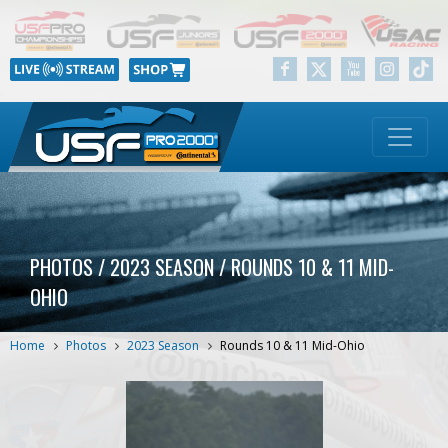
PHOTOS / 2023 SEASON / ROUNDS 10 & 11 MID-
OHIO
Home
Photos
2023 Season
Rounds 10 & 11 Mid-Ohio