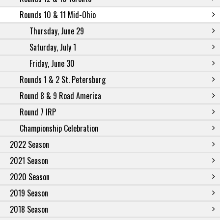
Rounds 10 & 11 Mid-Ohio
Thursday, June 29
Saturday, July 1
Friday, June 30
Rounds 1 & 2 St. Petersburg
Round 8 & 9 Road America
Round 7 IRP
Championship Celebration
2022 Season
2021 Season
2020 Season
2019 Season
2018 Season