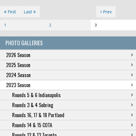
First
Last
Prev
1
2
3
PHOTO GALLERIES
2026 Season
2025 Season
2024 Season
2023 Season
Rounds 5 & 6 Indianapolis
Rounds 3 & 4 Sebring
Rounds 16, 17 & 18 Portland
Rounds 14 & 15 COTA
Rounds 12 & 13 Toronto