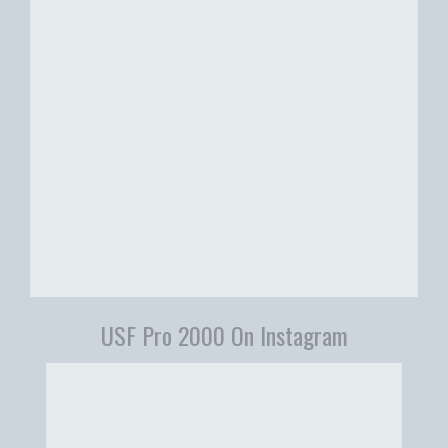
USF Pro 2000 On Instagram