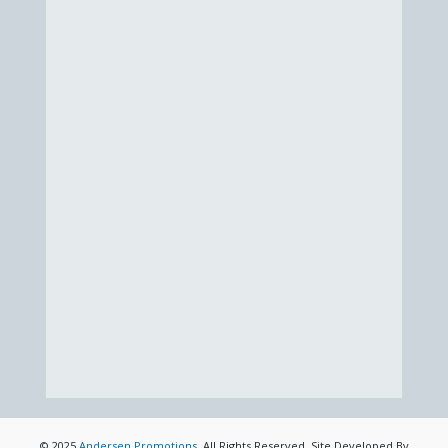
© 2025
Andersen Promotions
. All Rights Reserved. Site Developed By