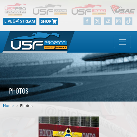
PHOTOS
Home
Photos