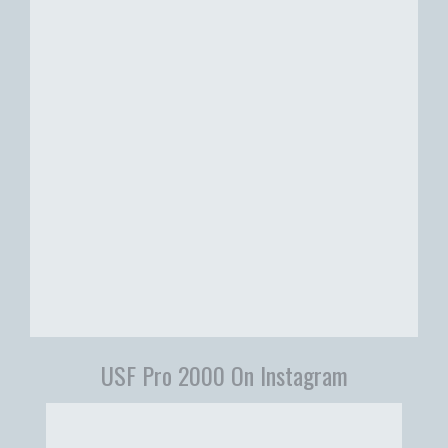
USF Pro 2000 On Instagram