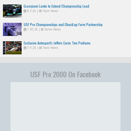
Escorpioni Looks to Extend Championship Lead
8.3.26
|
Team News
USF Pro Championships and GhostLap Form Partnership
7.30.26
|
Series News
Exclusive Autosport's Jeffers Earns Two Podiums
7.9.26
|
Team News
USF Pro 2000 On Facebook