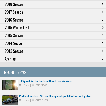
2018 Season
2017 Season
2016 Season
2015 Winterfest
2015 Season
2014 Season
2013 Season
Archive
RECENT NEWS
TJ Speed Set for Portland Grand Prix Weekend
8.5.26
|
Team News
Portland Next as USF Pro Championships Title-Chases Tighten
8.4.26
|
Series News