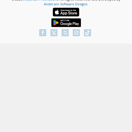
Andersen Software Designs
.