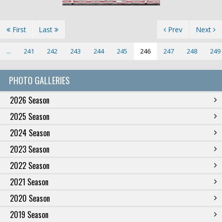
First
Last
Prev
Next
...
241
242
243
244
245
246
247
248
249
PHOTO GALLERIES
2026 Season
2025 Season
2024 Season
2023 Season
2022 Season
2021 Season
2020 Season
2019 Season